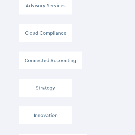
Advisory Services
,
Cloud Compliance
,
Connected Accounting
,
Strategy
,
Innovation
,