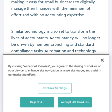
making it easy for small businesses to digitally
manage their finances with the minimum of
effort and with no accounting expertise.
Similar technology is also set to transform the
lives of accountants. Accountancy will no longer
be driven by number crunching and standard
compliance tasks. Automation and technology
will do that. What will matter is client service
and cultivating relationships supported, and
By clicking “Accept All Cookies”, you agree to the storing of cookies on
informed, by technology. This is because the
your device to enhance site navigation, analyze site usage, and assist in
our marketing efforts.
client’s world is being disrupted by new
technology as much as accountancy is. Clients
Cookies Settings
need accountants to help them prepare for the
complex challenges of the current and future
marketplace. They want, and value, advice and
Reject All
Accept All Cookies
that’s a people business, augmented by