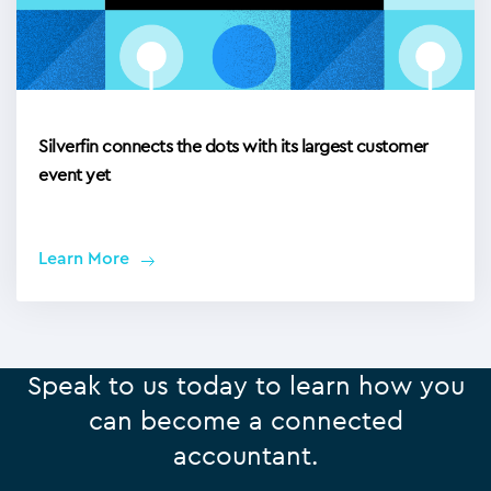
Silverfin connects the dots with its largest customer
event yet
Learn More
Speak to us today to learn how you
can become a connected
accountant.