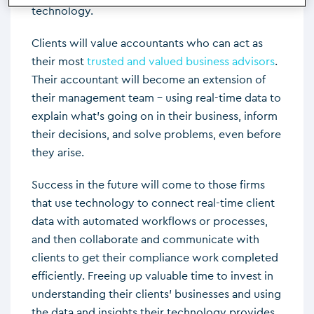
technology.
Clients will value accountants who can act as
their most
trusted and valued business advisors
.
Their accountant will become an extension of
their management team – using real-time data to
explain what’s going on in their business, inform
their decisions, and solve problems, even before
they arise.
Success in the future will come to those firms
that use technology to connect real-time client
data with automated workflows or processes,
and then collaborate and communicate with
clients to get their compliance work completed
efficiently. Freeing up valuable time to invest in
understanding their clients’ businesses and using
the data and insights their technology provides