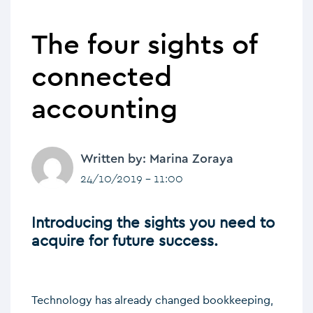
The four sights of
connected
accounting
Written by: Marina Zoraya
24/10/2019 - 11:00
Introducing the sights you need to
acquire for future success.
Technology has already changed bookkeeping,