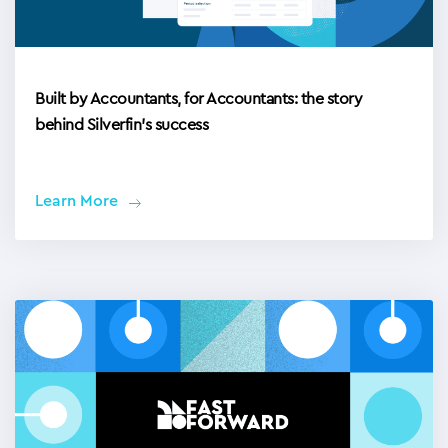
Built by Accountants, for Accountants: the story
behind Silverfin’s success
Learn More