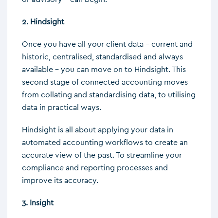
2. Hindsight
Once you have all your client data – current and
historic, centralised, standardised and always
available – you can move on to Hindsight. This
second stage of connected accounting moves
from collating and standardising data, to utilising
data in practical ways.
Hindsight is all about applying your data in
automated accounting workflows to create an
accurate view of the past. To streamline your
compliance and reporting processes and
improve its accuracy.
3. Insight