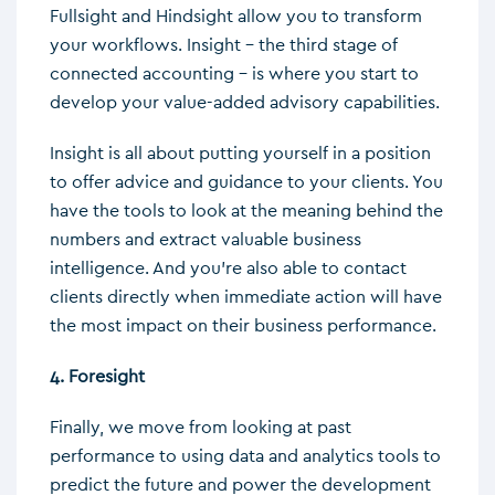
Fullsight and Hindsight allow you to transform
your workflows. Insight – the third stage of
connected accounting – is where you start to
develop your value-added advisory capabilities.
Insight is all about putting yourself in a position
to offer advice and guidance to your clients. You
have the tools to look at the meaning behind the
numbers and extract valuable business
intelligence. And you’re also able to contact
clients directly when immediate action will have
the most impact on their business performance.
4. Foresight
Finally, we move from looking at past
performance to using data and analytics tools to
predict the future and power the development