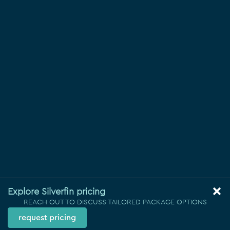
Explore Silverfin pricing
REACH OUT TO DISCUSS TAILORED PACKAGE OPTIONS
request pricing