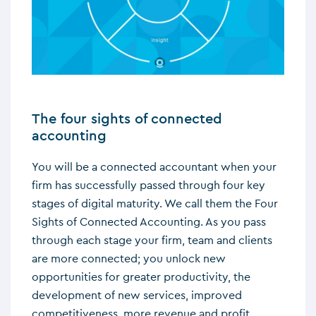
The four sights of connected
accounting
You will be a connected accountant when your
firm has successfully passed through four key
stages of digital maturity. We call them the Four
Sights of Connected Accounting. As you pass
through each stage your firm, team and clients
are more connected; you unlock new
opportunities for greater productivity, the
development of new services, improved
competitiveness, more revenue and profit.