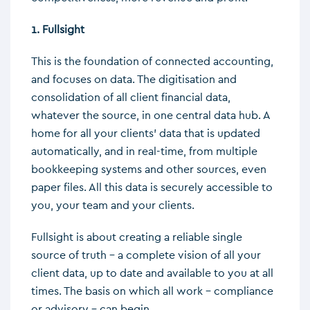
1. Fullsight
This is the foundation of connected accounting,
and focuses on data. The digitisation and
consolidation of all client financial data,
whatever the source, in one central data hub. A
home for all your clients’ data that is updated
automatically, and in real-time, from multiple
bookkeeping systems and other sources, even
paper files. All this data is securely accessible to
you, your team and your clients.
Fullsight is about creating a reliable single
source of truth – a complete vision of all your
client data, up to date and available to you at all
times. The basis on which all work – compliance
or advisory – can begin.