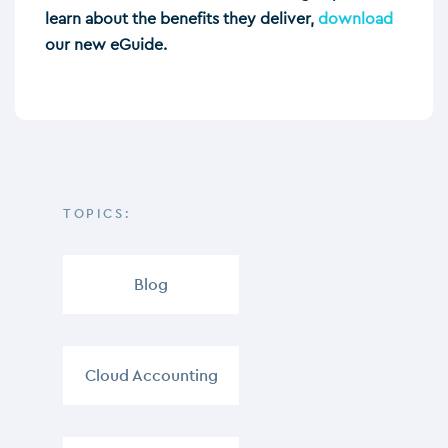
learn about the benefits they deliver,
download
our new eGuide.
TOPICS:
Blog
,
Cloud Accounting
,