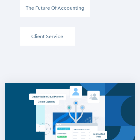
The Future Of Accounting
,
Client Service