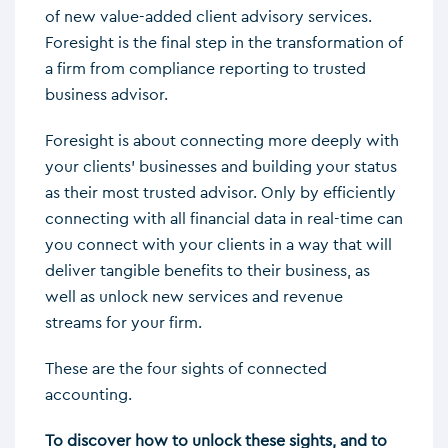
of new value-added client advisory services.
Foresight is the final step in the transformation of
a firm from compliance reporting to trusted
business advisor.
Foresight is about connecting more deeply with
your clients’ businesses and building your status
as their most trusted advisor. Only by efficiently
connecting with all financial data in real-time can
you connect with your clients in a way that will
deliver tangible benefits to their business, as
well as unlock new services and revenue
streams for your firm.
These are the four sights of connected
accounting.
To discover how to unlock these sights, and to