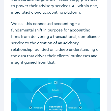
to power their advisory services. All within one,
integrated cloud accounting platform.
We call this connected accounting – a
fundamental shift in purpose for accounting
firms from delivering a transactional, compliance
service to the creation of an advisory
relationship founded on a deep understanding of
the data that drives their clients’ businesses and
insight gained from that.