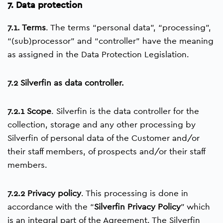
7. Data protection
7.1. Terms
. The terms “personal data”, “processing”,
“(sub)processor” and “controller” have the meaning
as assigned in the Data Protection Legislation.
7.2 Silverfin as data controller.
7.2.1 Scope
. Silverfin is the data controller for the
collection, storage and any other processing by
Silverfin of personal data of the Customer and/or
their staff members, of prospects and/or their staff
members.
7.2.2 Privacy policy
. This processing is done in
accordance with the “
Silverfin Privacy Policy
” which
is an integral part of the Agreement. The Silverfin