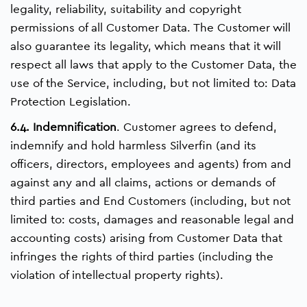
legality, reliability, suitability and copyright
permissions of all Customer Data. The Customer will
also guarantee its legality, which means that it will
respect all laws that apply to the Customer Data, the
use of the Service, including, but not limited to: Data
Protection Legislation.
6.4. Indemnification
. Customer agrees to defend,
indemnify and hold harmless Silverfin (and its
officers, directors, employees and agents) from and
against any and all claims, actions or demands of
third parties and End Customers (including, but not
limited to: costs, damages and reasonable legal and
accounting costs) arising from Customer Data that
infringes the rights of third parties (including the
violation of intellectual property rights).