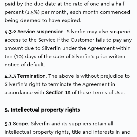
paid by the due date at the rate of one and a half
percent (1.5%) per month, each month commenced
being deemed to have expired.
4.3.2 Service suspension
. Silverfin may also suspend
access to the Service if the Customer fails to pay any
amount due to Silverfin under the Agreement within
ten (10) days of the date of Silverfin’s prior written
notice of default.
4.3.3 Termination
. The above is without prejudice to
Silverfin’s right to terminate the Agreement in
accordance with
Section 12
of these Terms of Use.
5. Intellectual property rights
5.1 Scope
. Silverfin and its suppliers retain all
intellectual property rights, title and interests in and