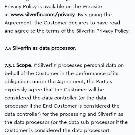
Privacy Policy is available on the Website
at
www.silverfin.com/privacy
. By signing the
Agreement, the Customer declares to have read
and agree to the terms of the Silverfin Privacy Policy.
7.3 Silverfin as data processor.
7.3.1 Scope
. If Silverfin processes personal data on
behalf of the Customer in the performance of its
obligations under the Agreement, the Parties
expressly agree that the Customer will be
considered the data controller (or the data
processor if the End Customer is considered the
data controller) for the processing and Silverfin as
the data processor (or the data sub-processor if the
Customer is considered the data processor).