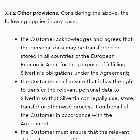
7.3.2 Other provisions
. Considering the above, the
following applies in any case:
the Customer acknowledges and agrees that
the personal data may be transferred or
stored in all countries of the European
Economic Area, for the purpose of fulfilling
Silverfin’s obligations under the Agreement;
the Customer shall ensure that it has the right
to transfer the relevant personal data to
Silverfin so that Silverfin can legally use, store,
transfer or otherwise process it on behalf of
the Customer in accordance with the
Agreement;
the Customer must ensure that the relevant