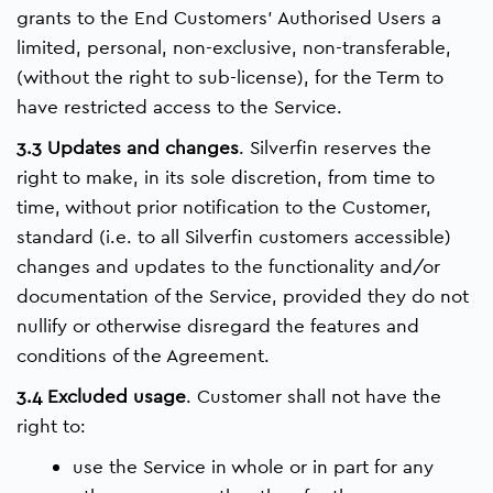
grants to the End Customers’ Authorised Users a
limited, personal, non-exclusive, non-transferable,
(without the right to sub-license), for the Term to
have restricted access to the Service.
3.3 Updates and changes
. Silverfin reserves the
right to make, in its sole discretion, from time to
time, without prior notification to the Customer,
standard (i.e. to all Silverfin customers accessible)
changes and updates to the functionality and/or
documentation of the Service, provided they do not
nullify or otherwise disregard the features and
conditions of the Agreement.
3.4 Excluded usage
. Customer shall not have the
right to:
use the Service in whole or in part for any