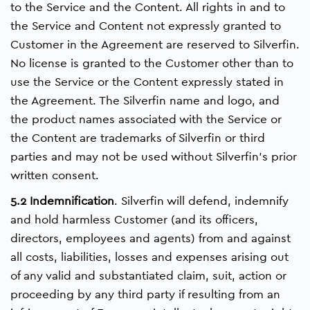
to the Service and the Content. All rights in and to
the Service and Content not expressly granted to
Customer in the Agreement are reserved to Silverfin.
No license is granted to the Customer other than to
use the Service or the Content expressly stated in
the Agreement. The Silverfin name and logo, and
the product names associated with the Service or
the Content are trademarks of Silverfin or third
parties and may not be used without Silverfin’s prior
written consent.
5.2 Indemnification
. Silverfin will defend, indemnify
and hold harmless Customer (and its officers,
directors, employees and agents) from and against
all costs, liabilities, losses and expenses arising out
of any valid and substantiated claim, suit, action or
proceeding by any third party if resulting from an