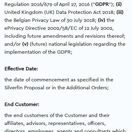
Regulation 2016/679 of April 27, 2016 (“
GDPR
”);
(ii)
United Kingdom (UK) Data Protection Act 2018;
(iii)
the Belgian Privacy Law of 30 July 2018;
(iv)
the
ePrivacy Directive 2002/58/EC of 12 July 2002,
including future amendments and revisions thereof;
and/or
(v)
(future) national legislation regarding the
implementation of the GDPR;
Effective Date:
the date of commencement as specified in the
Silverfin Proposal or in the Additional Orders;
End Customer:
the end customers of the Customer and their
affiliates, advisors, representatives, officers,
directors, employees, agents and consultants which