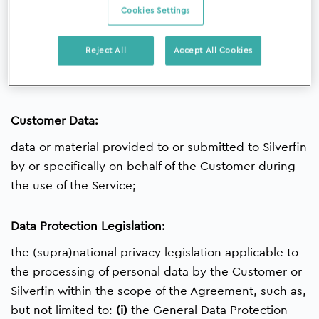
Cookies Settings
Customer:
Reject All
Accept All Cookies
the party with whom Silverfin has concluded the
Agreement;
Customer Data:
data or material provided to or submitted to Silverfin
by or specifically on behalf of the Customer during
the use of the Service;
Data Protection Legislation:
the (supra)national privacy legislation applicable to
the processing of personal data by the Customer or
Silverfin within the scope of the Agreement, such as,
but not limited to:
(i)
the General Data Protection