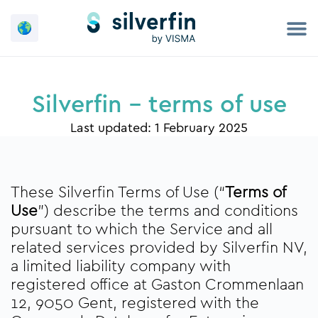
Skip
to
content
Silverfin - terms of use
Last updated: 1 February 2025
These Silverfin Terms of Use (“
Terms of
Use
”) describe the terms and conditions
pursuant to which the Service and all
related services provided by Silverfin NV,
a limited liability company with
registered office at Gaston Crommenlaan
12, 9050 Gent, registered with the