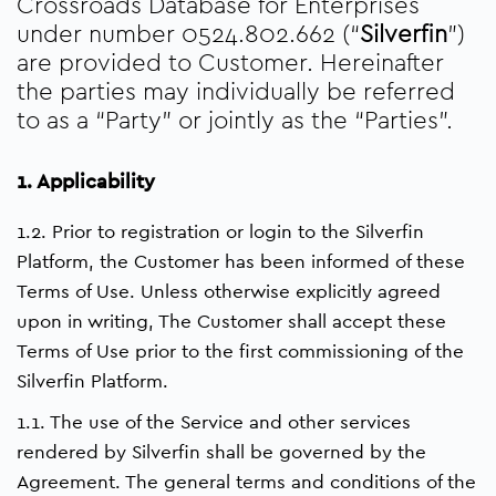
Crossroads Database for Enterprises
under number 0524.802.662 (“
Silverfin
”)
are provided to Customer. Hereinafter
the parties may individually be referred
to as a “Party” or jointly as the “Parties”.
1. Applicability
1.2. Prior to registration or login to the Silverfin
Platform, the Customer has been informed of these
Terms of Use. Unless otherwise explicitly agreed
upon in writing, The Customer shall accept these
Terms of Use prior to the first commissioning of the
Silverfin Platform.
1.1. The use of the Service and other services
rendered by Silverfin shall be governed by the
Agreement. The general terms and conditions of the