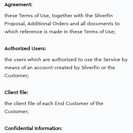
Agreement:
these Terms of Use, together with the Silverfin
Proposal, Additional Orders and all documents to
which reference is made in these Terms of Use;
Authorized Users:
the users which are authorized to use the Service by
means of an account created by Silverfin or the
Customer;
Client file:
the client file of each End Customer of the
Customer;
Confidential Information: