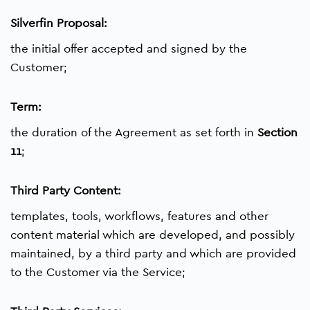
Silverfin Proposal:
the initial offer accepted and signed by the
Customer;
Term:
the duration of the Agreement as set forth in
Section
11
;
Third Party Content:
templates, tools, workflows, features and other
content material which are developed, and possibly
maintained, by a third party and which are provided
to the Customer via the Service;