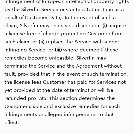
infringement of European intellectual property rights
by the Silverfin Service or Content (other than as a
result of Customer Data). In the event of such a
claim, Silverfin may, in its sole discretion,
(i)
acquire
a license free of charge protecting Customer from
such claim, or
(ii)
replace the Service with a non-
infringing Service, or
(iii)
where deemed If these
remedies become unfeasible, Silverfin may
terminate the Service and the Agreement without
fault, provided that in the event of such termination,
the license fees Customer has paid for Services not
yet provided at the date of termination will be
refunded pro rata. This section determines the
Customer’s sole and exclusive remedies for such
infringements or alleged infringements to that
effect.