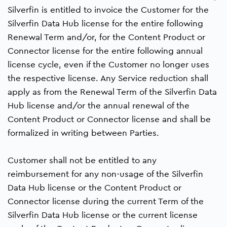
Silverfin is entitled to invoice the Customer for the
Silverfin Data Hub license for the entire following
Renewal Term and/or, for the Content Product or
Connector license for the entire following annual
license cycle, even if the Customer no longer uses
the respective license. Any Service reduction shall
apply as from the Renewal Term of the Silverfin Data
Hub license and/or the annual renewal of the
Content Product or Connector license and shall be
formalized in writing between Parties.
Customer shall not be entitled to any
reimbursement for any non-usage of the Silverfin
Data Hub license or the Content Product or
Connector license during the current Term of the
Silverfin Data Hub license or the current license