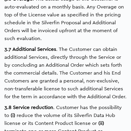
auto-evaluated on a monthly basis. Any Overage on
top of the License value as specified in the pricing
schedule in the Silverfin Proposal and Additional
Orders will be invoiced upfront at the moment of
such evaluation.
3.7 Additional Services
. The Customer can obtain
additional Services, directly through the Service or
by concluding an Additional Order which sets forth
the commercial details. The Customer and his End
Customers are granted a personal, non-exclusive,
non-transferable license to such additional Services
for the term in accordance with the Additional Order.
3.8 Service reduction
. Customer has the possibility
to
(i)
reduce the volume of its Silverfin Data Hub
license or its Content Product license or
(ii)
terminate one or more Content Product or