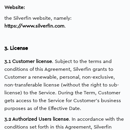
Website:
the Silverfin website, namely:
https://www.silverfin.com
.
3. License
3.1 Customer license
. Subject to the terms and
conditions of this Agreement, Silverfin grants to
Customer a renewable, personal, non-exclusive,
non-transferable license (without the right to sub-
license) to the Service. During the Term, Customer
gets access to the Service for Customer’s business
purposes as of the Effective Date.
3.2 Authorized Users license
. In accordance with the
conditions set forth in this Agreement, Silverfin