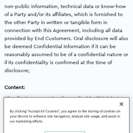
non-public information, technical data or know-how
of a Party and/or its affiliates, which is furnished to
the other Party in written or tangible form in
connection with this Agreement, including all data
provided by End Customers. Oral disclosure will also
be deemed Confidential Information if it can be
reasonably assumed to be of a confidential nature or
if its confidentiality is confirmed at the time of
disclosure;
Content:
Silverfin Content or, insofar applicable, Third Party
Content for which (in case not included in the
By clicking “Accept All Cookies”, you agree to the storing of cookies on
Silverfin Proposal) an Additional Order is concluded
your device to enhance site navigation, analyze site usage, and assist in
(e.g. additional templates or products which
our marketing efforts.
support certain themes);