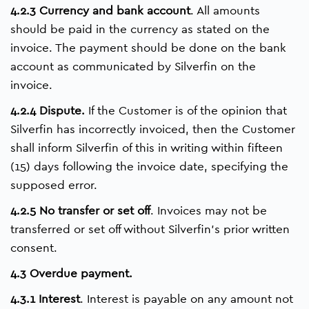
4.2.3 Currency and bank account
. All amounts
should be paid in the currency as stated on the
invoice. The payment should be done on the bank
account as communicated by Silverfin on the
invoice.
4.2.4 Dispute.
If the Customer is of the opinion that
Silverfin has incorrectly invoiced, then the Customer
shall inform Silverfin of this in writing within fifteen
(15) days following the invoice date, specifying the
supposed error.
4.2.5 No transfer or set off
. Invoices may not be
transferred or set off without Silverfin’s prior written
consent.
4.3 Overdue payment.
4.3.1 Interest
. Interest is payable on any amount not