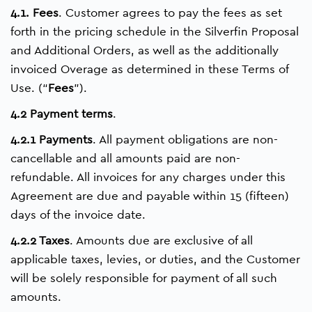
4.1. Fees
. Customer agrees to pay the fees as set
forth in the pricing schedule in the Silverfin Proposal
and Additional Orders, as well as the additionally
invoiced Overage as determined in these Terms of
Use. (“
Fees
”).
4.2 Payment terms
.
4.2.1 Payments
. All payment obligations are non-
cancellable and all amounts paid are non-
refundable. All invoices for any charges under this
Agreement are due and payable within 15 (fifteen)
days of the invoice date.
4.2.2 Taxes
. Amounts due are exclusive of all
applicable taxes, levies, or duties, and the Customer
will be solely responsible for payment of all such
amounts.