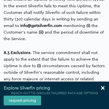
In the event Silverfin fails to meet this Uptime, the
Customer shall notify Silverfin of such failure within
thirty (30) calendar days in writing by sending an
email to
info@getsilverfin.com
mentioning
(i)
the
Customer’s name
(ii)
and the period of downtime of
the Service.
8.3 Exclusions
. The ​service commitment shall not
apply to the extent that the failure to achieve the
Uptime is due to
(i)
circumstances caused by factors
outside of Silverfin’s reasonable control, including
any force majeure or internet access or related
problems beyond the demarcation point of
Explore Silverfin pricing
Silverfin,
(ii)
any actions or inactions of the
REACH OUT TO DISCUSS TAILORED PACKAGE OPTIONS
Customer,
(iii)
the Customer’s equipment, software
request pricing
or other technology and/or third party equipment,