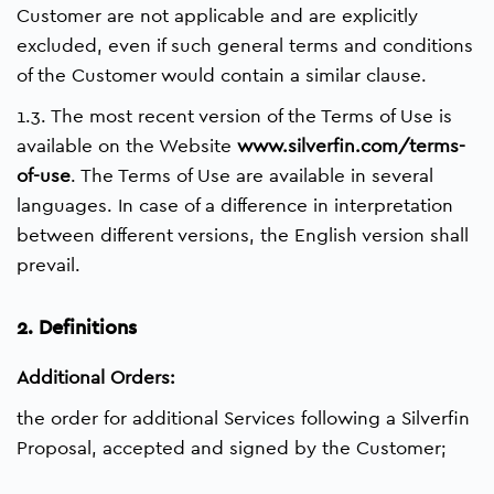
Customer are not applicable and are explicitly
excluded, even if such general terms and conditions
of the Customer would contain a similar clause.
1.3. The most recent version of the Terms of Use is
available on the Website
www.silverfin.com/terms-
of-use
. The Terms of Use are available in several
languages. In case of a difference in interpretation
between different versions, the English version shall
prevail.
2. Definitions
Additional Orders:
the order for additional Services following a Silverfin
Proposal, accepted and signed by the Customer;