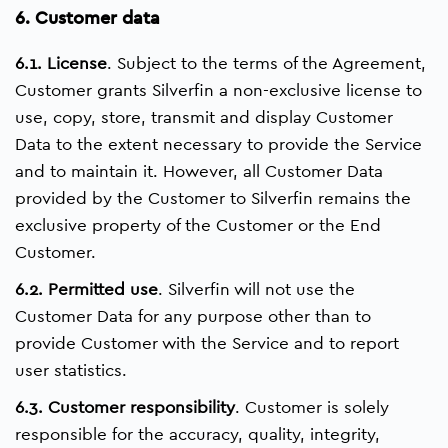
6. Customer data
6.1. License
. Subject to the terms of the Agreement,
Customer grants Silverfin a non-exclusive license to
use, copy, store, transmit and display Customer
Data to the extent necessary to provide the Service
and to maintain it. However, all Customer Data
provided by the Customer to Silverfin remains the
exclusive property of the Customer or the End
Customer.
6.2. Permitted use
. Silverfin will not use the
Customer Data for any purpose other than to
provide Customer with the Service and to report
user statistics.
6.3. Customer responsibility
. Customer is solely
responsible for the accuracy, quality, integrity,