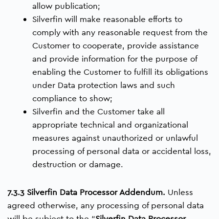
allow publication;
Silverfin will make reasonable efforts to
comply with any reasonable request from the
Customer to cooperate, provide assistance
and provide information for the purpose of
enabling the Customer to fulfill its obligations
under Data protection laws and such
compliance to show;
Silverfin and the Customer take all
appropriate technical and organizational
measures against unauthorized or unlawful
processing of personal data or accidental loss,
destruction or damage.
7.3.3 Silverfin Data Processor Addendum.
Unless
agreed otherwise, any processing of personal data
will be subject to the “
Silverfin Data Processor