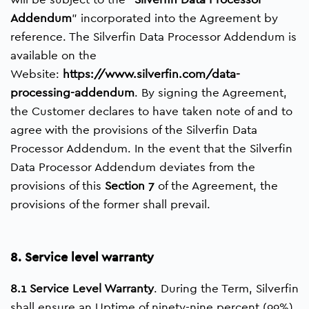
Addendum
” incorporated into the Agreement by
reference. The Silverfin Data Processor Addendum is
available on the
Website:
https://www.silverfin.com/data-
processing-addendum
. By signing the Agreement,
the Customer declares to have taken note of and to
agree with the provisions of the Silverfin Data
Processor Addendum. In the event that the Silverfin
Data Processor Addendum deviates from the
provisions of this
Section 7
of the Agreement, the
provisions of the former shall prevail.
8. Service level warranty
8.1 Service Level Warranty
. During the Term, Silverfin
shall ensure an Uptime of ninety-nine percent (99%).