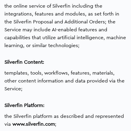
the online service of Silverfin including the
integrations, features and modules, as set forth in
the Silverfin Proposal and Additional Orders; the
Service may include AI-enabled features and
capabilities that utilize artificial intelligence, machine
learning, or similar technologies;
Silverfin Content:
templates, tools, workflows, features, materials,
other content information and data provided via the
Service;
Silverfin Platform:
the Silverfin platform as described and represented
via
www.silverfin.com
;