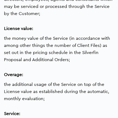
may be serviced or processed through the Service
by the Customer;
License value:
the money value of the Service (in accordance with
among other things the number of Client Files) as
set out in the pricing schedule in the Silverfin
Proposal and Additional Orders;
Overage:
the additional usage of the Service on top of the
License value as established during the automatic,
monthly evaluation;
Service: