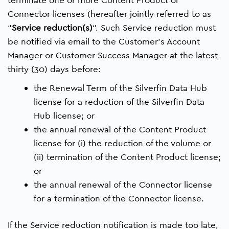
Connector licenses (hereafter jointly referred to as
“
Service reduction(s)
“. Such Service reduction must
be notified via email to the Customer’s Account
Manager or Customer Success Manager at the latest
thirty (30) days before:
the Renewal Term of the Silverfin Data Hub
license for a reduction of the Silverfin Data
Hub license; or
the annual renewal of the Content Product
license for (i) the reduction of the volume or
(ii) termination of the Content Product license;
or
the annual renewal of the Connector license
for a termination of the Connector license.
If the Service reduction notification is made too late,