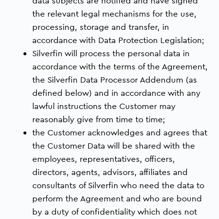
data subjects are notified and have signed
the relevant legal mechanisms for the use,
processing, storage and transfer, in
accordance with Data Protection Legislation;
Silverfin will process the personal data in
accordance with the terms of the Agreement,
the Silverfin Data Processor Addendum (as
defined below) and in accordance with any
lawful instructions the Customer may
reasonably give from time to time;
the Customer acknowledges and agrees that
the Customer Data will be shared with the
employees, representatives, officers,
directors, agents, advisors, affiliates and
consultants of Silverfin who need the data to
perform the Agreement and who are bound
by a duty of confidentiality which does not