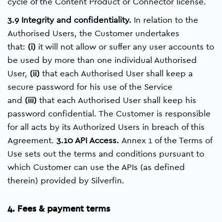
cycle of the Content Product or Connector license.
3.9 Integrity and confidentiality.
In relation to the
Authorised Users, the Customer undertakes
that:
(i)
it will not allow or suffer any user accounts to
be used by more than one individual Authorised
User,
(ii)
that each Authorised User shall keep a
secure password for his use of the Service
and
(iii)
that each Authorised User shall keep his
password confidential. The Customer is responsible
for all acts by its Authorized Users in breach of this
Agreement.
3.10 API Access.
Annex 1 of the Terms of
Use sets out the terms and conditions pursuant to
which Customer can use the APIs (as defined
therein) provided by Silverfin.
4. Fees & payment terms