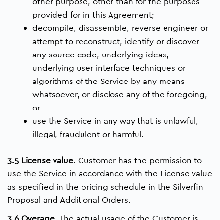
other purpose, other than for the purposes
provided for in this Agreement;
decompile, disassemble, reverse engineer or
attempt to reconstruct, identify or discover
any source code, underlying ideas,
underlying user interface techniques or
algorithms of the Service by any means
whatsoever, or disclose any of the foregoing,
or
use the Service in any way that is unlawful,
illegal, fraudulent or harmful.
3.5 License value
. Customer has the permission to
use the Service in accordance with the License value
as specified in the pricing schedule in the Silverfin
Proposal and Additional Orders.
3.6 Overage
. The actual usage of the Customer is