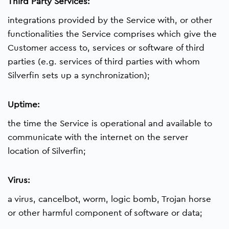
Third Party Services:
integrations provided by the Service with, or other
functionalities the Service comprises which give the
Customer access to, services or software of third
parties (e.g. services of third parties with whom
Silverfin sets up a synchronization);
Uptime:
the time the Service is operational and available to
communicate with the internet on the server
location of Silverfin;
Virus:
a virus, cancelbot, worm, logic bomb, Trojan horse
or other harmful component of software or data;