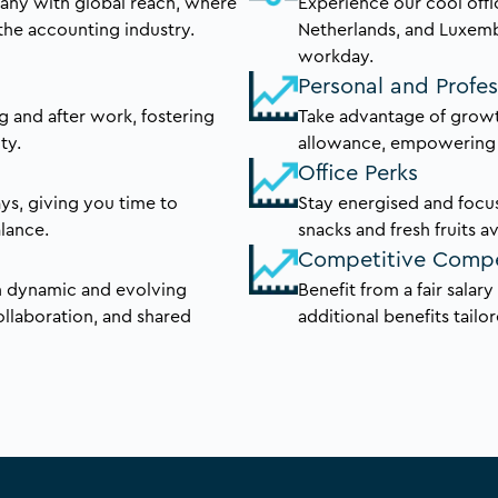
pany with global reach, where
Experience our cool offi
the accounting industry.
Netherlands, and Luxem
workday.
Personal and Profe
g and after work, fostering
Take advantage of growt
ty.
allowance, empowering y
Office Perks
s, giving you time to
Stay energised and focus
alance.
snacks and fresh fruits av
Competitive Comp
in dynamic and evolving
Benefit from a fair salar
ollaboration, and shared
additional benefits tailo