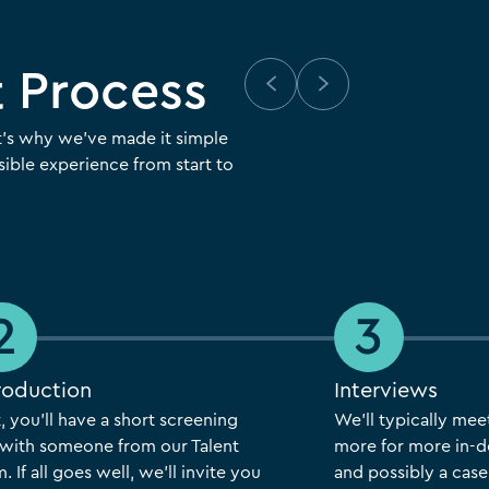
 Process
t’s why we’ve made it simple
ible experience from start to
roduction
Interviews
t, you’ll have a short screening
We’ll typically mee
l with someone from our Talent
more for more in-d
. If all goes well, we’ll invite you
and possibly a case