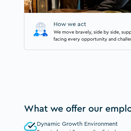
How we act
We move bravely, side by side, sup
facing every opportunity and challe
What we offer our empl
Dynamic Growth Environment