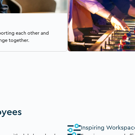
porting each other and
nge together.
oyees
Inspiring Workspac