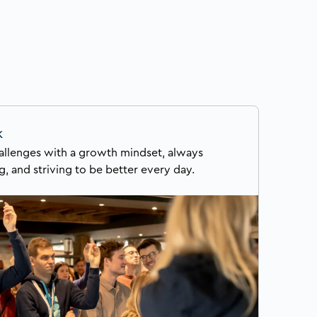
k
llenges with a growth mindset, always
g, and striving to be better every day.