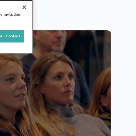
te navigation,
All Cookies