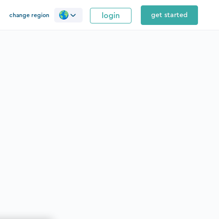
login
get started
change region