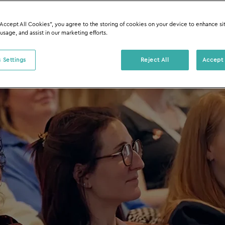
“Accept All Cookies”, you agree to the storing of cookies on your device to enhance si
 usage, and assist in our marketing efforts.
 Settings
Reject All
Accept 