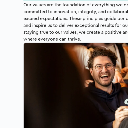
Our values are the foundation of everything we do 
committed to innovation, integrity, and collaborat
exceed expectations. These principles guide our d
and inspire us to deliver exceptional results for ou
staying true to our values, we create a positive 
where everyone can thrive.