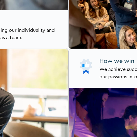
ng our individuality and
 as a team.
How we win
We achieve succ
our passions int