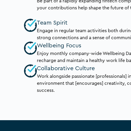
Be part of a rapidly expanding fintech com
your contributions help shape the future of 
Team Spirit
Engage in regular team activities both durin
strong connections and a sense of communi
Wellbeing Focus
Enjoy monthly company-wide Wellbeing Day
recharge and maintain a healthy work life b
Collaborative Culture
Work alongside passionate [professionals] 
environment that [encourages] creativity, c
success.