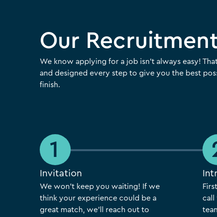
Our Recruitment
We know applying for a job isn’t always easy! Tha
and designed every step to give you the best poss
finish.
Invitation
Int
We won’t keep you waiting! If we
Firs
think your experience could be a
cal
great match, we’ll reach out to
team