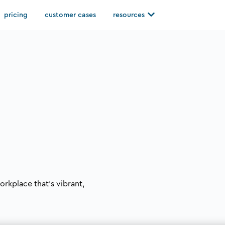
Open resources
pricing
customer cases
resources
orkplace that’s vibrant,