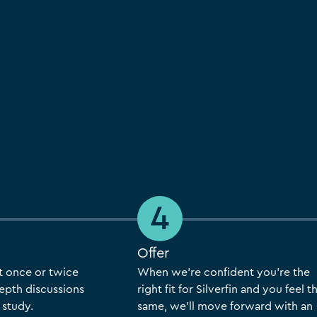
Offer
t once or twice
When we’re confident you’re the
epth discussions
right fit for Silverfin and you feel t
 study.
same, we’ll move forward with an