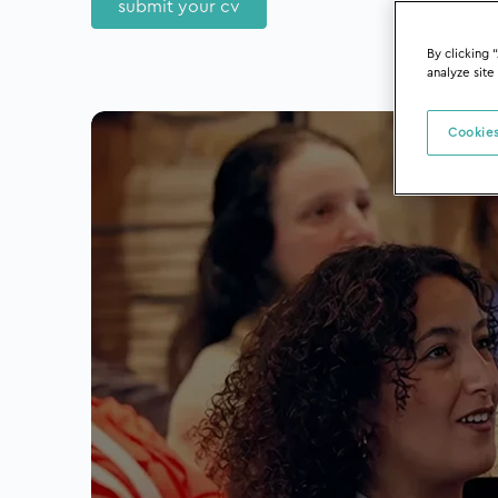
submit your cv
By clicking 
analyze site
Cookies