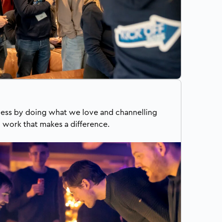
ess by doing what we love and channelling
o work that makes a difference.