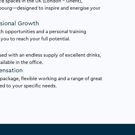
ce spaces in the UK (London – Ghent),
bourg—designed to inspire and energise your
ssional Growth
h opportunities and a personal training
ou to reach your full potential.
ed with an endless supply of excellent drinks,
ailable in the office.
ensation
y package, flexible working and a range of great
red to your specific needs.