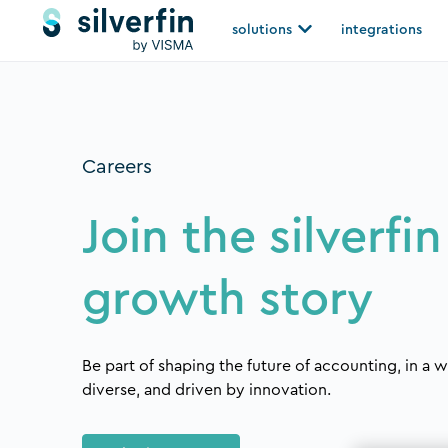
Skip
Open solutions
solutions
integrations
to
content
Careers
Join the silverfin
growth story
Be part of shaping the future of accounting, in a w
diverse, and driven by innovation.