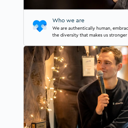
Who we are
We are authentically human, embraci
the diversity that makes us stronger