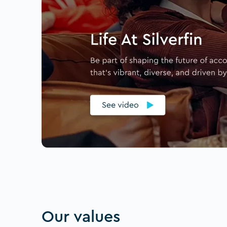
Our values