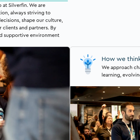
at Silverfin. We are
ion, always striving to
ecisions, shape our culture,
r clients and partners. By
and supportive environment
How we thin
We approach cha
learning, evolvin