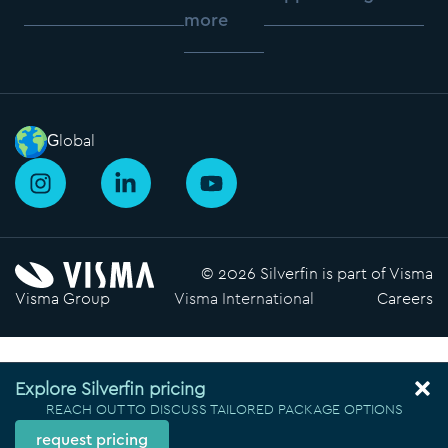
more
Global
I
L
Y
n
i
o
s
n
u
t
k
t
a
e
u
© 2026 Silverfin is part of Visma
g
d
b
Visma Group
Visma International
Careers
r
i
e
a
n
m
-
i
Explore Silverfin pricing
n
REACH OUT TO DISCUSS TAILORED PACKAGE OPTIONS
request pricing