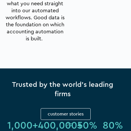
what you need straight
into our automated
workflows. Good data is
the foundation on which
accounting automation
is built.
Trusted by the world's leading
firms
customer stories
1,000
+
400,000
+
50
%
80
%
up 