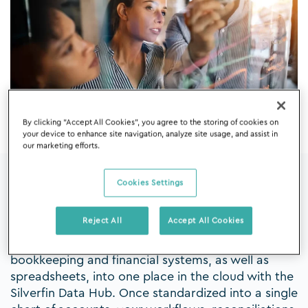
By clicking “Accept All Cookies”, you agree to the storing of cookies on
your device to enhance site navigation, analyze site usage, and assist in
our marketing efforts.
Cookies Settings
All the data you need ready for you
to work with
Reject All
Accept All Cookies
Centralize your client data from different
bookkeeping and financial systems, as well as
spreadsheets, into one place in the cloud with the
Silverfin Data Hub. Once standardized into a single