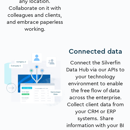
any location.
Collaborate on it with
colleagues and clients,
and embrace paperless
working.
Connected data
Connect the Silverfin
Data Hub via our APIs to
your technology
environment to enable
the free flow of data
across the enterprise.
Collect client data from
your CRM or ERP
systems. Share
information with your BI