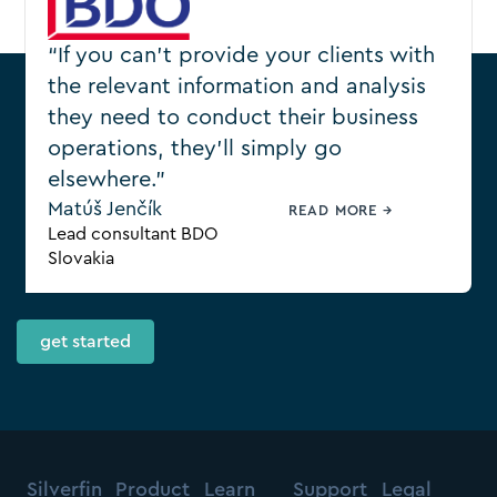
“If you can’t provide your clients with
the relevant information and analysis
they need to conduct their business
operations, they’ll simply go
elsewhere.”
Ready to transform how
Matúš Jenčík
READ MORE →
your firm works?
Lead consultant BDO
Slovakia
get started
Silverfin
Product
Learn
Support
Legal