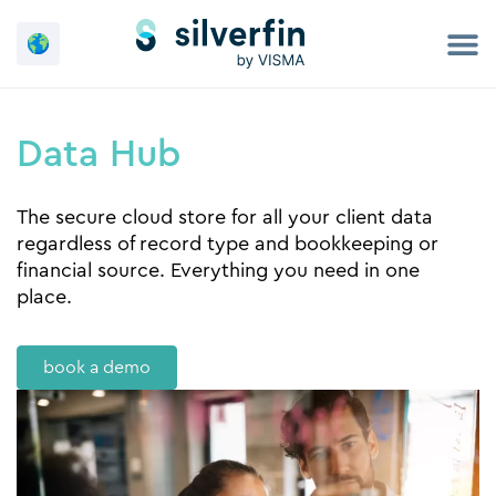
Skip
to
content
Data Hub
The secure cloud store for all your client data
regardless of record type and bookkeeping or
financial source. Everything you need in one
place.
book a demo