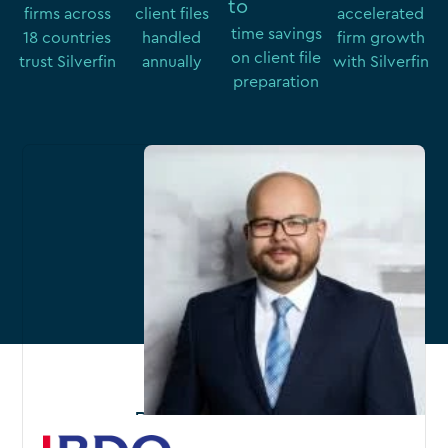
to 
firms across
client files
accelerated
time savings
18 countries
handled
firm growth
on client file
trust Silverfin
annually
with Silverfin
preparation
Related content