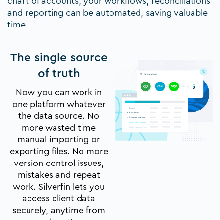
chart of accounts, your workflows, reconciliations
and reporting can be automated, saving valuable
time.
The single source
of truth
Now you can work in
one platform whatever
the data source. No
more wasted time
manual importing or
exporting files. No more
version control issues,
mistakes and repeat
work. Silverfin lets you
access client data
securely, anytime from