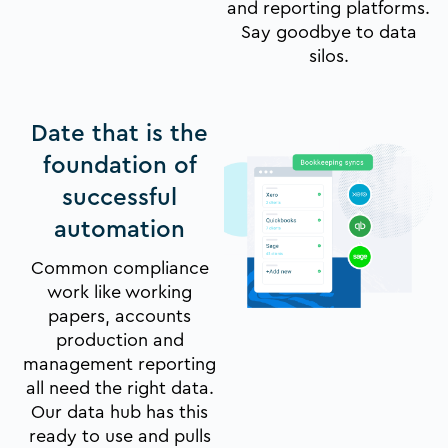
and reporting platforms.
Say goodbye to data
silos.
Date that is the
foundation of
successful
automation
Common compliance
work like working
papers, accounts
production and
management reporting
all need the right data.
Our data hub has this
ready to use and pulls