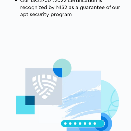
Our ISO27001:2022 certification is
recognized by NIS2 as a guarantee of our
apt security program