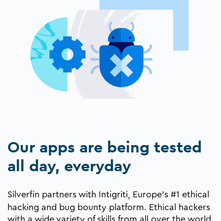
Our apps are being tested
all day, everyday
Silverfin partners with
Intigriti
, Europe’s #1 ethical
hacking and bug bounty platform. Ethical hackers
with a wide variety of skills from all over the world