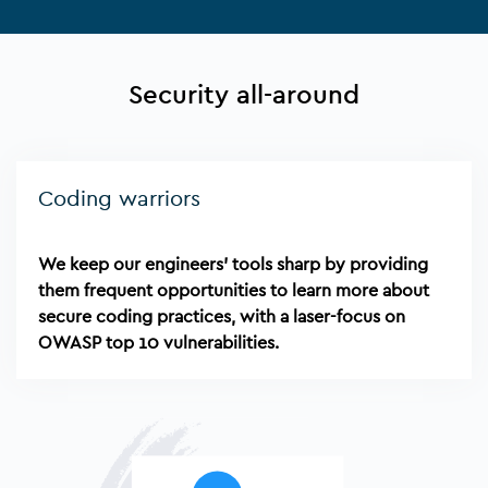
Security all-around
Coding warriors
We keep our engineers' tools sharp by providing
them frequent opportunities to learn more about
secure coding practices, with a laser-focus on
OWASP top 10 vulnerabilities.