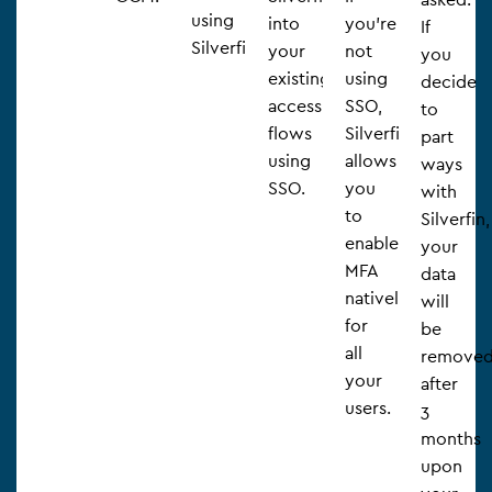
using
into
you’re
If
Silverfin.
your
not
you
existing
using
decide
access
SSO,
to
flows
Silverfin
part
using
allows
ways
SSO.
you
with
to
Silverfin,
enable
your
MFA
data
natively
will
for
be
all
remove
your
after
users.
3
months
upon