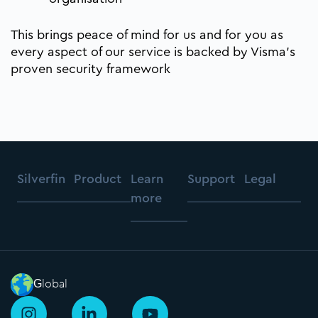
This brings peace of mind for us and for you as
every aspect of our service is backed by Visma’s
proven security framework
Silverfin
Product
Learn
Support
Legal
more
Global
I
L
Y