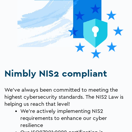
Nimbly NIS2 compliant
We’ve always been committed to meeting the
highest cybersecurity standards. The NIS2 Law is
helping us reach that level!
We’re actively implementing NIS2
requirements to enhance our cyber
resilience