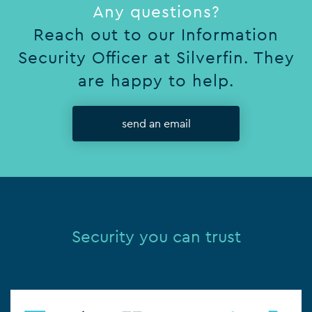
Any questions?
Reach out to our Information
Security Officer at Silverfin. They
are happy to help.
send an email
Security you can trust