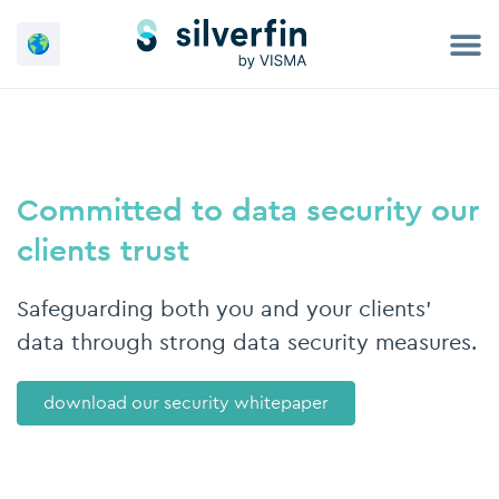
Skip
to
content
Committed to data security our
clients trust
Safeguarding both you and your clients'
data through strong data security measures.
download our security whitepaper