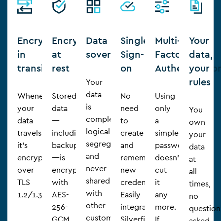
Encryption
Encryption
Data
Single
Multi-
Your
in
at
sovereignty
Sign-
Factor
data,
transit
rest
on
Authenticatio
your
rules
Your
data
Whenever
Stored
No
Using
is
your
data
need
only
You
completely
data
—
to
a
own
logically
travels,
including
create
simple
your
segregated
it’s
backups
and
password
data
and
encrypted
—is
remember
doesn’t
at
never
over
encrypted
new
cut
all
shared
TLS
with
credentials.
it
times,
with
1.2/1.3.
AES-
Easily
any
no
other
256-
integrate
more.
question
customers
GCM.
Silverfin
If
asked.