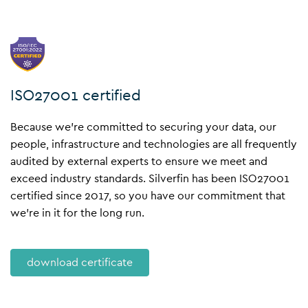
ISO27001 certified
Because we’re committed to securing your data, our
people, infrastructure and technologies are all frequently
audited by external experts to ensure we meet and
exceed industry standards. Silverfin has been
ISO27001
certified
since 2017, so you have our commitment that
we’re in it for the long run.
download certificate