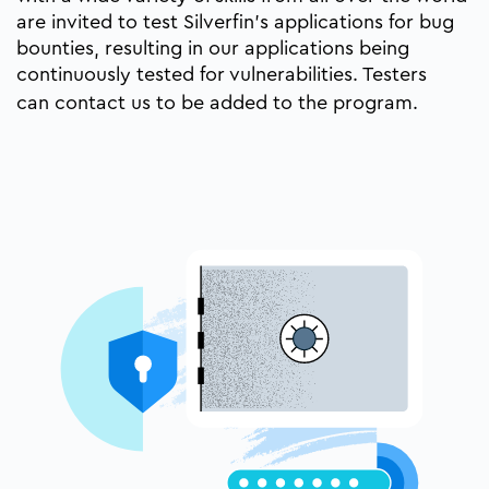
are invited to test Silverfin’s applications for bug
bounties, resulting in our applications being
continuously tested for vulnerabilities. Testers
can
contact us
to be added to the program.