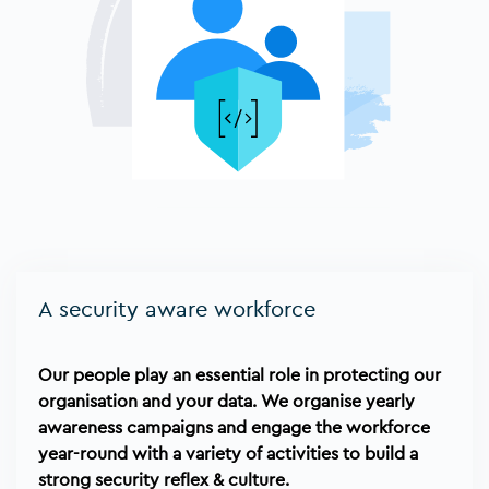
A security aware workforce
Our people play an essential role in protecting our
organisation and your data. We organise yearly
awareness campaigns and engage the workforce
year-round with a variety of activities to build a
strong security reflex & culture.