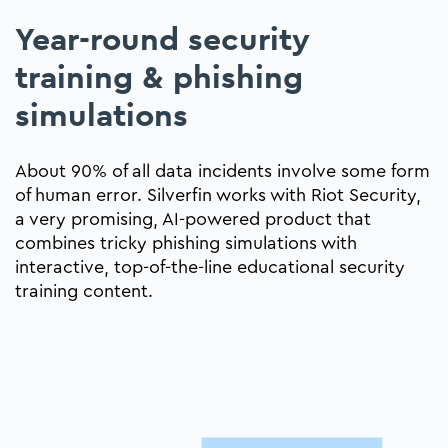
Year-round security
training & phishing
simulations
About 90% of all data incidents involve some form
of human error. Silverfin works with Riot Security,
a very promising, AI-powered product that
combines tricky phishing simulations with
interactive, top-of-the-line educational security
training content.