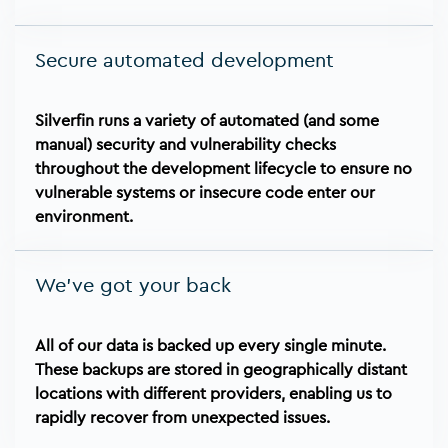
Secure automated development
Silverfin runs a variety of automated (and some
manual) security and vulnerability checks
throughout the development lifecycle to ensure no
vulnerable systems or insecure code enter our
environment.
We've got your back
All of our data is backed up every single minute.
These backups are stored in geographically distant
locations with different providers, enabling us to
rapidly recover from unexpected issues.