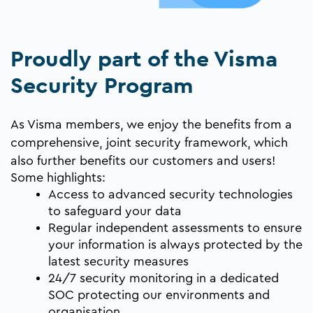
Proudly part of the Visma
Security Program
As Visma members, we enjoy the benefits from a
comprehensive, joint security framework
, which
also further benefits our customers and users!
Some highlights:
Access to advanced security technologies
to safeguard your data
Regular independent assessments to ensure
your information is always protected by the
latest security measures
24/7 security monitoring in a dedicated
SOC protecting our environments and
organisation