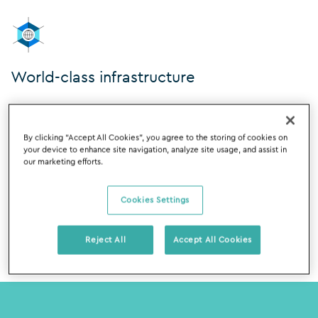
World-class infrastructure
The Silverfin cloud infrastructure runs on
Google Cloud
Platform
because it delivers best-in-class security. Their
By clicking “Accept All Cookies”, you agree to the storing of cookies on
data centres are monitored 24×7, have robust
your device to enhance site navigation, analyze site usage, and assist in
protections such as biometric scanning and video
our marketing efforts.
surveillance and are SOC1, 2 and 3 certified.
Cookies Settings
Reject All
Accept All Cookies