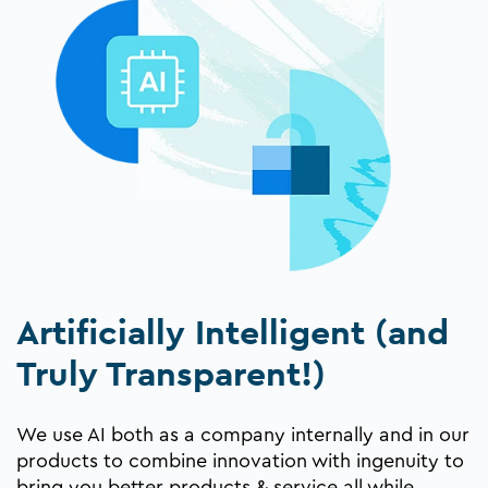
Artificially Intelligent (and
Truly Transparent!)
We use AI both as a company internally and in our
products to combine innovation with ingenuity to
bring you better products & service all while