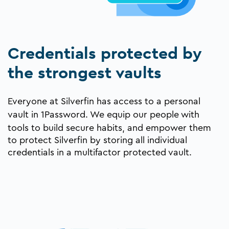
Credentials protected by
the strongest vaults
Everyone at Silverfin has access to a personal
vault in
1Password
. We equip our people with
tools to build secure habits, and empower them
to protect Silverfin by storing all individual
credentials in a multifactor protected vault.