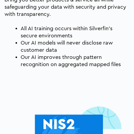
safeguarding your data with security and privacy
with transparency.
All AI training occurs within Silverfin’s
secure environments
Our AI models will never disclose raw
customer data
Our AI improves through pattern
recognition on aggregated mapped files