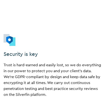
Security is key
Trust is hard-earned and easily lost, so we do everything
in our power to protect you and your client’s data.
We’re GDPR-compliant by design and keep data safe by
encrypting it at all times. We carry out continuous
penetration testing and best practice security reviews
on the Silverfin platform.