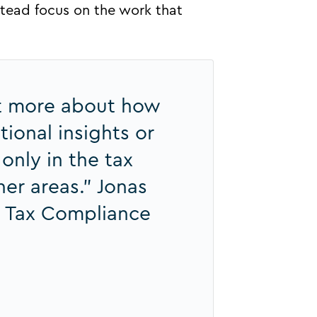
nstead focus on the work that
ot more about how
ional insights or
 only in the tax
er areas.” Jonas
 Tax Compliance