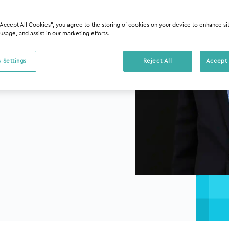
“Accept All Cookies”, you agree to the storing of cookies on your device to enhance si
 usage, and assist in our marketing efforts.
 Settings
Reject All
Accept 