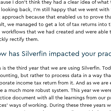
ause I don’t think they had a clear idea of what
 looking back, I’m still happy that we went with 
t approach because that enabled us to prove th
ult, we managed to get a lot of tax returns into 
 workflows that we had created and were able to
ckly rectify them.
w has Silverfin impacted your prac
s is the third year that we are using Silverfin. To
ounting, but rather to process data in a way tha
porate income tax return from it. And as we are
e a much more robust system. This year we were
ctice document with all the learnings from our pr
ices’ ways of working. During these three year