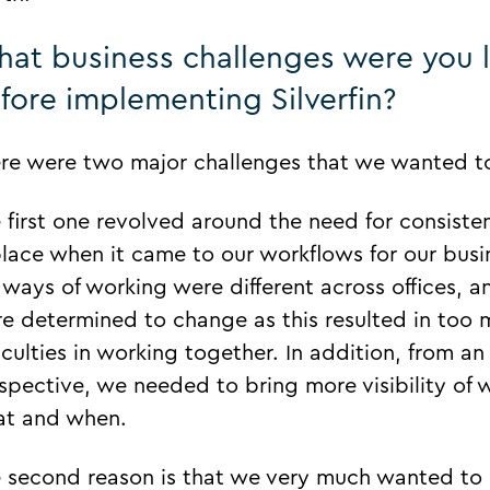
at business challenges were you 
fore implementing Silverfin?
re were two major challenges that we wanted to
 first one revolved around the need for consist
place when it came to our workflows for our busi
 ways of working were different across offices, 
e determined to change as this resulted in too m
ficulties in working together. In addition, from an 
spective, we needed to bring more visibility o
t and when.
 second reason is that we very much wanted to 