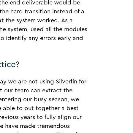
 the end deliverable would be.
the hard transition instead of a
at the system worked. As a
the system, used all the modules
 identify any errors early and
tice?
day we are not using Silverfin for
t our team can extract the
 entering our busy season, we
 able to put together a best
evious years to fully align our
s we have made tremendous