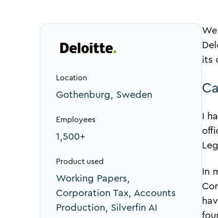
We 
Del
its
Location
Ca
Gothenburg, Sweden
I h
Employees
off
1,500+
Leg
Product used
In 
Working Papers,
Cor
Corporation Tax, Accounts
hav
Production, Silverfin AI
fou