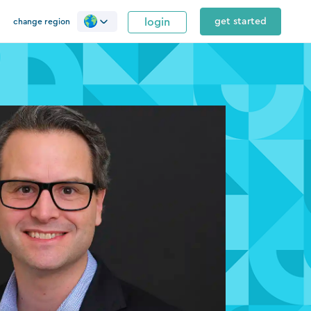
login
get started
change region