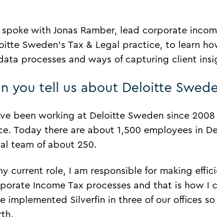
spoke with Jonas Ramber, lead corporate income
oitte Sweden’s Tax & Legal practice, to learn ho
 data processes and ways of capturing client insig
n you tell us about Deloitte Swed
ave been working at Deloitte Sweden since 200
ice. Today there are about 1,500 employees in D
al team of about 250.
my current role, I am responsible for making effi
porate Income Tax processes and that is how I c
e implemented Silverfin in three of our offices so
rth.