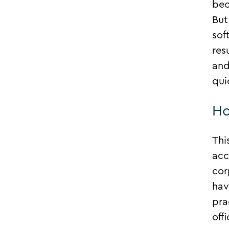
bec
But
sof
res
and
qui
Ho
Thi
acc
cor
hav
pra
off