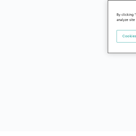
By clicking 
analyze site
Cookies