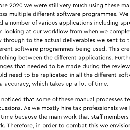
ore 2020 we were still very much using these m
oss multiple different software programmes. We 
d a number of various applications including s
m looking at our workflow from when we complet
 through to the actual deliverables we sent to t
ferent software programmes being used. This creat
tching between the different applications. Furth
nges that needed to be made during the review
ld need to be replicated in all the different s
a accuracy, which takes up a lot of time.
noticed that some of these manual processes te
cussions. As we mostly hire tax professionals w
 time because the main work that staff members
k. Therefore, in order to combat this we envisio