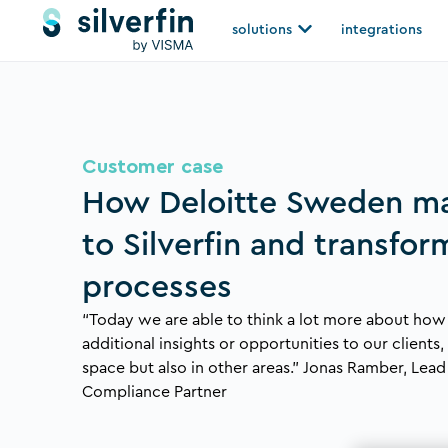
Skip
Open solutions
solutions
integrations
to
content
Customer case
How Deloitte Sweden m
to Silverfin and transfor
processes
“Today we are able to think a lot more about how
additional insights or opportunities to our clients
space but also in other areas.” Jonas Ramber, Lea
Compliance Partner