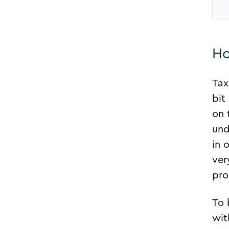
Ho
Tax
bit
on 
und
in 
ver
pro
To 
wit