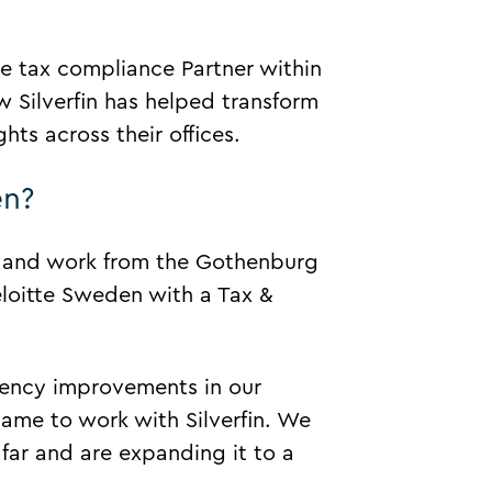
 tax compliance Partner within
w Silverfin has helped transform
hts across their offices.
en?
8 and work from the Gothenburg
eloitte Sweden with a Tax &
ciency improvements in our
ame to work with Silverfin. We
 far and are expanding it to a