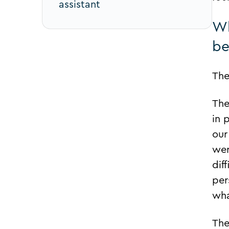
assistant
Wh
be
The
The
in 
our
wer
dif
per
wha
The