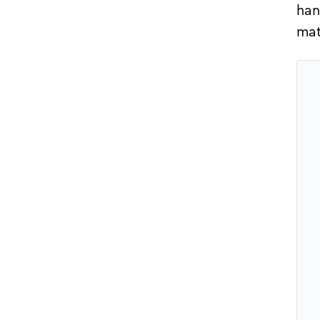
han
mat