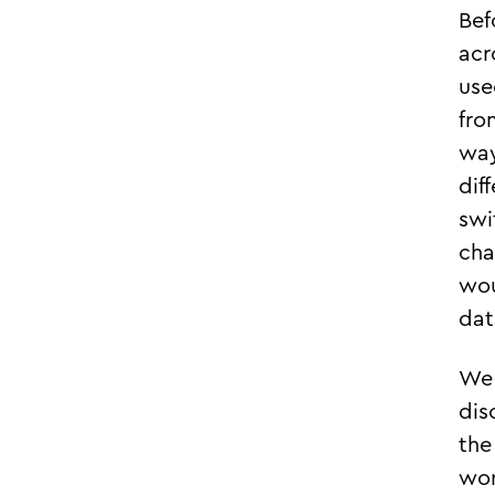
Bef
acr
use
fro
way
dif
swi
cha
wou
dat
We 
dis
the
wor