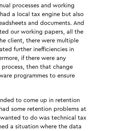
anual processes and working
had a local tax engine but also
preadsheets and documents. And
ed our working papers, all the
he client, there were multiple
ed further inefficiencies in
ermore, if there were any
 process, then that change
oftware programmes to ensure
nded to come up in retention
e had some retention problems at
 wanted to do was technical tax
ned a situation where the data