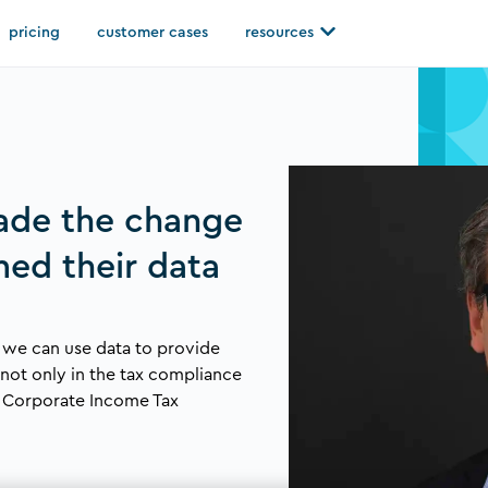
Open resources
pricing
customer cases
resources
ade the change
med their data
 we can use data to provide
, not only in the tax compliance
d Corporate Income Tax