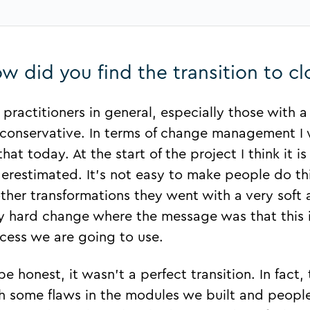
w did you find the transition to c
 practitioners in general, especially those with 
 conservative. In terms of change management I 
that today. At the start of the project I think it 
erestimated. It’s not easy to make people do thi
other transformations they went with a very sof
y hard change where the message was that this is
cess we are going to use.
be honest, it wasn’t a perfect transition. In fact,
h some flaws in the modules we built and peopl