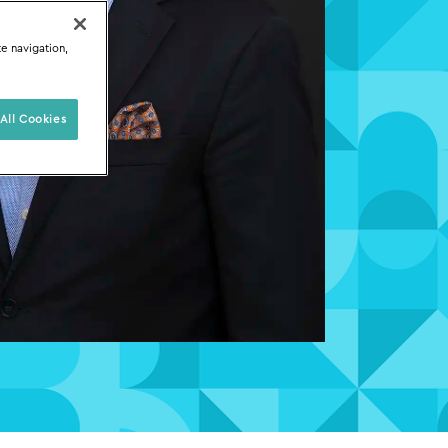
te navigation,
All Cookies