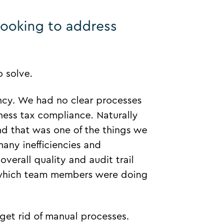
looking to address
 solve.
ency. We had no clear processes
ness tax compliance. Naturally
and that was one of the things we
any inefficiencies and
overall quality and audit trail
f which team members were doing
get rid of manual processes.