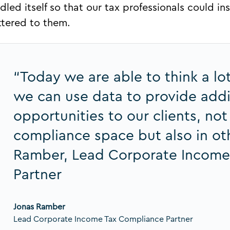
dled itself so that our tax professionals could i
tered to them.
“Today we are able to think a l
we can use data to provide addit
opportunities to our clients, not
compliance space but also in oth
Ramber, Lead Corporate Income
Partner
Jonas Ramber
Lead Corporate Income Tax Compliance Partner