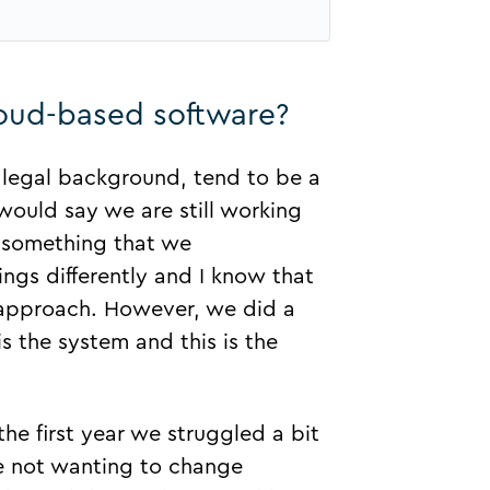
loud-based software?
a legal background, tend to be a
would say we are still working
is something that we
ngs differently and I know that
t approach. However, we did a
 the system and this is the
 the first year we struggled a bit
e not wanting to change