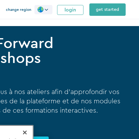
login
get started
change region
 Forward
shops
us à nos ateliers afin d’approfondir vos
es de la plateforme et de nos modules
rs de ces formations interactives.