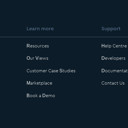
Learn more
Support
Resources
Help Centre
Our Views
Developers
Customer Case Studies
Documentat
Marketplace
Contact Us
Book a Demo