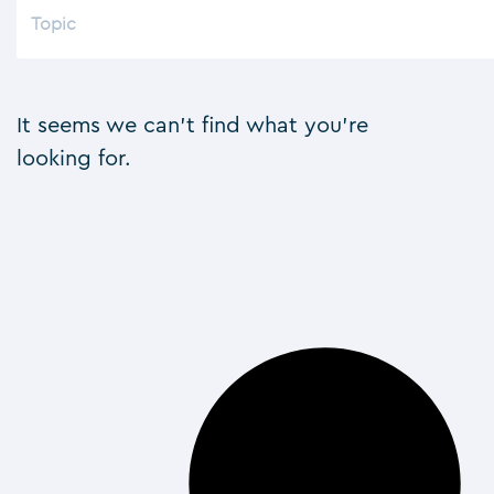
It seems we can't find what you're
looking for.