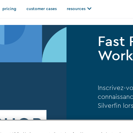
Open resources
pricing
customer cases
resources
Fast
Work
Inscrivez-vo
connaissanc
Silverfin lo