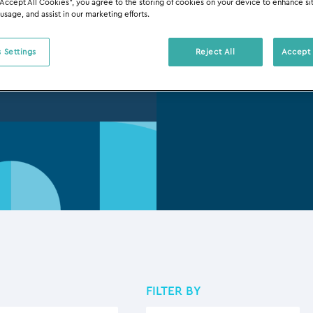
“Accept All Cookies”, you agree to the storing of cookies on your device to enhance si
Tous Le
 usage, and assist in our marketing efforts.
 Settings
Reject All
Accept 
FILTER BY