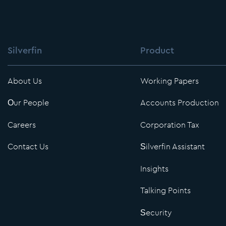
Silverfin
Product
About Us
Working Papers
Our People
Accounts Production
Careers
Corporation Tax
Contact Us
Silverfin Assistant
Insights
Talking Points
Security