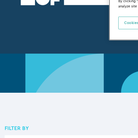
By clicking 
analyze site
Cookies
FILTER BY