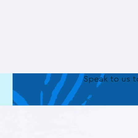
Speak to us 