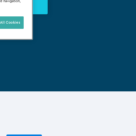
te navigation,
s Évènements
All Cookies