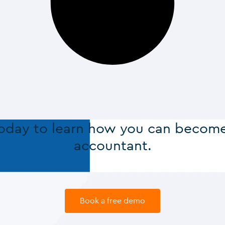
today to learn how you can becom
accountant.
Book a free demo