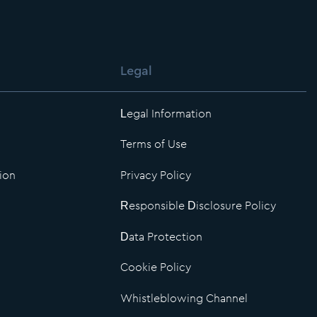
Legal
Legal Information
Terms of Use
ion
Privacy Policy
Responsible Disclosure Policy
Data Protection
Cookie Policy
Whistleblowing Channel