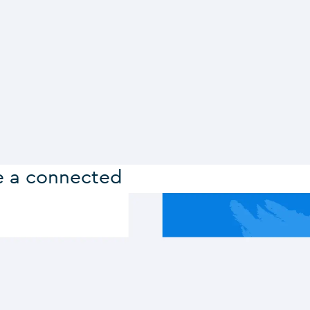
e a connected