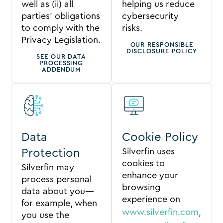
well as (ii) all
helping us reduce
parties’ obligations
cybersecurity
to comply with the
risks.
Privacy Legislation.
OUR RESPONSIBLE
DISCLOSURE POLICY
SEE OUR DATA
PROCESSING
ADDENDUM
Data
Cookie Policy
Silverfin uses
Protection
cookies to
Silverfin may
enhance your
process personal
browsing
data about you—
experience on
for example, when
www.silverfin.com
,
you use the