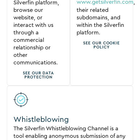
www.getsilverfin.com
,
Silverfin platform,
browse our
their related
website, or
subdomains, and
interact with us
within the Silverfin
through a
platform.
commercial
SEE OUR COOKIE
relationship or
POLICY
other
communications.
SEE OUR DATA
PROTECTION
Whistleblowing
The Silverfin Whistleblowing Channel is a
tool enabling anonymous submission of any