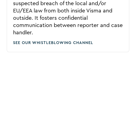
suspected breach of the local and/or
EU/EEA law from both inside Visma and
outside. It fosters confidential
communication between reporter and case
handler.
SEE OUR WHISTLEBLOWING CHANNEL