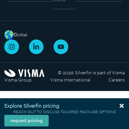
Global
I
L
Y
n
i
o
s
n
u
t
k
t
a
e
u
© 2026 Silverfin is part of Visma
g
d
b
Visma Group
Visma International
Careers
r
i
e
a
n
m
-
i
Explore Silverfin pricing
n
REACH OUT TO DISCUSS TAILORED PACKAGE OPTIONS
request pricing