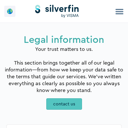
Skip
to
content
Legal information
Your trust matters to us.
This section brings together all of our legal
information—from how we keep your data safe to
the terms that guide our services. We’ve written
everything as clearly as possible so you always
know where you stand.
contact us