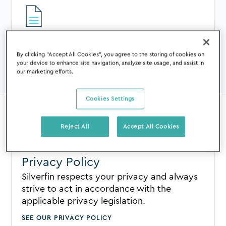
Terms of Use
By clicking “Accept All Cookies”, you agree to the storing of cookies on
You can view our Terms of Use in
your device to enhance site navigation, analyze site usage, and assist in
our marketing efforts.
collaboration with Silverfin NV.
SEE OUR TERMS OF USE
Cookies Settings
Reject All
Accept All Cookies
Privacy Policy
Silverfin respects your privacy and always
strive to act in accordance with the
applicable privacy legislation.
SEE OUR PRIVACY POLICY