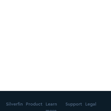
Silverfin
Product
Learn
Support
Legal
more