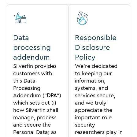
Data
Responsible
processing
Disclosure
addendum
Policy
Silverfin provides
We’re dedicated
customers with
to keeping our
this Data
information,
Processing
systems, and
Addendum (“
DPA
”)
services secure,
which sets out (i)
and we truly
how Silverfin shall
appreciate the
manage, process
important role
and secure the
security
Personal Data; as
researchers play in