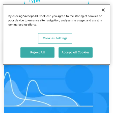
By clicking “Accept All Cookies”, you agree to the storing of cookies on
Reset
your device to enhance site navigation, analyze site usage, and assist in
our marketing efforts.
Cookies Settings
Reject All
Accept All Cookies