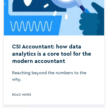
CSI Accountant: how data
analytics is a core tool for the
modern accountant
Reaching beyond the numbers to the
why.
READ MORE