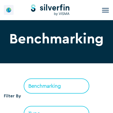
Skip
to
content
Benchmarking
Filter By