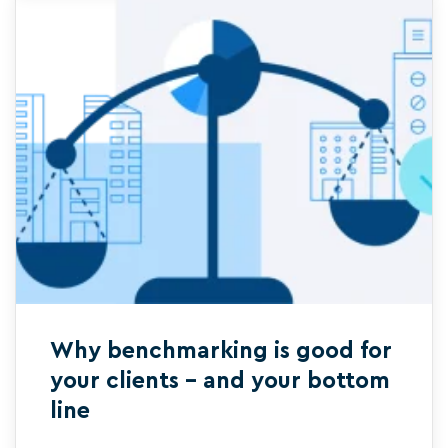
Why benchmarking is good for
your clients – and your bottom
line