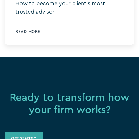
How to become your client’s most
trusted advisor
READ MORE
Ready to transform how
your firm works?
get started