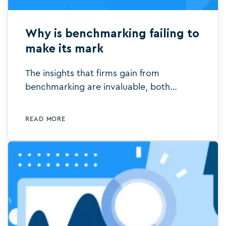
Why is benchmarking failing to
make its mark
The insights that firms gain from
benchmarking are invaluable, both
internally and externally. All too often,
however, they’re simply invisible or it is
READ MORE
just too hard to do.