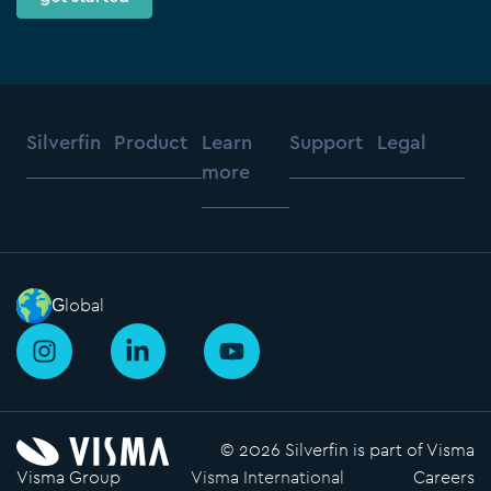
Silverfin
Product
Learn
Support
Legal
more
Global
I
L
Y
n
i
o
s
n
u
t
k
t
a
e
u
© 2026 Silverfin is part of Visma
g
d
b
Visma Group
Visma International
Careers
r
i
e