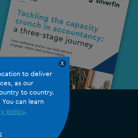
X
ocation to deliver
ces, as our
ountry to country.
. You can learn
y policy
.
e