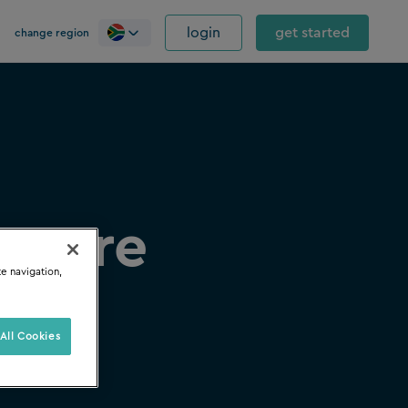
login
get started
change region
ftware
te navigation,
All Cookies