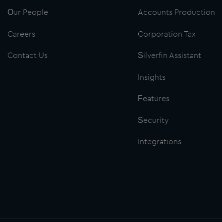
Our People
Accounts Production
Careers
Corporation Tax
Contact Us
Silverfin Assistant
Insights
Features
Security
Integrations