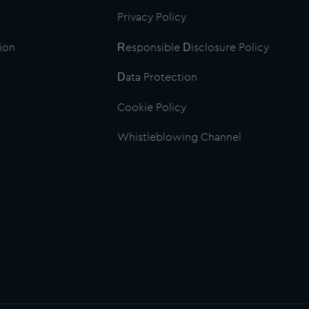
Privacy Policy
ion
Responsible Disclosure Policy
Data Protection
Cookie Policy
Whistleblowing Channel