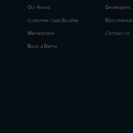
Our Views
Developers
Customer Case Studies
Documentat
Marketplace
Contact Us
Book a Demo