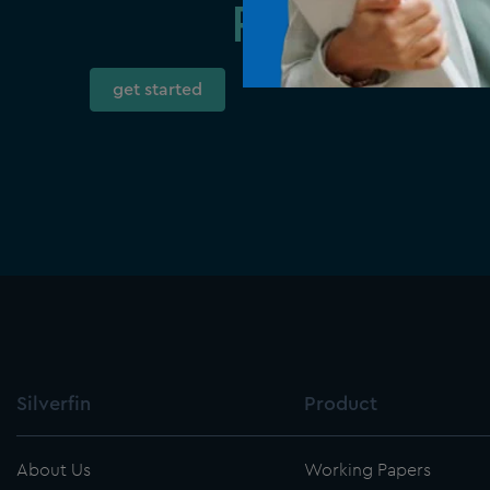
Ready to t
get started
Silverfin
Product
About Us
Working Papers