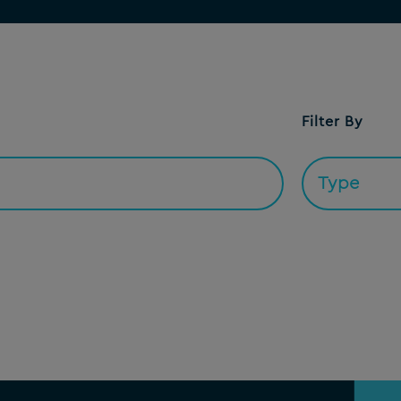
Filter By