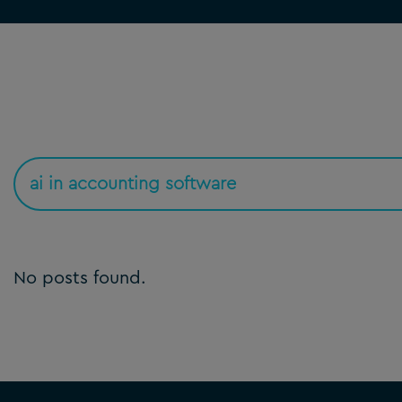
No posts found.