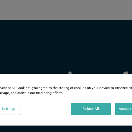
 accounting so
“Accept All Cookies”, you agree to the storing of cookies on your device to enhance si
 usage, and assist in our marketing efforts.
 Settings
Reject All
Accept 