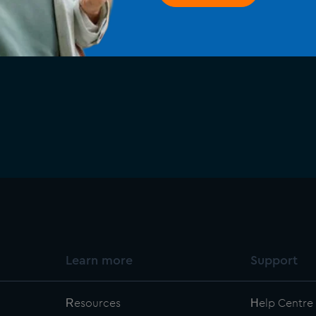
ransform how your 
Learn more
Support
Resources
Help Centre