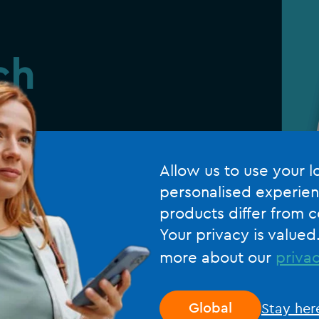
Allow us to use your l
personalised experien
products differ from c
Your privacy is valued
more about our
privac
Stay her
Global