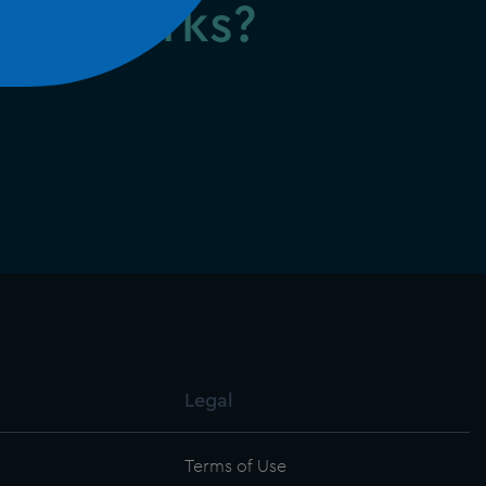
firm works?
Legal
Terms of Use