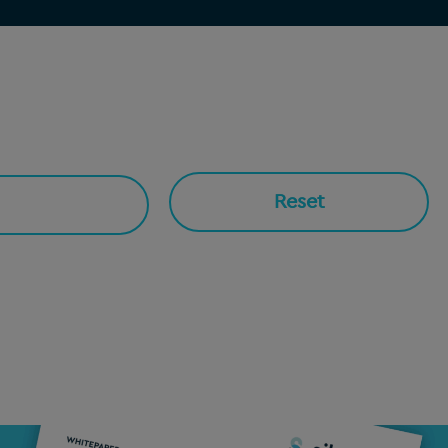
Reset