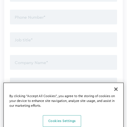
By clicking “Accept All Cookies”, you agree to the storing of cookies on
your device to enhance site navigation, analyze site usage, and assist in
our marketing efforts.
Cookies Settings