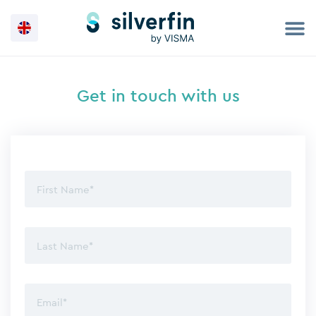
Skip
to
content
Get in touch with us