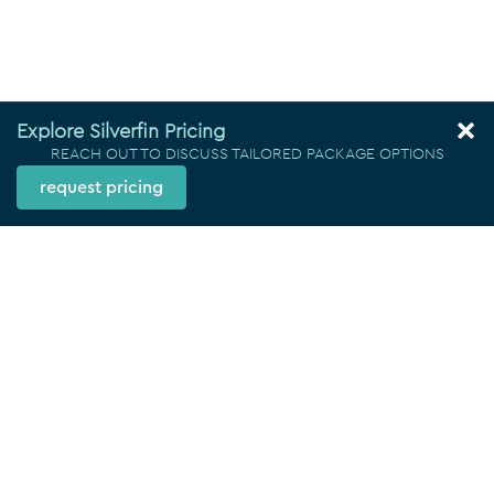
Explore Silverfin Pricing
REACH OUT TO DISCUSS TAILORED PACKAGE OPTIONS
request pricing
Locations