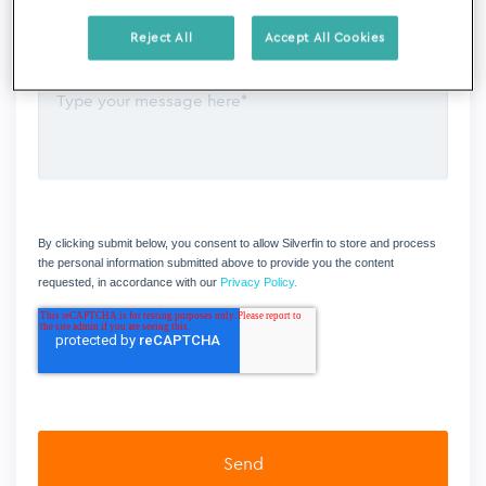
Reject All
Accept All Cookies
By clicking submit below, you consent to allow Silverfin to store and process
the personal information submitted above to provide you the content
requested, in accordance with our
Privacy Policy.