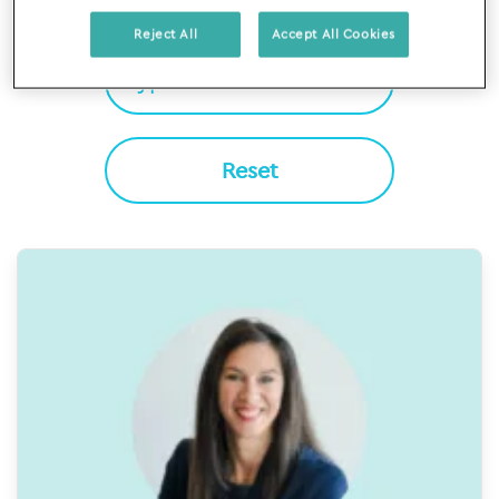
Filter By
Reject All
Accept All Cookies
Reset