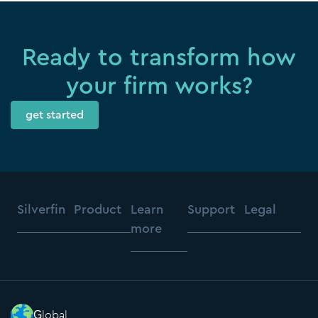
Ready to transform how
your firm works?
get started
Silverfin
Product
Learn
Support
Legal
more
Global