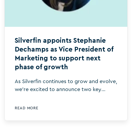
Silverfin appoints Stephanie
Dechamps as Vice President of
Marketing to support next
phase of growth
As Silverfin continues to grow and evolve,
we’re excited to announce two key
leadership appointments that will help
drive our vision forward.
READ MORE