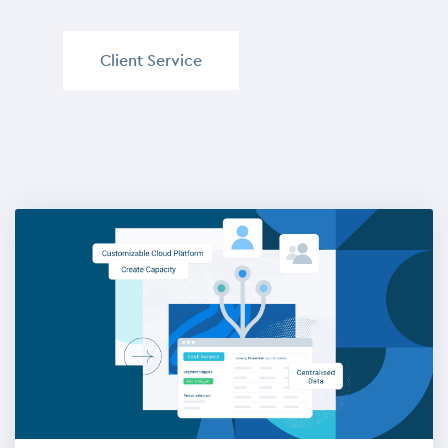
Client Service