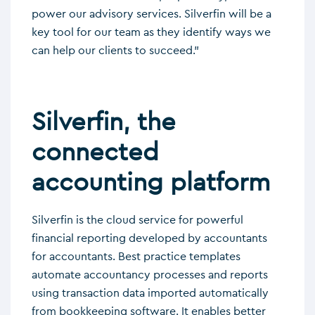
power our advisory services. Silverfin will be a
key tool for our team as they identify ways we
can help our clients to succeed.”
Silverfin, the
connected
accounting platform
Silverfin is the cloud service for powerful
financial reporting developed by accountants
for accountants. Best practice templates
automate accountancy processes and reports
using transaction data imported automatically
from bookkeeping software. It enables better