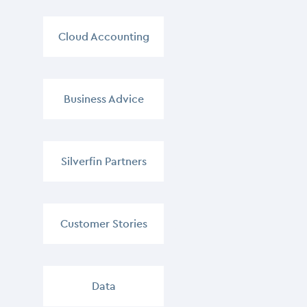
Cloud Accounting
,
Business Advice
,
Silverfin Partners
,
Customer Stories
,
Data
,