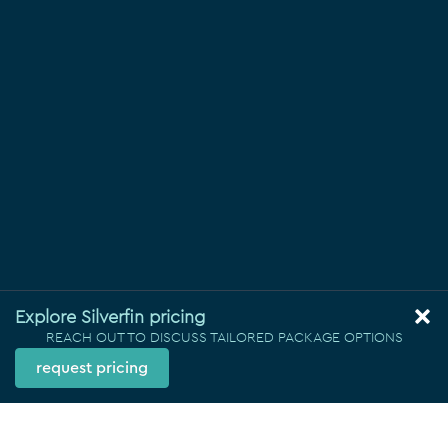
Explore Silverfin pricing
REACH OUT TO DISCUSS TAILORED PACKAGE OPTIONS
request pricing