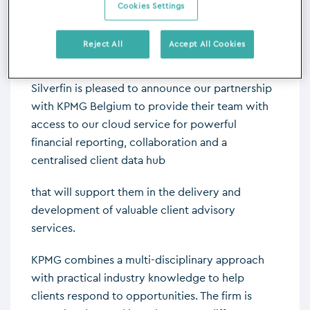
Cookies Settings
advisory services.
Reject All
Accept All Cookies
Silverfin is pleased to announce our partnership
with KPMG Belgium to provide their team with
access to our cloud service for powerful
financial reporting, collaboration and a
centralised client data hub
that will support them in the delivery and
development of valuable client advisory
services.
KPMG combines a multi-disciplinary approach
with practical industry knowledge to help
clients respond to opportunities. The firm is