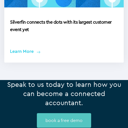
Silverfin connects the dots with its largest customer
event yet
Learn More
Speak to us today to learn how you
can become a connected
accountant.
book a free demo