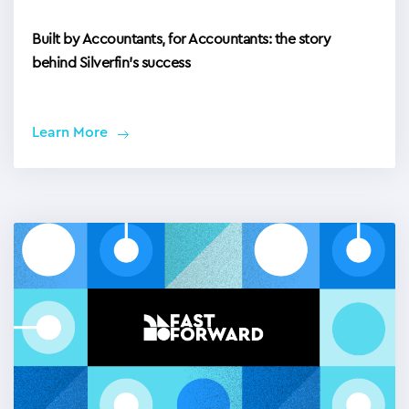
Built by Accountants, for Accountants: the story
behind Silverfin’s success
Learn More