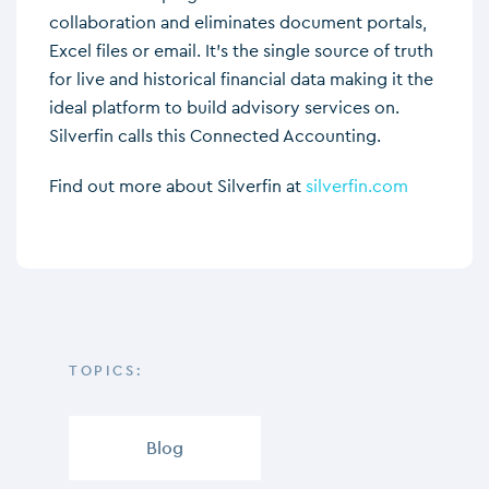
collaboration and eliminates document portals,
Excel files or email. It’s the single source of truth
for live and historical financial data making it the
ideal platform to build advisory services on.
Silverfin calls this Connected Accounting.
Find out more about Silverfin at
silverfin.com
TOPICS:
Blog
,