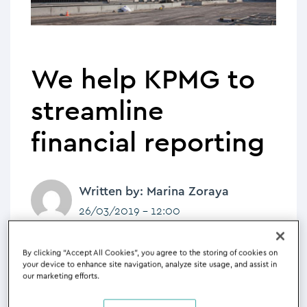
We help KPMG to
streamline
financial reporting
Written by: Marina Zoraya
26/03/2019 - 12:00
KPMG to use Silverfin to streamline
By clicking “Accept All Cookies”, you agree to the storing of cookies on
financial reporting and create a
your device to enhance site navigation, analyze site usage, and assist in
our marketing efforts.
central client data hub to support
their team and the delivery of client