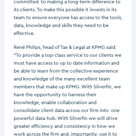
committed to making a long-term difference to
its clients. To make this possible it invests in its
team to ensure everyone has access to the tools,
data, knowledge and skills they need to be
effective.
René Philips, head of Tax & Legal at KPMG said:
“To provide a top-class service to our clients we
must have access to up to date information and
be able to learn from the collective experience
and knowledge of the many excellent team
members that make up KPMG. With Silverfin, we
have the opportunity to harness their
knowledge, enable collaboration and
consolidate client data across our firm into one
powerful data-hub. With Silverfin we will drive
greater efficiency and consistency in how we
work across the firm and, importantly, use it to