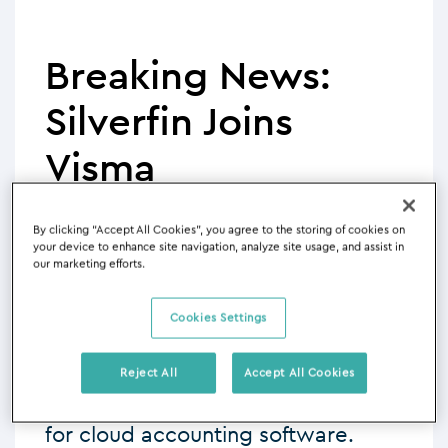
Breaking News:
Silverfin Joins
Visma
By clicking “Accept All Cookies”, you agree to the storing of cookies on
Written by: Marina Zoraya
your device to enhance site navigation, analyze site usage, and assist in
02/10/2023 - 05:05
our marketing efforts.
Cookies Settings
I’m really excited to announce that
Silverfin has been acquired by
Reject All
Accept All Cookies
the
Visma
Group, one of Europe’s
leading business solution providers
for cloud accounting software.