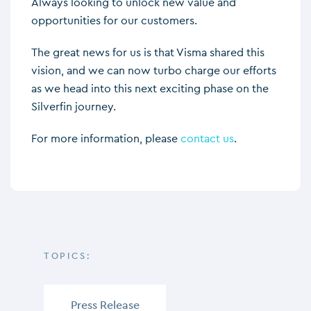
Always looking to unlock new value and
opportunities for our customers.
The great news for us is that Visma shared this
vision, and we can now turbo charge our efforts
as we head into this next exciting phase on the
Silverfin journey.
For more information, please
contact us
.
TOPICS:
Press Release
,