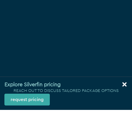
Explore Silverfin pricing
REACH OUT TO DISCUSS TAILORED PACKAGE OPTIONS
request pricing