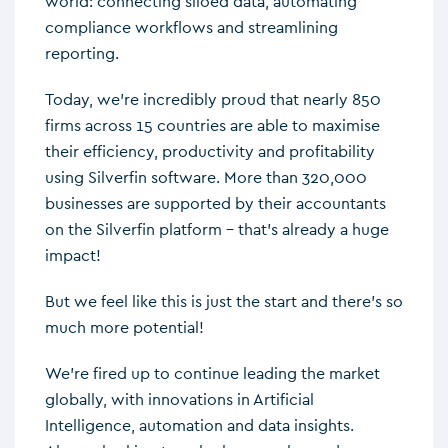
world: connecting siloed data, automating
compliance workflows and streamlining
reporting.
Today, we’re incredibly proud that nearly 850
firms across 15 countries are able to maximise
their efficiency, productivity and profitability
using Silverfin software. More than 320,000
businesses are supported by their accountants
on the Silverfin platform – that’s already a huge
impact!
But we feel like this is just the start and there’s so
much more potential!
We’re fired up to continue leading the market
globally, with innovations in Artificial
Intelligence, automation and data insights.