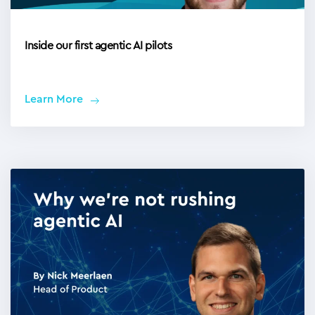
Inside our first agentic AI pilots
Learn More