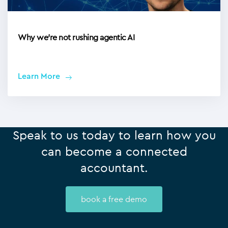
Why we’re not rushing agentic AI
Learn More
Speak to us today to learn how you
can become a connected
accountant.
book a free demo