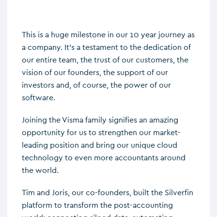
This is a huge milestone in our 10 year journey as
a company. It’s a testament to the dedication of
our entire team, the trust of our customers, the
vision of our founders, the support of our
investors and, of course, the power of our
software.
Joining the Visma family signifies an amazing
opportunity for us to strengthen our market-
leading position and bring our unique cloud
technology to even more accountants around
the world.
Tim and Joris, our co-founders, built the Silverfin
platform to transform the post-accounting