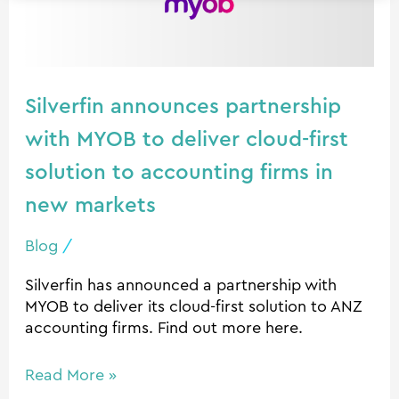
MYOB
to
deliver
cloud-
Silverfin announces partnership
first
solution
with MYOB to deliver cloud-first
to
solution to accounting firms in
accounting
new markets
firms
in
Blog
/
new
markets
Silverfin has announced a partnership with
MYOB to deliver its cloud-first solution to ANZ
accounting firms. Find out more here.
Read More »