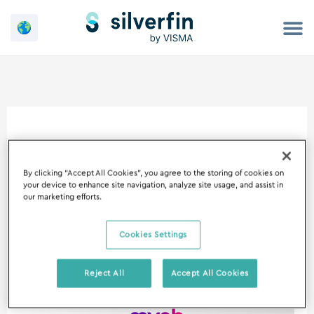
Skip
to
content
August 6, 2024
By clicking “Accept All Cookies”, you agree to the storing of cookies on
your device to enhance site navigation, analyze site usage, and assist in
our marketing efforts.
Cookies Settings
Silverfin
announces
Reject All
Accept All Cookies
partnership
with