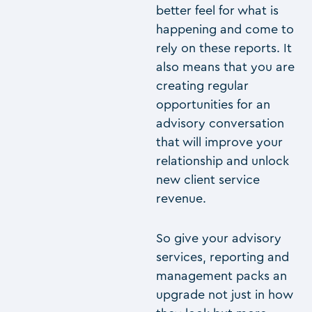
better feel for what is
happening and come to
rely on these reports. It
also means that you are
creating regular
opportunities for an
advisory conversation
that will improve your
relationship and unlock
new client service
revenue.
So give your advisory
services, reporting and
management packs an
upgrade not just in how