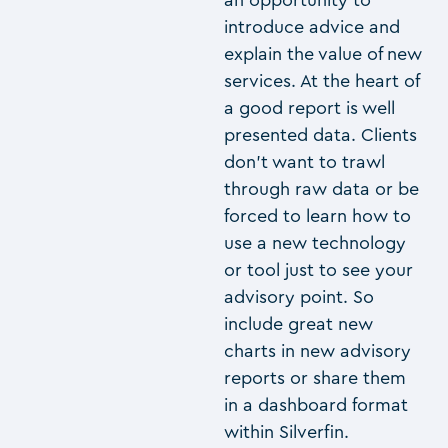
introduce advice and
explain the value of new
services. At the heart of
a good report is well
presented data. Clients
don’t want to trawl
through raw data or be
forced to learn how to
use a new technology
or tool just to see your
advisory point. So
include great new
charts in new advisory
reports or share them
in a dashboard format
within Silverfin.