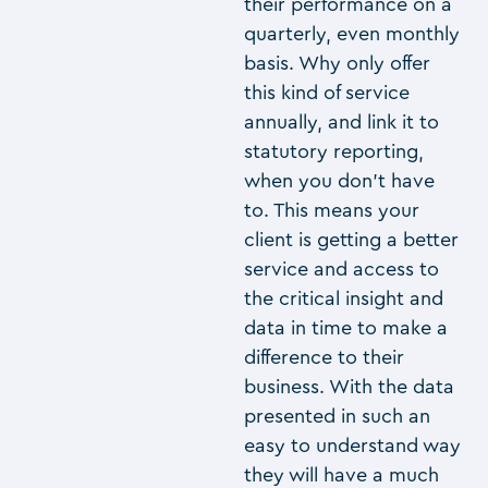
their performance on a
quarterly, even monthly
basis. Why only offer
this kind of service
annually, and link it to
statutory reporting,
when you don’t have
to. This means your
client is getting a better
service and access to
the critical insight and
data in time to make a
difference to their
business. With the data
presented in such an
easy to understand way
they will have a much