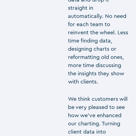
straight in
automatically. No need
for each team to
reinvent the wheel. Less
time finding data,
designing charts or
reformatting old ones,
more time discussing
the insights they show
with clients.
We think customers will
be very pleased to see
how we’ve enhanced
our charting. Turning
client data into