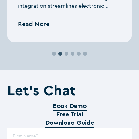
integration streamlines electronic
signing, enhancing workflow efficiency
through the cloud.
Read More
Let’s Chat
Book Demo
Free Trial
Download Guide