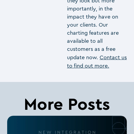
they look but more
importantly, in the
impact they have on
your clients. Our
charting features are
available to all
customers as a free
update now.
Contact us
to find out more.
More Posts