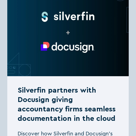
Silverfin partners with
Docusign giving
accountancy firms seamless
documentation in the cloud
Discover how Silverfin and Docusign’s