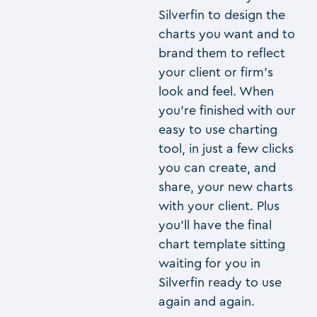
Silverfin to design the
charts you want and to
brand them to reflect
your client or firm’s
look and feel. When
you’re finished with our
easy to use charting
tool, in just a few clicks
you can create, and
share, your new charts
with your client. Plus
you’ll have the final
chart template sitting
waiting for you in
Silverfin ready to use
again and again.