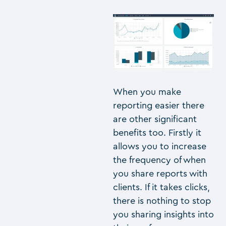
When you make
reporting easier there
are other significant
benefits too. Firstly it
allows you to increase
the frequency of when
you share reports with
clients. If it takes clicks,
there is nothing to stop
you sharing insights into