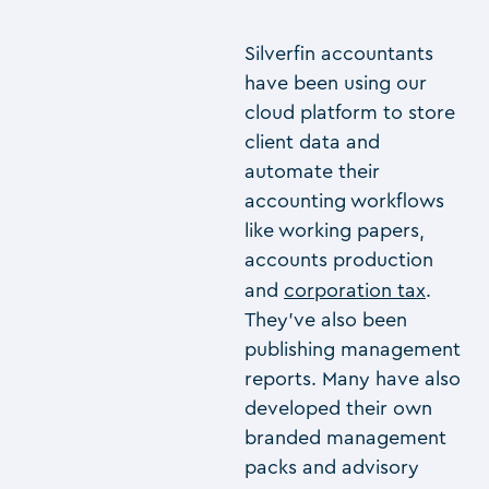
Silverfin accountants
have been using our
cloud platform to store
client data and
automate their
accounting workflows
like working papers,
accounts production
and
corporation tax
.
They’ve also been
publishing management
reports. Many have also
developed their own
branded management
packs and advisory