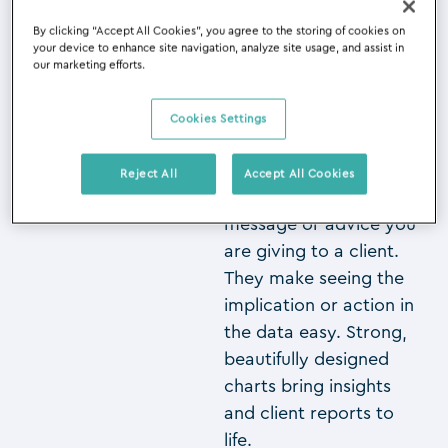
By clicking “Accept All Cookies”, you agree to the storing of cookies on
So perhaps we should
your device to enhance site navigation, analyze site usage, and assist in
then say “A picture
our marketing efforts.
makes the point in
data”. Turning data into
Cookies Settings
engaging charts will
significantly increase
Reject All
Accept All Cookies
the impact of the
message or advice you
are giving to a client.
They make seeing the
implication or action in
the data easy. Strong,
beautifully designed
charts bring insights
and client reports to
life.