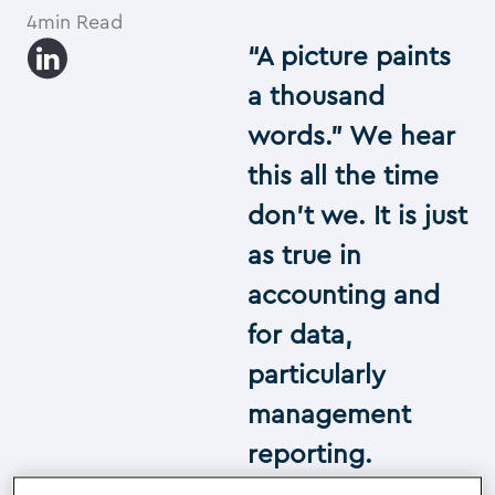
4min Read
“A picture paints
a thousand
words.” We hear
this all the time
don’t we. It is just
as true in
accounting and
for data,
particularly
management
reporting.