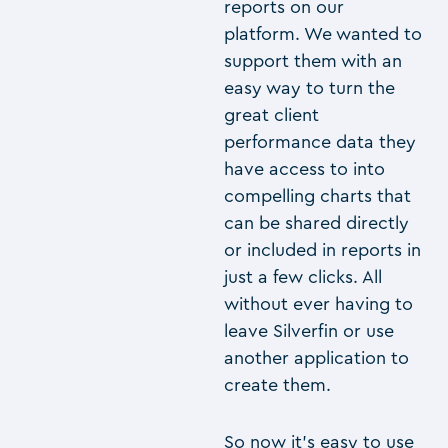
reports on our
platform. We wanted to
support them with an
easy way to turn the
great client
performance data they
have access to into
compelling charts that
can be shared directly
or included in reports in
just a few clicks. All
without ever having to
leave Silverfin or use
another application to
create them.
So now it’s easy to use