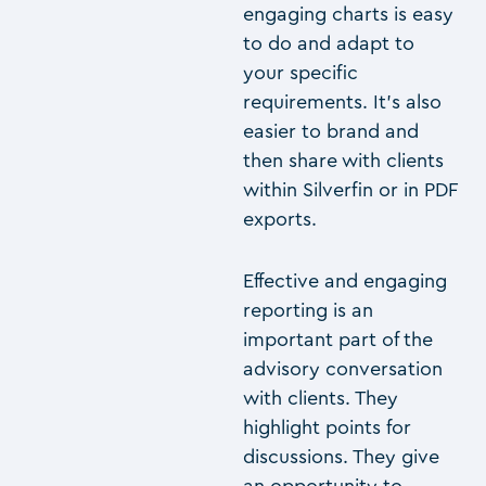
engaging charts is easy
to do and adapt to
your specific
requirements. It’s also
easier to brand and
then share with clients
within Silverfin or in PDF
exports.
Effective and engaging
reporting is an
important part of the
advisory conversation
with clients. They
highlight points for
discussions. They give
an opportunity to