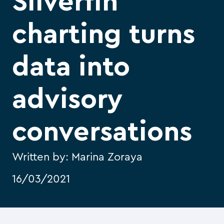
Silverfin
charting turns
data into
advisory
conversations
Written by:
Marina Zoraya
16/03/2021