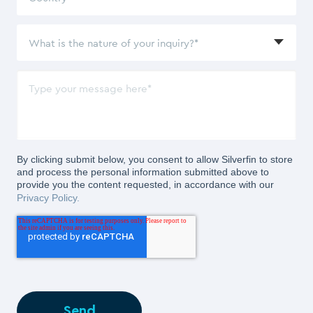
By clicking submit below, you consent to allow Silverfin to store
and process the personal information submitted above to
provide you the content requested, in accordance with our
Privacy Policy.