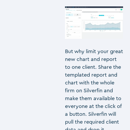
But why limit your great
new chart and report
to one client. Share the
templated report and
chart with the whole
firm on Silverfin and
make them available to
everyone at the click of
a button. Silverfin will
pull the required client
data and drop it