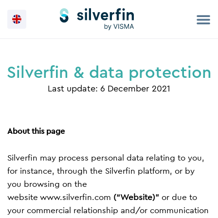
Skip
to
content
Silverfin & data protection
Last update: 6 December 2021
About this page
Silverfin may process personal data relating to you,
for instance, through the Silverfin platform, or by
you browsing on the
website
www.silverfin.com
(“Website)”
or due to
your commercial relationship and/or communication