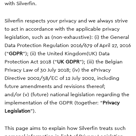
with Silverfin.
Silverfin respects your privacy and we always strive
to act in accordance with the applicable privacy
legislation, such as (non-exhaustive): (i) the General
Data Protection Regulation 2016/679 of April 27, 2016
(“
GDPR
”); (ii) the United Kingdom(UK) Data
Protection Act 2018 (“
UK GDPR
”); (iii) the Belgian
Privacy Law of 30 July 2018; (iv) the ePrivacy
Directive 2002/58/EC of 12 July 2002, including
future amendments and revisions thereof;
and/or (v) (future) national legislation regarding the
implementation of the GDPR (together: “
Privacy
Legislation
”).
This page aims to explain how Silverfin treats such