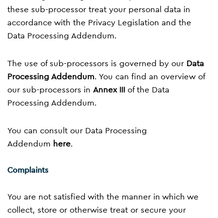
these sub-processor treat your personal data in
accordance with the Privacy Legislation and the
Data Processing Addendum.
The use of sub-processors is governed by our
Data
Processing Addendum
. You can find an overview of
our sub-processors in
Annex III
of the Data
Processing Addendum.
You can consult our Data Processing
Addendum
here
.
Complaints
You are not satisfied with the manner in which we
collect, store or otherwise treat or secure your