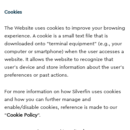
Cookies
The Website uses cookies to improve your browsing
experience. A cookie is a small text file that is
downloaded onto “terminal equipment” (e.g., your
computer or smartphone) when the user accesses a
website. It allows the website to recognize that
user’s device and store information about the user’s
preferences or past actions.
For more information on how Silverfin uses cookies
and how you can further manage and
enable/disable cookies, reference is made to our
“
Cookie Policy
”.