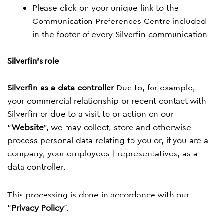
Please click on your unique link to the
Communication Preferences Centre included
in the footer of every Silverfin communication
Silverfin's role
Silverfin as a data controller
Due to, for example,
your commercial relationship or recent contact with
Silverfin or due to a visit to or action on our
“
Website
”, we may collect, store and otherwise
process personal data relating to you or, if you are a
company, your employees | representatives, as a
data controller.
This processing is done in accordance with our
“
Privacy Policy
”.