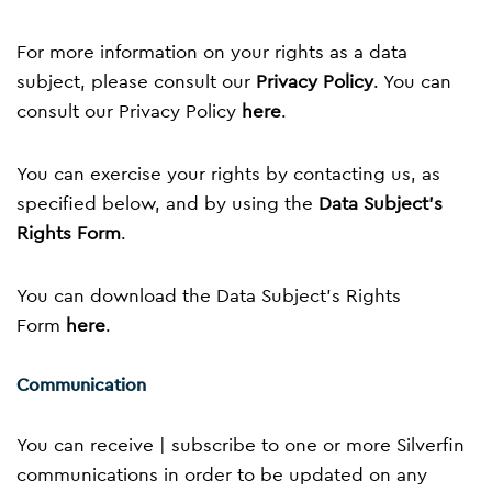
For more information on your rights as a data
subject, please consult our
Privacy Policy
. You can
consult our Privacy Policy
here
.
You can exercise your rights by contacting us, as
specified below, and by using the
Data Subject’s
Rights Form
.
You can download the Data Subject’s Rights
Form
here
.
Communication
You can receive | subscribe to one or more Silverfin
communications in order to be updated on any