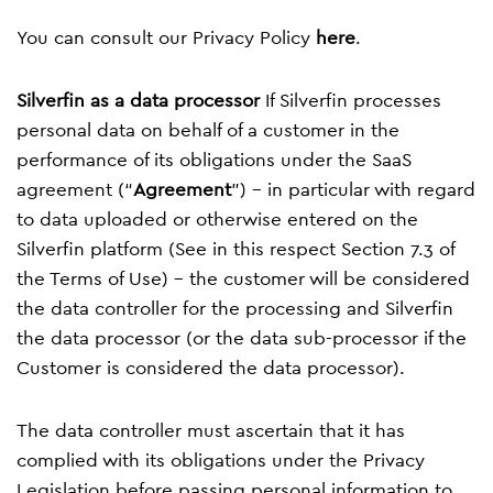
You can consult our Privacy Policy
here
.
Silverfin as a data processor
If Silverfin processes
personal data on behalf of a customer in the
performance of its obligations under the SaaS
agreement (“
Agreement
”) – in particular with regard
to data uploaded or otherwise entered on the
Silverfin platform (See in this respect Section 7.3 of
the
Terms of Use
) – the customer will be considered
the data controller for the processing and Silverfin
the data processor (or the data sub-processor if the
Customer is considered the data processor).
The data controller must ascertain that it has
complied with its obligations under the Privacy
Legislation before passing personal information to