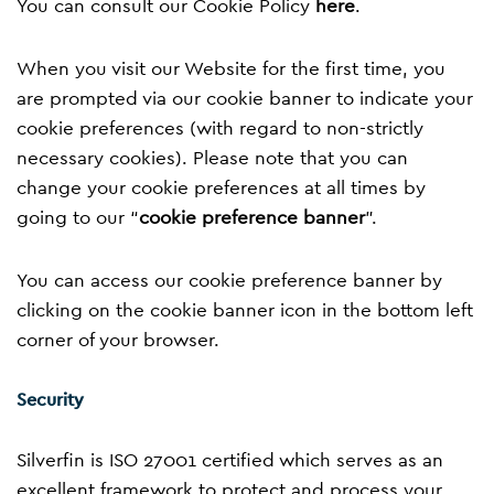
You can consult our Cookie Policy
here
.
When you visit our Website for the first time, you
are prompted via our cookie banner to indicate your
cookie preferences (with regard to non-strictly
necessary cookies). Please note that you can
change your cookie preferences at all times by
going to our “
cookie preference banner
”.
You can access our cookie preference banner by
clicking on the cookie banner icon in the bottom left
corner of your browser.
Security
Silverfin is ISO 27001 certified which serves as an
excellent framework to protect and process your