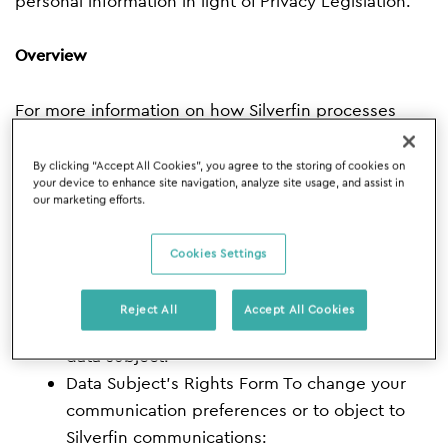
personal information in light of Privacy Legislation.
Overview
For more information on how Silverfin processes
personal data
By clicking “Accept All Cookies”, you agree to the storing of cookies on
your device to enhance site navigation, analyze site usage, and assist in
Privacy Policy
our marketing efforts.
Cookie Policy
→ To change your cookie
preferences:
cookie preference banner
Cookies Settings
Data Processing Addendum
For more
information on how we secure personal data
Reject All
Accept All Cookies
Security Policy
To exercise your rights as a
data subject:
Data Subject’s Rights Form
To change your
communication preferences or to object to
Silverfin communications: