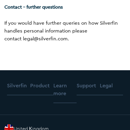
Contact – further questions
If you would have further queries on how Silverfin
handles personal information please
contact
legal@silverfin.com
.
Silverfin
Product
Learn
Support
Legal
more
United Kingdom