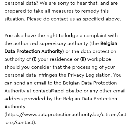
personal data? We are sorry to hear that, and are
prepared to take all measures to remedy this
situation. Please do contact us as specified above.
You also have the right to lodge a complaint with
the authorized supervisory authority (the
Belgian
Data Protection Authority
) or the data protection
authority of
(i)
your residence or
(ii)
workplace
should you consider that the processing of your
personal data infringes the Privacy Legislation. You
can send an email to the Belgian Data Protection
Authority at
contact@apd-gba.be
or any other email
address provided by the Belgian Data Protection
Authority
(
https://www.dataprotectionauthority.be/citizen/act
ions/contact
).