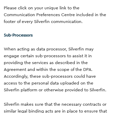
Please click on your unique link to the
Communication Preferences Centre included in the
footer of every Silverfin communication.
Sub-Processors
When acting as data processor, Silverfin may
engage certain sub-processors to assist it in
providing the services as described in the
Agreement and within the scope of the DPA.
Accordingly, these sub-processors could have
access to the personal data uploaded on the
Silverfin platform or otherwise provided to Silverfin.
Silverfin makes sure that the necessary contracts or
similar legal binding acts are in place to ensure that