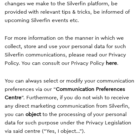
changes we make to the Silverfin platform, be
provided with relevant tips & tricks, be informed of
upcoming Silverfin events etc.
For more information on the manner in which we
collect, store and use your personal data for such
Silverfin communications, please read our Privacy
Policy. You can consult our Privacy Policy
here
.
You can always select or modify your communication
preferences via our “
Communication Preferences
Centre
”. Furthermore, if you do not wish to receive
any direct marketing communication from Silverfin,
you can
object
to the processing of your personal
data for such purpose under the Privacy Legislation
via said centre (“Yes, I object…”).