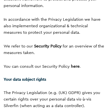
personal information.
In accordance with the Privacy Legislation we have
also implemented organizational & technical
measures to protect your personal data.
We refer to our
Security Policy
for an overview of the
measures taken.
You can consult our Security Policy
here
.
Your data subject rights
The Privacy Legislation (e.g. (UK) GDPR) gives you
certain rights over your personal data vis-à-vis
Silverfin (when acting as a data controller).