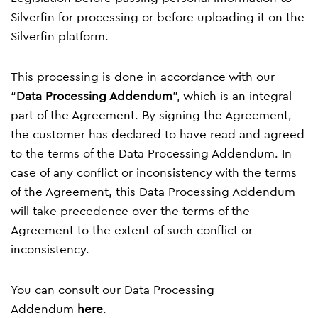
Silverfin for processing or before uploading it on the
Silverfin platform.
This processing is done in accordance with our
“
Data Processing Addendum
”, which is an integral
part of the Agreement. By signing the Agreement,
the customer has declared to have read and agreed
to the terms of the Data Processing Addendum. In
case of any conflict or inconsistency with the terms
of the Agreement, this Data Processing Addendum
will take precedence over the terms of the
Agreement to the extent of such conflict or
inconsistency.
You can consult our Data Processing
Addendum
here
.