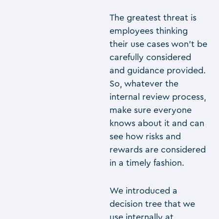
The greatest threat is
employees thinking
their use cases won’t be
carefully considered
and guidance provided.
So, whatever the
internal review process,
make sure everyone
knows about it and can
see how risks and
rewards are considered
in a timely fashion.
We introduced a
decision tree that we
use internally at