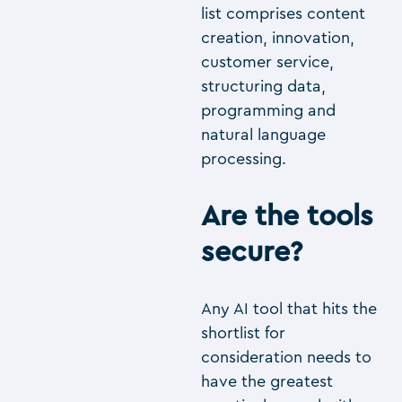
list comprises content
creation, innovation,
customer service,
structuring data,
programming and
natural language
processing.
Are the tools
secure?
Any AI tool that hits the
shortlist for
consideration needs to
have the greatest