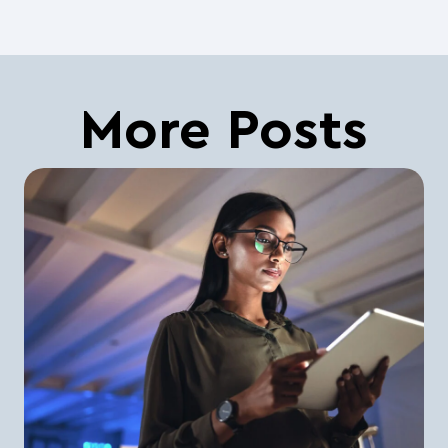
More Posts