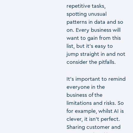
repetitive tasks,
spotting unusual
patterns in data and so
on. Every business will
want to gain from this
list, but it’s easy to
jump straight in and not
consider the pitfalls.
It’s important to remind
everyone in the
business of the
limitations and risks. So
for example, whilst AI is
clever, it isn’t perfect.
Sharing customer and