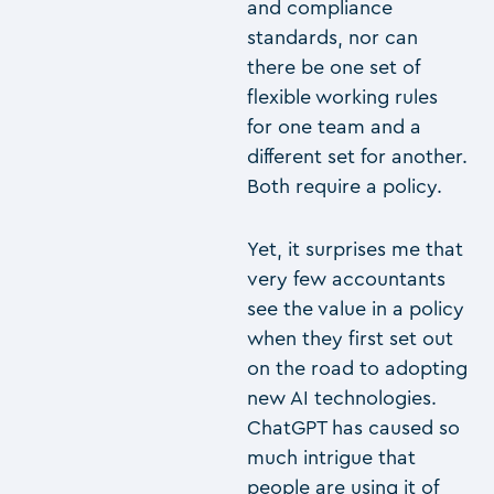
and compliance
standards, nor can
there be one set of
flexible working rules
for one team and a
different set for another.
Both require a policy.
Yet, it surprises me that
very few accountants
see the value in a policy
when they first set out
on the road to adopting
new AI technologies.
ChatGPT has caused so
much intrigue that
people are using it of