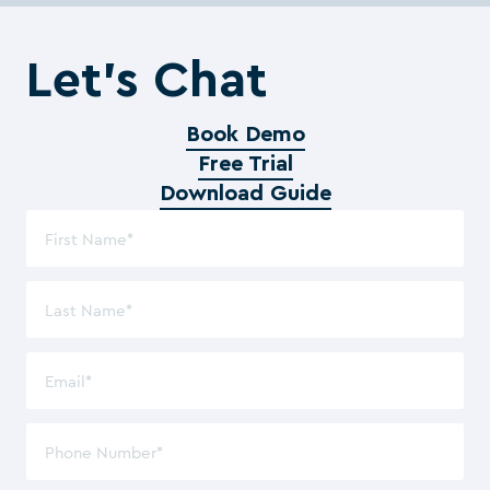
Let’s Chat
Book Demo
Free Trial
Download Guide