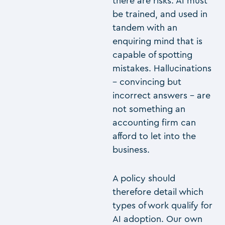
there are risks. AI must
be trained, and used in
tandem with an
enquiring mind that is
capable of spotting
mistakes. Hallucinations
– convincing but
incorrect answers – are
not something an
accounting firm can
afford to let into the
business.
A policy should
therefore detail which
types of work qualify for
AI adoption. Our own