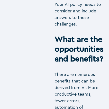
Your AI policy needs to
consider and include
answers to these
challenges.
What are the
opportunities
and benefits?
There are numerous
benefits that can be
derived from AI. More
productive teams,
fewer errors,
automation of