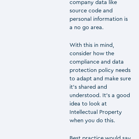
company data like
source code and
personal information is
a no go area.
With this in mind,
consider how the
compliance and data
protection policy needs
to adapt and make sure
it’s shared and
understood. It’s a good
idea to look at
Intellectual Property
when you do this.
Best practice would say