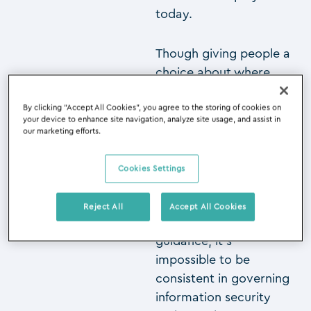
today.
Though giving people a
choice about where
and when they work,
and upholding
By clicking “Accept All Cookies”, you agree to the storing of cookies on
your device to enhance site navigation, analyze site usage, and assist in
information security
our marketing efforts.
processes are two very
different sides of a
Cookies Settings
business, they both
demand structure and
Reject All
Accept All Cookies
policies. Without clear
guidance, it’s
impossible to be
consistent in governing
information security