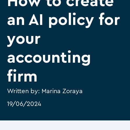
How to create
an AI policy for
your
accounting
firm
Written by:
Marina Zoraya
19/06/2024