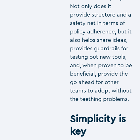
Not only does it
provide structure and a
safety net in terms of
policy adherence, but it
also helps share ideas,
provides guardrails for
testing out new tools,
and, when proven to be
beneficial, provide the
go ahead for other
teams to adopt without
the teething problems.
Simplicity is
key