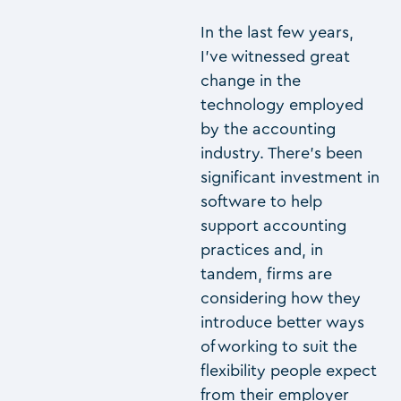
In the last few years,
I’ve witnessed great
change in the
technology employed
by the accounting
industry. There’s been
significant investment in
software to help
support accounting
practices and, in
tandem, firms are
considering how they
introduce better ways
of working to suit the
flexibility people expect
from their employer