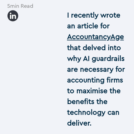
5min Read
I recently wrote
an article for
AccountancyAge
that delved into
why AI guardrails
are necessary for
accounting firms
to maximise the
benefits the
technology can
deliver.