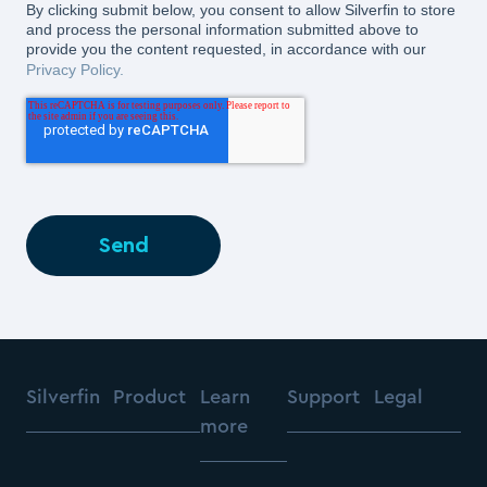
By clicking submit below, you consent to allow Silverfin to store
and process the personal information submitted above to
provide you the content requested, in accordance with our
Privacy Policy.
Silverfin
Product
Learn
Support
Legal
more