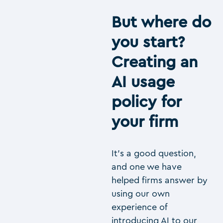
But where do
you start?
Creating an
AI usage
policy for
your firm
It’s a good question,
and one we have
helped firms answer by
using our own
experience of
introducing AI to our