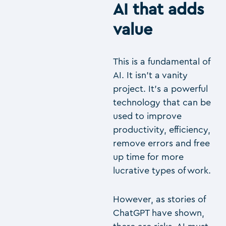
AI that adds
value
This is a fundamental of
AI. It isn’t a vanity
project. It’s a powerful
technology that can be
used to improve
productivity, efficiency,
remove errors and free
up time for more
lucrative types of work.
However, as stories of
ChatGPT have shown,