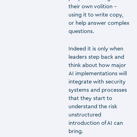
their own volition –
using it to write copy,
or help answer complex
questions.
Indeed it is only when
leaders step back and
think about how major
AI implementations will
integrate with security
systems and processes
that they start to
understand the risk
unstructured
introduction of AI can
bring.