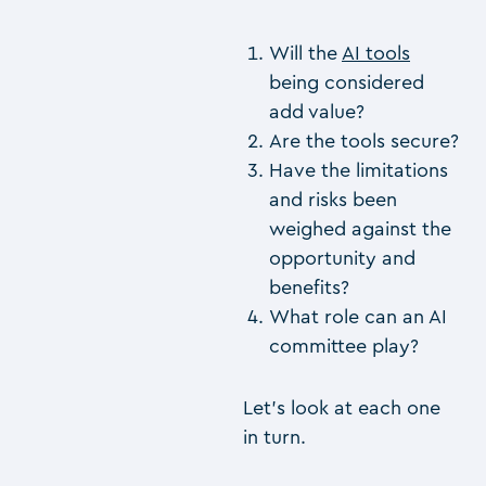
Will the
AI tools
being considered
add value?
Are the tools secure?
Have the limitations
and risks been
weighed against the
opportunity and
benefits?
What role can an AI
committee play?
Let’s look at each one
in turn.