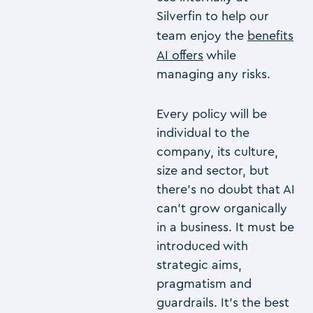
Silverfin to help our
team enjoy the
benefits
AI offers
while
managing any risks.
Every policy will be
individual to the
company, its culture,
size and sector, but
there’s no doubt that AI
can’t grow organically
in a business. It must be
introduced with
strategic aims,
pragmatism and
guardrails. It’s the best