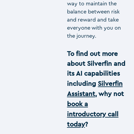
way to maintain the
balance between risk
and reward and take
everyone with you on
the journey.
To find out more
about Silverfin and
its AI capabilities
including
Silverfin
Assistant
, why not
book a
introductory call
today
?