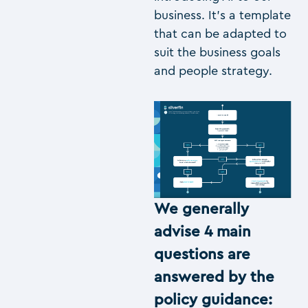
business. It’s a template
that can be adapted to
suit the business goals
and people strategy.
We generally
advise 4 main
questions are
answered by the
policy guidance: