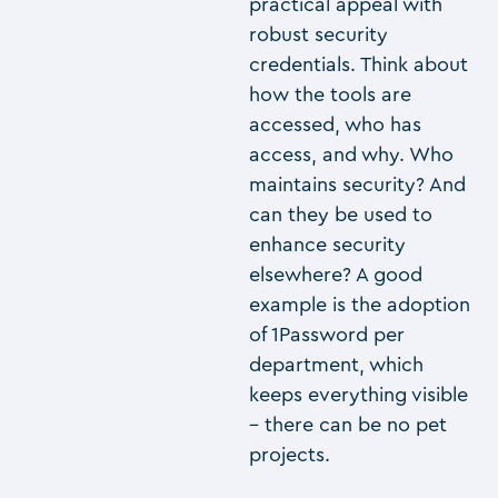
practical appeal with
robust security
credentials. Think about
how the tools are
accessed, who has
access, and why. Who
maintains security? And
can they be used to
enhance security
elsewhere? A good
example is the adoption
of 1Password per
department, which
keeps everything visible
– there can be no pet
projects.