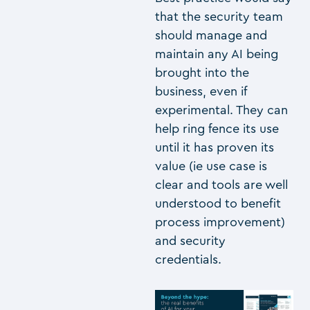
that the security team
should manage and
maintain any AI being
brought into the
business, even if
experimental. They can
help ring fence its use
until it has proven its
value (ie use case is
clear and tools are well
understood to benefit
process improvement)
and security
credentials.