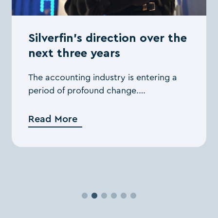
Silverfin’s direction over the
next three years
The accounting industry is entering a
period of profound change.
Consolidation among firms is
accelerating, AI is expanding the
Read More
boundaries of what’s possible, and
clients ...