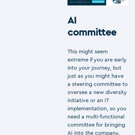
AI
committee
This might seem
extreme if you are early
into your journey, but
just as you might have
a steering committee to
oversee a new diversity
initiative or an IT
implementation, so you
need a multi-functional
committee for bringing
AI into the company.