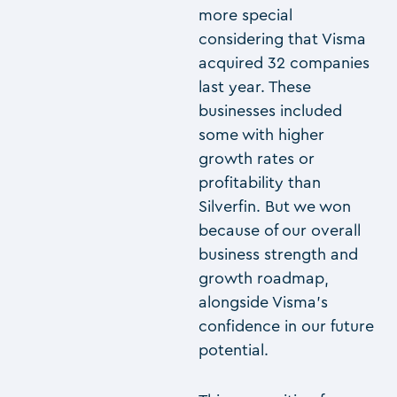
more special
considering that Visma
acquired 32 companies
last year. These
businesses included
some with higher
growth rates or
profitability than
Silverfin. But we won
because of our overall
business strength and
growth roadmap,
alongside Visma’s
confidence in our future
potential.