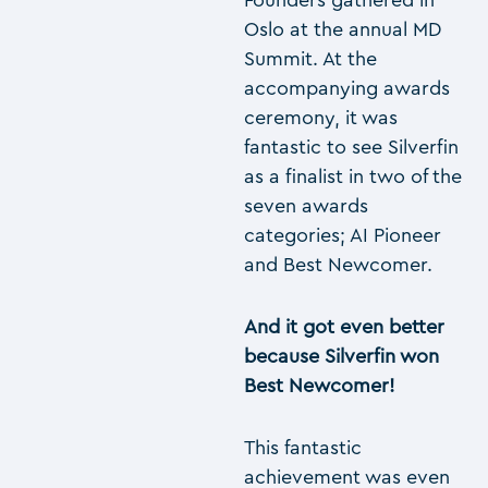
Founders gathered in
Oslo at the annual MD
Summit. At the
accompanying awards
ceremony, it was
fantastic to see Silverfin
as a finalist in two of the
seven awards
categories; AI Pioneer
and Best Newcomer.
And it got even better
because Silverfin won
Best Newcomer!
This fantastic
achievement was even