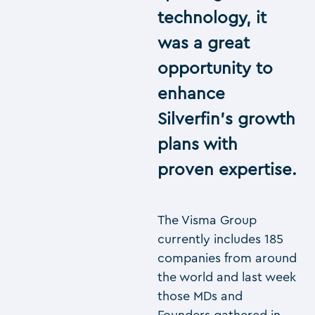
technology, it
was a great
opportunity to
enhance
Silverfin’s growth
plans with
proven expertise.
The Visma Group
currently includes 185
companies from around
the world and last week
those MDs and