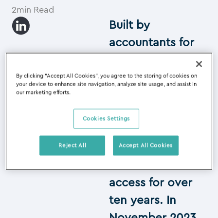
2min Read
Built by
accountants for
accountants, our
cloud software
By clicking “Accept All Cookies”, you agree to the storing of cookies on
your device to enhance site navigation, analyze site usage, and assist in
has been helping
our marketing efforts.
accounting firms
Cookies Settings
improve
accuracy,
Reject All
Accept All Cookies
automation and
access for over
ten years. In