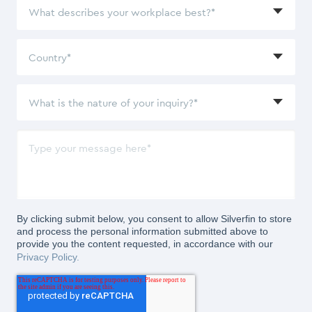
By clicking submit below, you consent to allow Silverfin to store
and process the personal information submitted above to
provide you the content requested, in accordance with our
Privacy Policy.