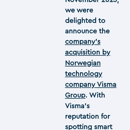
November 2023,
we were
delighted to
announce the
company’s
acquisition by
Norwegian
technology
company Visma
Group
. With
Visma’s
reputation for
spotting smart