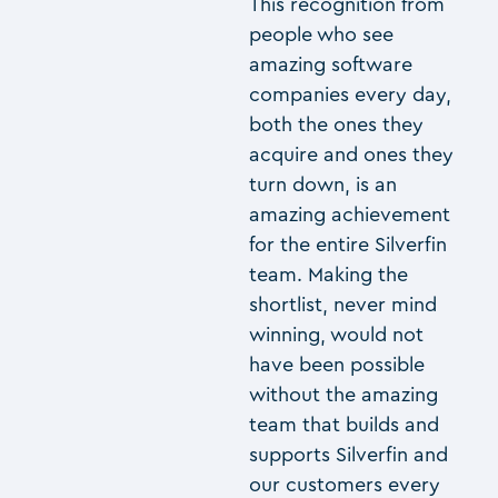
This recognition from
people who see
amazing software
companies every day,
both the ones they
acquire and ones they
turn down, is an
amazing achievement
for the entire Silverfin
team. Making the
shortlist, never mind
winning, would not
have been possible
without the amazing
team that builds and
supports Silverfin and
our customers every