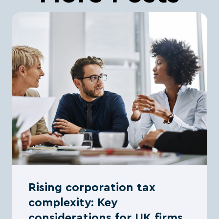
Rising corporation tax
complexity: Key
considerations for UK firms