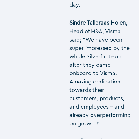
day.
Sindre Talleraas Holen
,
Head of M&A, Visma
said; “We have been
super impressed by the
whole Silverfin team
after they came
onboard to Visma.
Amazing dedication
towards their
customers, products,
and employees – and
already overperforming
on growth!”