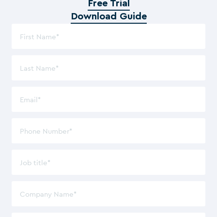
Free Trial
Download Guide