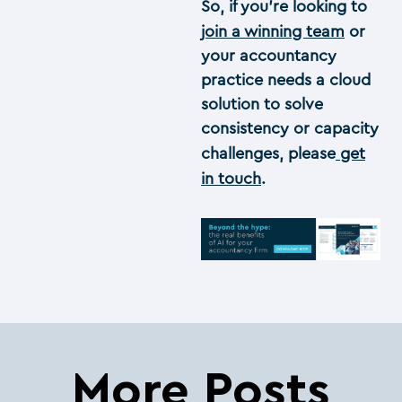
So, if you’re looking to
join a winning team
or
your accountancy
practice needs a cloud
solution to solve
consistency or capacity
challenges, please
get
in touch
.
More Posts