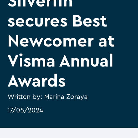
Silverfin
secures Best
Newcomer at
Visma Annual
Awards
Written by:
Marina Zoraya
17/05/2024