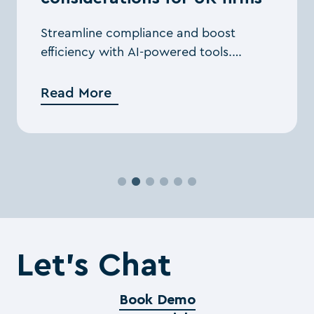
Streamline compliance and boost
efficiency with AI-powered tools.
Explore strategies for tackling tax
challenges and delivering greater value
Read More
to clients.
Let’s Chat
Book Demo