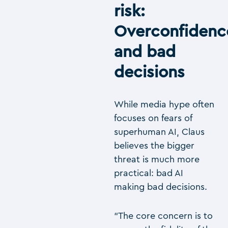
risk:
Overconfidenc
and bad
decisions
While media hype often
focuses on fears of
superhuman AI, Claus
believes the bigger
threat is much more
practical: bad AI
making bad decisions.
“The core concern is to