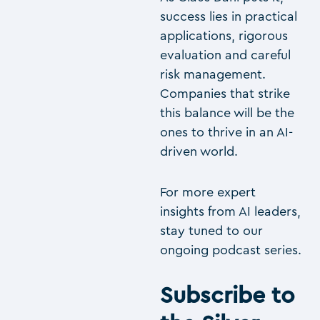
success lies in practical
applications, rigorous
evaluation and careful
risk management.
Companies that strike
this balance will be the
ones to thrive in an AI-
driven world.
For more expert
insights from AI leaders,
stay tuned to our
ongoing podcast series.
Subscribe to