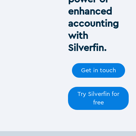
enhanced
accounting
with
Silverfin.
Get in touch
Try Silverfin for
free