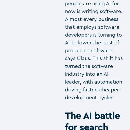
people are using AI for
now is writing software.
Almost every business
that employs software
developers is turning to
AI to lower the cost of
producing software,”
says Claus. This shift has
turned the software
industry into an AI
leader, with automation
driving faster, cheaper
development cycles.
The AI battle
for search