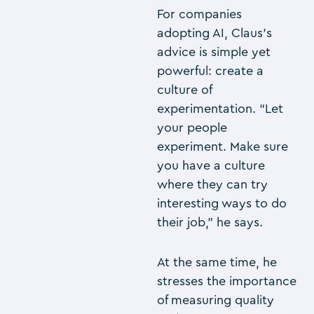
For companies
adopting AI, Claus’s
advice is simple yet
powerful: create a
culture of
experimentation. “Let
your people
experiment. Make sure
you have a culture
where they can try
interesting ways to do
their job,” he says.
At the same time, he
stresses the importance
of measuring quality