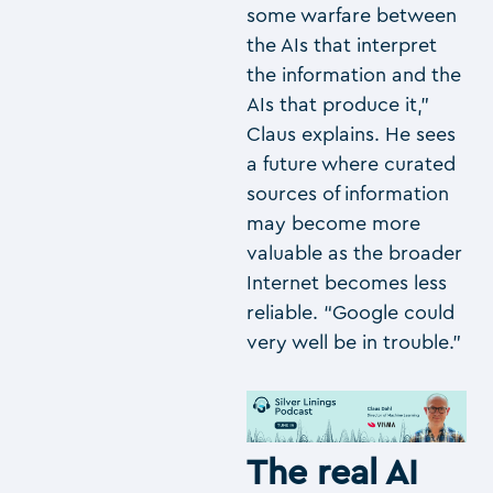
some warfare between
the AIs that interpret
the information and the
AIs that produce it,”
Claus explains. He sees
a future where curated
sources of information
may become more
valuable as the broader
Internet becomes less
reliable. “Google could
very well be in trouble.”
The real AI