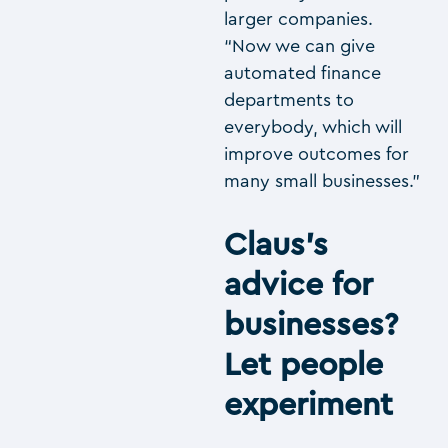
larger companies.
“Now we can give
automated finance
departments to
everybody, which will
improve outcomes for
many small businesses.”
Claus’s
advice for
businesses?
Let people
experiment