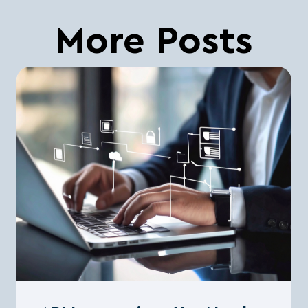
More Posts