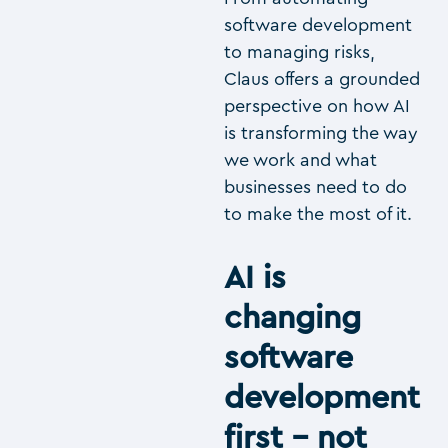
software development
to managing risks,
Claus offers a grounded
perspective on how AI
is transforming the way
we work and what
businesses need to do
to make the most of it.
AI is
changing
software
development
first – not