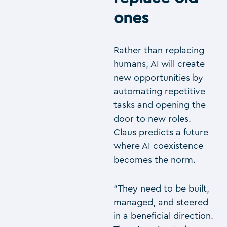
ones
Rather than replacing
humans, AI will create
new opportunities by
automating repetitive
tasks and opening the
door to new roles.
Claus predicts a future
where AI coexistence
becomes the norm.
“They need to be built,
managed, and steered
in a beneficial direction.