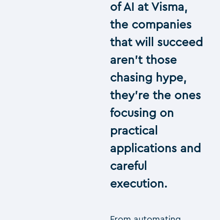
of AI at Visma,
the companies
that will succeed
aren’t those
chasing hype,
they’re the ones
focusing on
practical
applications and
careful
execution.
From automating