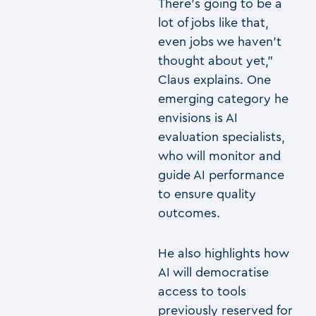
There’s going to be a
lot of jobs like that,
even jobs we haven’t
thought about yet,”
Claus explains. One
emerging category he
envisions is AI
evaluation specialists,
who will monitor and
guide AI performance
to ensure quality
outcomes.
He also highlights how
AI will democratise
access to tools
previously reserved for