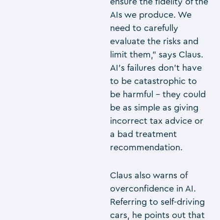
ensure the fidelity of the
AIs we produce. We
need to carefully
evaluate the risks and
limit them,” says Claus.
AI’s failures don’t have
to be catastrophic to
be harmful – they could
be as simple as giving
incorrect tax advice or
a bad treatment
recommendation.
Claus also warns of
overconfidence in AI.
Referring to self-driving
cars, he points out that