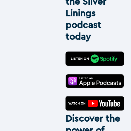
the Silver
Linings
podcast
today
Discover the
power of