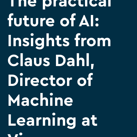
The practical
future of AI:
Insights from
Claus Dahl,
Director of
Machine
Learning at