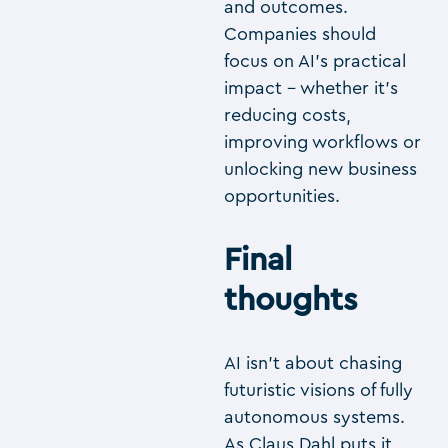
and outcomes.
Companies should
focus on AI’s practical
impact – whether it’s
reducing costs,
improving workflows or
unlocking new business
opportunities.
Final
thoughts
AI isn’t about chasing
futuristic visions of fully
autonomous systems.
As Claus Dahl puts it,