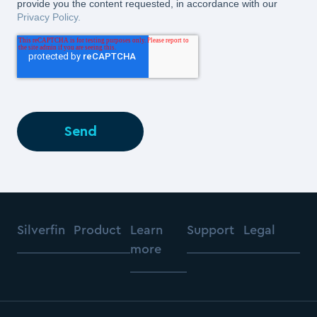
provide you the content requested, in accordance with our
Privacy Policy.
Silverfin
Product
Learn
Support
Legal
more