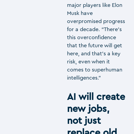
major players like Elon
Musk have
overpromised progress
for a decade. “There’s
this overconfidence
that the future will get
here, and that’s a key
risk, even when it
comes to superhuman
intelligences.”
AI will create
new jobs,
not just
replace old