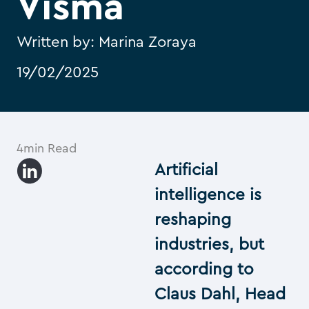
Visma
Written by:
Marina Zoraya
19/02/2025
4min Read
Artificial
intelligence is
reshaping
industries, but
according to
Claus Dahl, Head