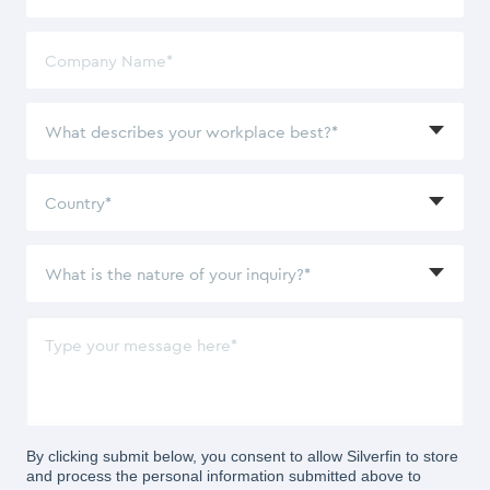
By clicking submit below, you consent to allow Silverfin to store
and process the personal information submitted above to