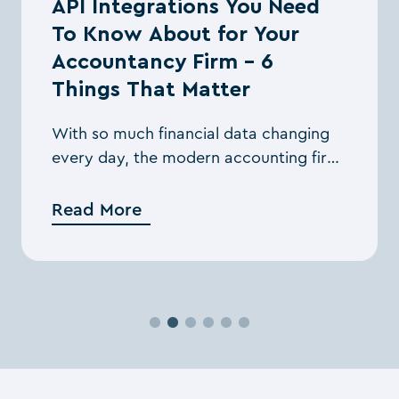
API Integrations You Need
To Know About for Your
Accountancy Firm – 6
Things That Matter
With so much financial data changing
every day, the modern accounting firm
needs streamlined processes and the
right tools to manage them while
Read More
staying compliant. ...