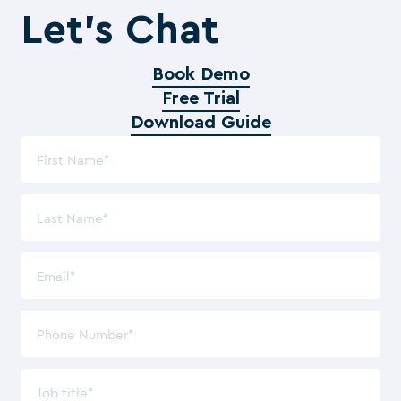
Let’s Chat
Book Demo
Free Trial
Download Guide