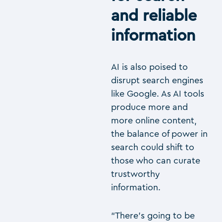
and reliable
information
AI is also poised to
disrupt search engines
like Google. As AI tools
produce more and
more online content,
the balance of power in
search could shift to
those who can curate
trustworthy
information.
“There’s going to be