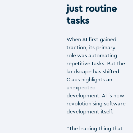
just routine
tasks
When AI first gained
traction, its primary
role was automating
repetitive tasks. But the
landscape has shifted.
Claus highlights an
unexpected
development: AI is now
revolutionising software
development itself.
“The leading thing that