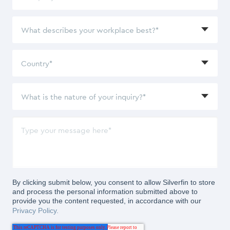
By clicking submit below, you consent to allow Silverfin to store
and process the personal information submitted above to
provide you the content requested, in accordance with our
Privacy Policy.