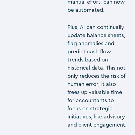
manual effort, can now
be automated.
Plus, AI can continually
update balance sheets,
flag anomalies and
predict cash flow
trends based on
historical data. This not
only reduces the risk of
human error, it also
frees up valuable time
for accountants to
focus on strategic
initiatives, like advisory
and client engagement.