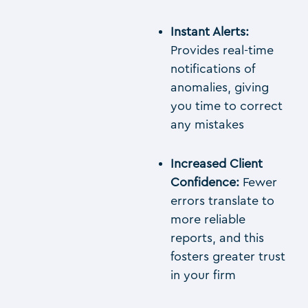
Instant Alerts:
Provides real-time
notifications of
anomalies, giving
you time to correct
any mistakes
Increased Client
Confidence:
Fewer
errors translate to
more reliable
reports, and this
fosters greater trust
in your firm