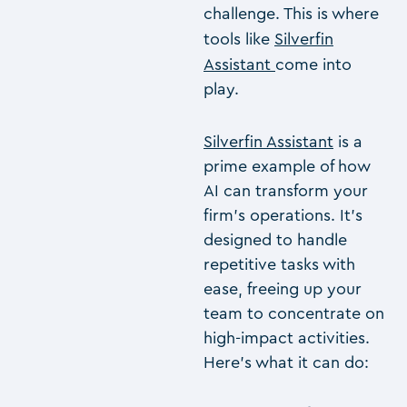
challenge. This is where
tools like
Silverfin
Assistant
come into
play.
Silverfin Assistant
is a
prime example of how
AI can transform your
firm’s operations. It’s
designed to handle
repetitive tasks with
ease, freeing up your
team to concentrate on
high-impact activities.
Here’s what it can do: