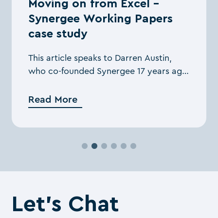
Moving on from Excel –
Synergee Working Papers
case study
This article speaks to Darren Austin,
who co-founded Synergee 17 years ago,
about the benefits Silverfin brought to
his firm.
Read More
Let’s Chat