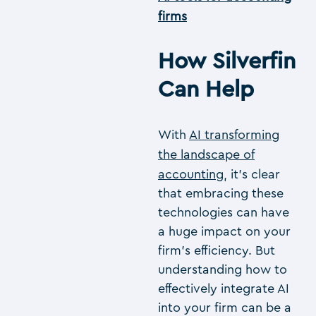
firms
How Silverfin
Can Help
With
AI transforming
the landscape of
accounting
, it’s clear
that embracing these
technologies can have
a huge impact on your
firm’s efficiency. But
understanding how to
effectively integrate AI
into your firm can be a