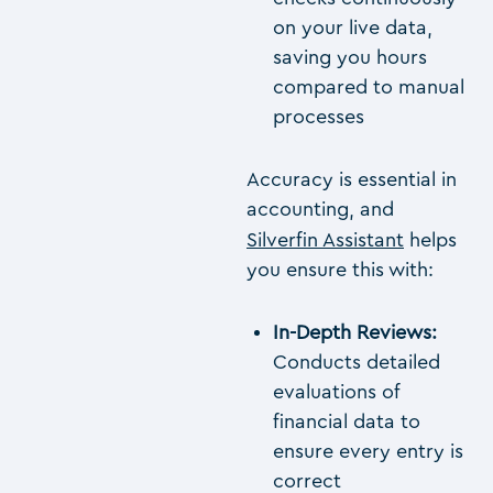
on your live data,
saving you hours
compared to manual
processes
Accuracy is essential in
accounting, and
Silverfin Assistant
helps
you ensure this with:
In-Depth Reviews:
Conducts detailed
evaluations of
financial data to
ensure every entry is
correct