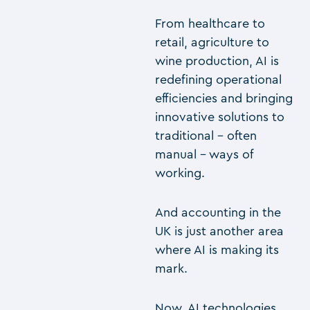
From healthcare to
retail, agriculture to
wine production, AI is
redefining operational
efficiencies and bringing
innovative solutions to
traditional – often
manual – ways of
working.
And accounting in the
UK is just another area
where AI is making its
mark.
Now, AI technologies