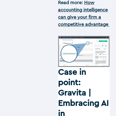
Read more:
How
accounting intelligence
can give your firm a
competitive advantage
Case in
point:
Gravita |
Embracing AI
in