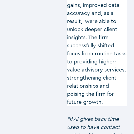
gains, improved data
accuracy and, as a
result, were able to
unlock deeper client
insights. The firm
successfully shifted
focus from routine tasks
to providing higher-
value advisory services,
strengthening client
relationships and
poising the firm for
future growth.
“If AI gives back time
used to have contact