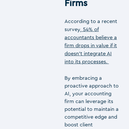
Firms
According to a recent
survey,
54% of
accountants believe a
firm drops in value if it
doesn’t integrate AI
into its processes.
By embracing a
proactive approach to
AI, your accounting
firm can leverage its
potential to maintain a
competitive edge and
boost client