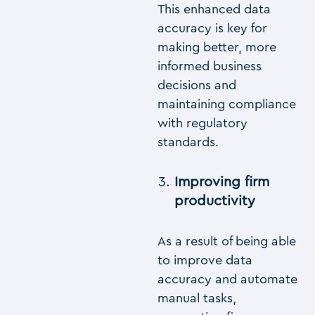
This enhanced data
accuracy is key for
making better, more
informed business
decisions and
maintaining compliance
with regulatory
standards.
Improving firm
productivity
As a result of being able
to improve data
accuracy and automate
manual tasks,