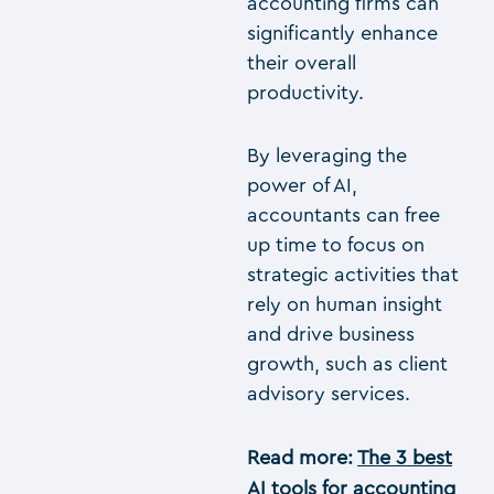
accounting firms can
significantly enhance
their overall
productivity.
By leveraging the
power of AI,
accountants can free
up time to focus on
strategic activities that
rely on human insight
and drive business
growth, such as client
advisory services.
Read more:
The 3 best
AI tools for accounting