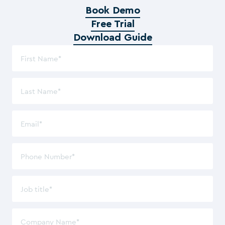
Book Demo
Free Trial
Download Guide