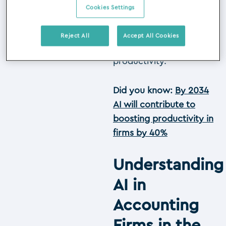
enhancing data
Cookies Settings
accuracy, automating
routine tasks and
Reject All
Accept All Cookies
improving overall
productivity.
Did you know:
By 2034
AI will contribute to
boosting productivity in
firms by 40%
Understanding
AI in
Accounting
Firms in the