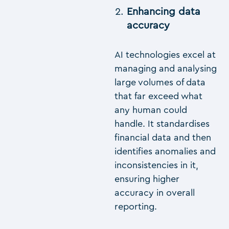
Enhancing data
accuracy
AI technologies excel at
managing and analysing
large volumes of data
that far exceed what
any human could
handle. It standardises
financial data and then
identifies anomalies and
inconsistencies in it,
ensuring higher
accuracy in overall
reporting.