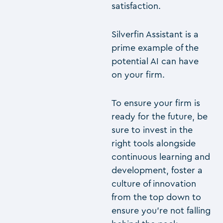
satisfaction.
Silverfin Assistant is a
prime example of the
potential AI can have
on your firm.
To ensure your firm is
ready for the future, be
sure to invest in the
right tools alongside
continuous learning and
development, foster a
culture of innovation
from the top down to
ensure you’re not falling