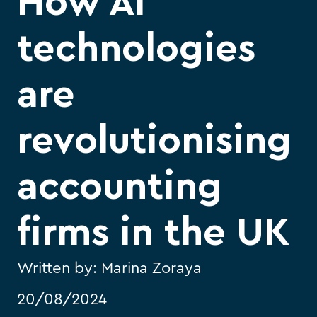
How AI
technologies
are
revolutionising
accounting
firms in the UK
Written by:
Marina Zoraya
20/08/2024