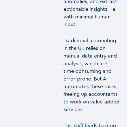
anomalies, and extract
actionable insights – all
with minimal human
input.
Traditional accounting
in the UK relies on
manual data entry and
analysis, which are
time-consuming and
error-prone. But AI
automates these tasks,
freeing up accountants
to work on value-added
services.
This shift leads to more