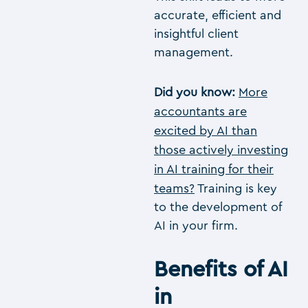
accurate, efficient and
insightful client
management.
Did you know:
More
accountants are
excited by AI than
those actively investing
in AI training for their
teams?
Training is key
to the development of
AI in your firm.
Benefits of AI
in