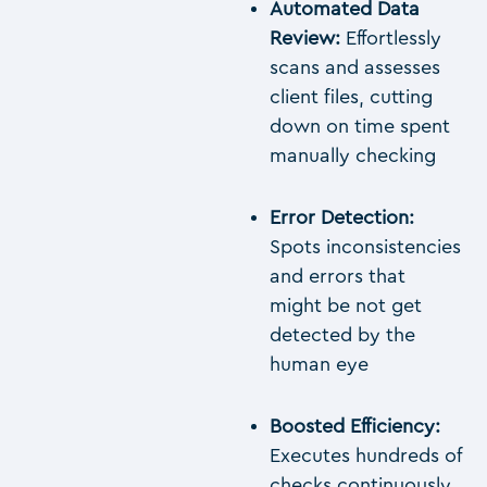
Automated Data
Review:
Effortlessly
scans and assesses
client files, cutting
down on time spent
manually checking
Error Detection:
Spots inconsistencies
and errors that
might be not get
detected by the
human eye
Boosted Efficiency:
Executes hundreds of
checks continuously