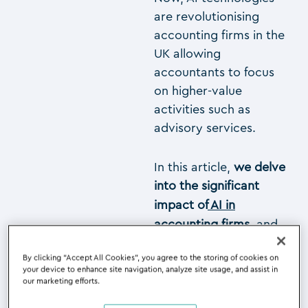
are revolutionising
accounting firms in the
UK allowing
accountants to focus
on higher-value
activities such as
advisory services.
In this article,
we delve
into the significant
impact of
AI in
accounting firms
,
and
explore how AI
By clicking “Accept All Cookies”, you agree to the storing of cookies on
technologies can
your device to enhance site navigation, analyze site usage, and assist in
revolutionise your
our marketing efforts.
accounting practice by