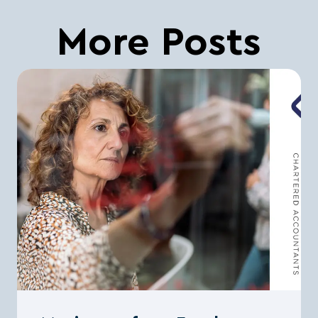
More Posts