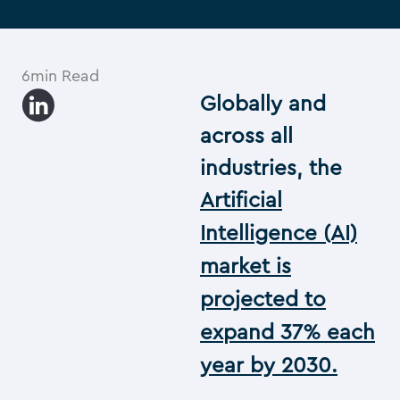
6min Read
Globally and
across all
industries, the
Artificial
Intelligence (AI)
market is
projected to
expand 37% each
year by 2030.