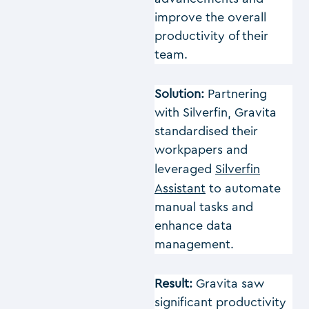
improve the overall
productivity of their
team.
Solution:
Partnering
with Silverfin, Gravita
standardised their
workpapers and
leveraged
Silverfin
Assistant
to automate
manual tasks and
enhance data
management.
Result:
Gravita saw
significant productivity