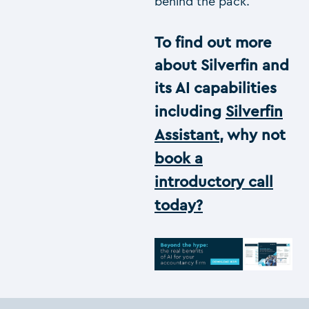
behind the pack.
To find out more
about Silverfin and
its AI capabilities
including
Silverfin
Assistant
, why not
book a
introductory call
today?