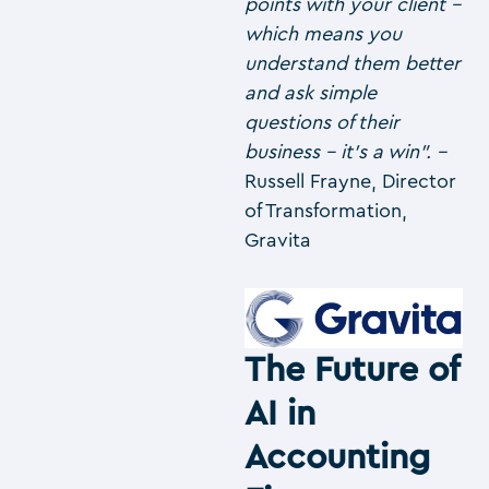
points with your client –
which means you
understand them better
and ask simple
questions of their
business – it’s a win”. –
Russell Frayne, Director
of Transformation,
Gravita
The Future of
AI in
Accounting