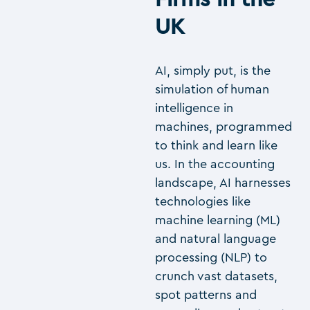
UK
AI, simply put, is the
simulation of human
intelligence in
machines, programmed
to think and learn like
us. In the accounting
landscape, AI harnesses
technologies like
machine learning (ML)
and natural language
processing (NLP) to
crunch vast datasets,
spot patterns and