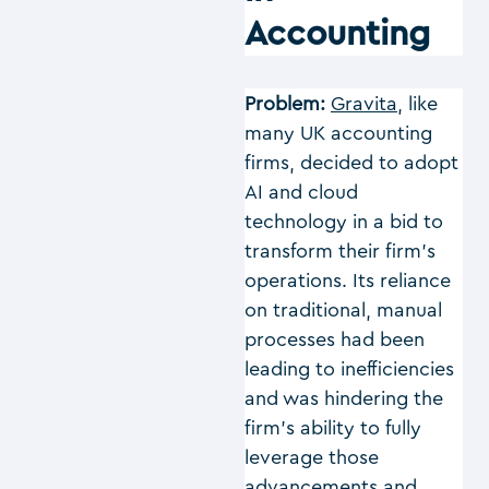
Accounting
Problem:
Gravita
, like
many UK accounting
firms, decided to adopt
AI and cloud
technology in a bid to
transform their firm’s
operations. Its reliance
on traditional, manual
processes had been
leading to inefficiencies
and was hindering the
firm’s ability to fully
leverage those
advancements and