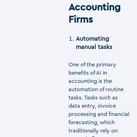
Accounting
Firms
Automating
manual tasks
One of the primary
benefits of AI in
accounting is the
automation of routine
tasks. Tasks such as
data entry, invoice
processing and financial
forecasting, which
traditionally rely on