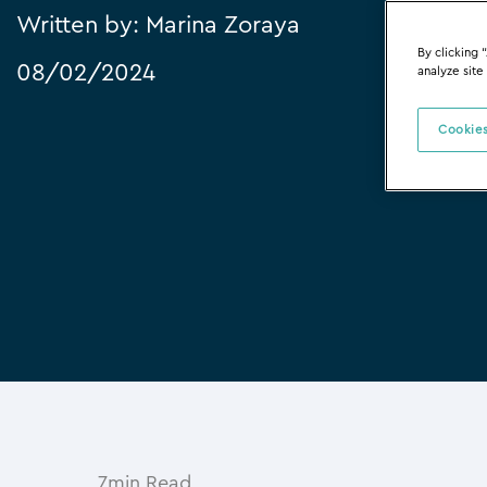
Written by:
Marina Zoraya
By clicking 
08/02/2024
analyze site
Cookies
7min Read