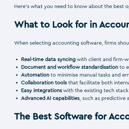
Here’s what you need to know about the best op
What to Look for in Acco
When selecting accounting software, firms should
Real-time data syncing
with client and firm-w
Document and workflow standardisation
to e
Automation
to minimise manual tasks and err
Collaboration tools
that facilitate both inte
Easy integrations
with the existing tech stac
Advanced AI capabilities
, such as predictive 
The Best Software for Acc