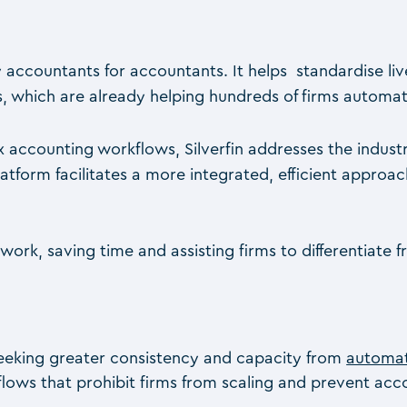
 by accountants for accountants. It helps standardise l
which are already helping hundreds of firms automat
lex accounting workflows, Silverfin addresses the indu
platform facilitates a more integrated, efficient appro
ork, saving time and assisting firms to differentiate
s seeking greater consistency and capacity from
automa
flows that prohibit firms from scaling and prevent a