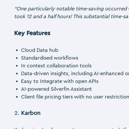
“One particularly notable time-saving occurred 
took 12 and a half hours! This substantial time-sa
Key Features
Cloud Data hub
Standardised workflows
In context collaboration tools
Data-driven insights, including AI-enhanced 
Easy to Integrate with open APIs
AI-powered Silverfin Assistant
Client file pricing tiers with no user restrictio
Karbon