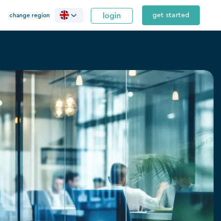
login
get started
change region