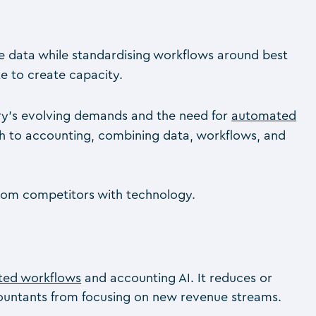
ive data while standardising workflows around best
e to create capacity.
stry’s evolving demands and the need for
automated
ach to accounting, combining data, workflows, and
 from competitors with technology.
ted workflows
and accounting AI. It reduces or
ccountants from focusing on new revenue streams.