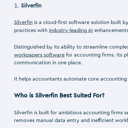
Silverfin
Silverfin
is a cloud-first software solution built
practices with
industry-leading AI
enhancements, 
Distinguished by its ability to streamline comp
workpapers software
for accounting firms. Its 
communication in one place.
It helps accountants automate core accounting w
Who is Silverfin Best Suited For?
Silverfin is built for ambitious accounting firm
removes manual data entry and inefficient work