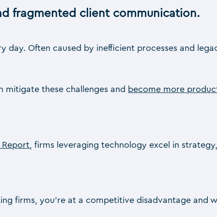
and fragmented client communication.
day. Often caused by inefficient processes and legacy
an mitigate these challenges and
become more produc
e Report
, firms leveraging technology excel in strategy
ing firms, you’re at a competitive disadvantage and will