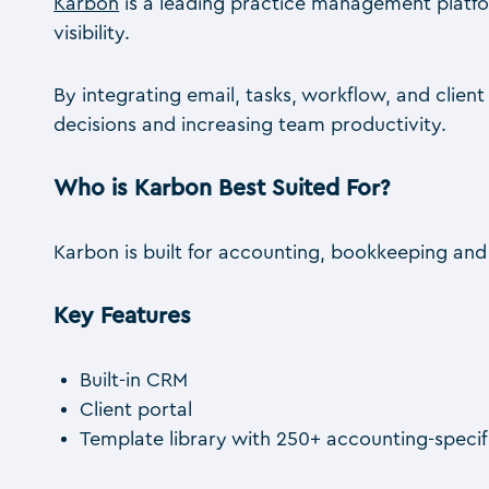
Karbon
is a leading practice management platfor
visibility.
By integrating email, tasks, workflow, and clie
decisions and increasing team productivity.
Who is Karbon Best Suited For?
Karbon is built for accounting, bookkeeping an
Key Features
Built-in CRM
Client portal
Template library with 250+ accounting-speci