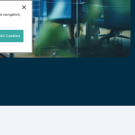
te navigation,
All Cookies