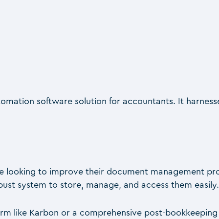
ation software solution for accountants. It harness
are looking to improve their document management proces
bust system to store, manage, and access them easily
m like Karbon or a comprehensive post-bookkeeping solu