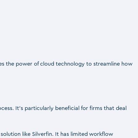
es the power of cloud technology to streamline how
s. It’s particularly beneficial for firms that deal
.
tion like Silverfin. It has limited workflow