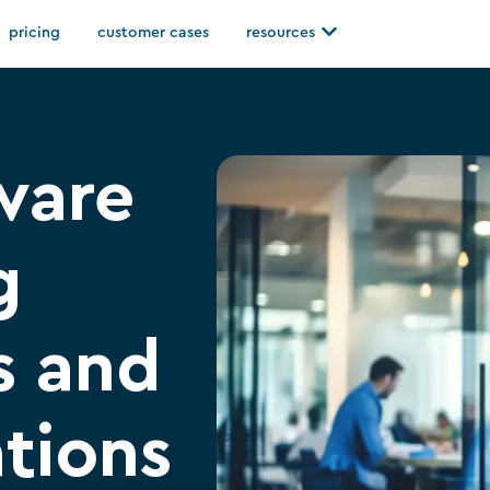
Open resources
pricing
customer cases
resources
ware
g
s and
ations