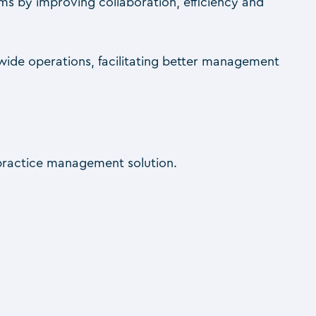
ms by improving collaboration, efficiency and
-wide operations, facilitating better management
 practice management solution.