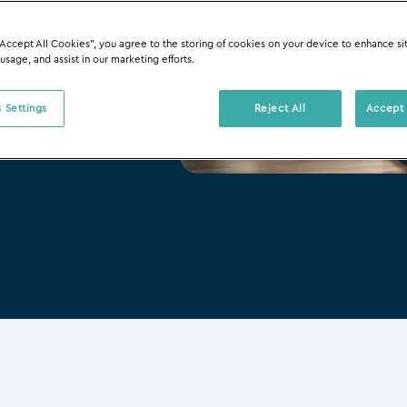
“Accept All Cookies”, you agree to the storing of cookies on your device to enhance si
 usage, and assist in our marketing efforts.
 Settings
Reject All
Accept 