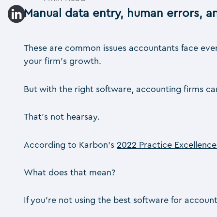
Manual data entry, human errors, 
These are common issues accountants face every 
your firm’s growth.
But with the right software, accounting firms c
That’s not hearsay.
According to Karbon’s
2022 Practice Excellenc
What does that mean?
If you’re not using the best software for account