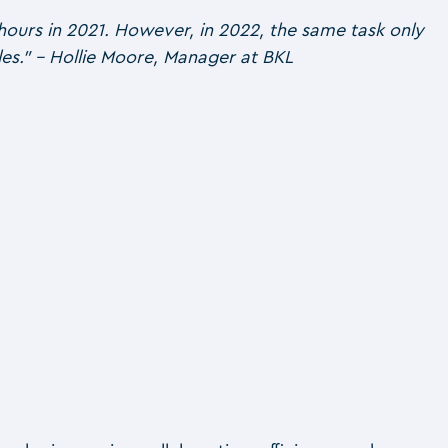
hours in 2021. However, in 2022, the same task only
dules.” – Hollie Moore, Manager at BKL