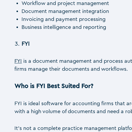
Workflow and project management
Document management integration
Invoicing and payment processing
Business intelligence and reporting
FYI
FYI
is a document management and process autom
firms manage their documents and workflows.
Who is FYI Best Suited For?
FYI is ideal software for accounting firms that 
with a high volume of documents and need a ro
It’s not a complete practice management platfor