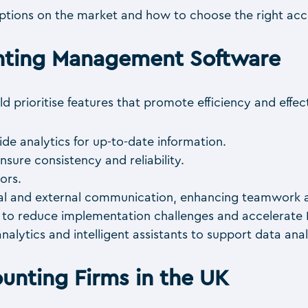
tions on the market and how to choose the right acco
unting Management Software
 prioritise features that promote efficiency and effect
ide analytics for up-to-date information.
nsure consistency and reliability.
ors.
rnal and external communication, enhancing teamwork an
k to reduce implementation challenges and accelerate
analytics and intelligent assistants to support data anal
ounting Firms in the UK