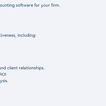
unting software for your firm.
iveness, including:
d client relationships.
 ROI
ysis.