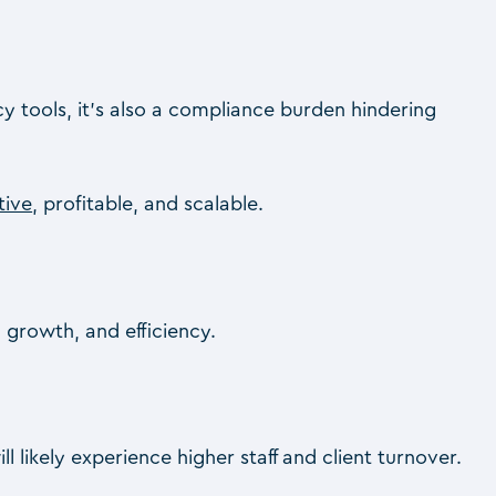
 tools, it’s also a compliance burden hindering
tive
, profitable, and scalable.
, growth, and efficiency.
 likely experience higher staff and client turnover.