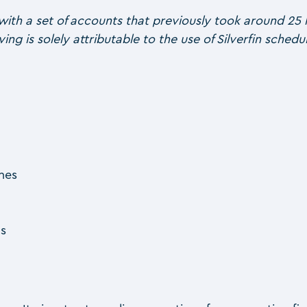
with a set of accounts that previously took around 25 
ving is solely attributable to the use of Silverfin sche
ones
ns