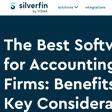
Skip
Open solutions
solutions
integrations
to
content
The Best Soft
for Accountin
Firms: Benefit
Key Consider