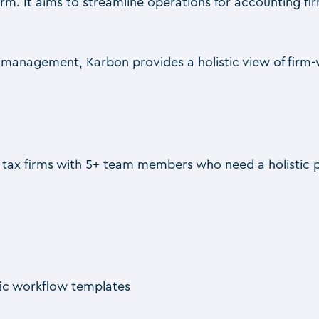
m. It aims to streamline operations for accounting fir
nt management, Karbon provides a holistic view of firm
d tax firms with 5+ team members who need a holistic
fic workflow templates