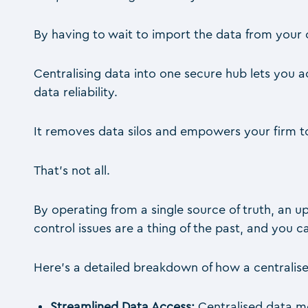
By having to wait to import the data from your c
Centralising data into one secure hub lets you
data reliability.
It removes data silos and empowers your firm t
That’s not all.
By operating from a single source of truth, an up
control issues are a thing of the past, and you
Here’s a detailed breakdown of how a centralis
Streamlined Data Access:
Centralised data m