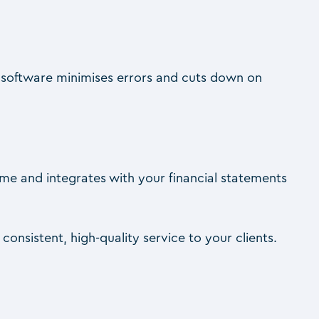
 software minimises errors and cuts down on
-time and integrates with your financial statements
onsistent, high-quality service to your clients.