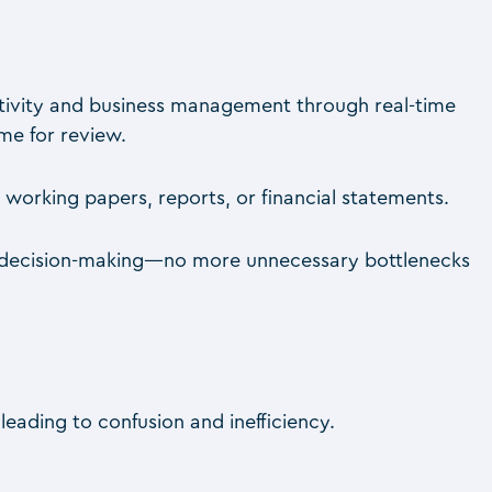
tivity and business management through real-time
ime for review.
 working papers, reports, or financial statements.
er decision-making—no more unnecessary bottlenecks
leading to confusion and inefficiency.