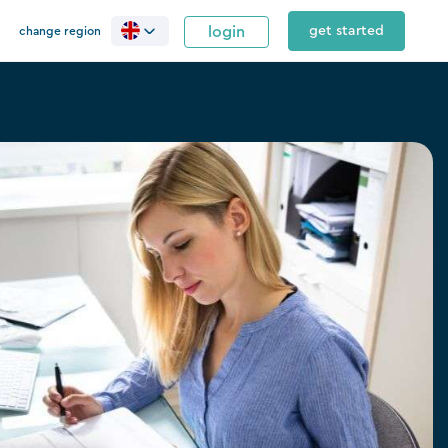
login
get started
change region