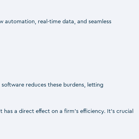
w automation, real-time data, and seamless
 software reduces these burdens, letting
 it has a direct effect on a firm’s efficiency. It’s crucial