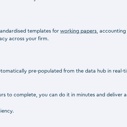
andardised templates for
working papers
, accounting
cy across your firm.
is automatically pre-populated from the data hub in real
s to complete, you can do it in minutes and deliver a c
ciency.