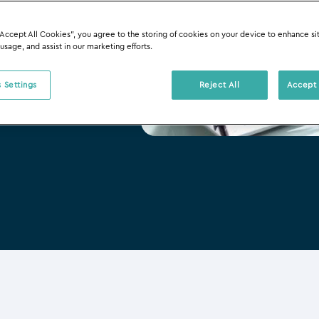
“Accept All Cookies”, you agree to the storing of cookies on your device to enhance si
 usage, and assist in our marketing efforts.
 Settings
Reject All
Accept 