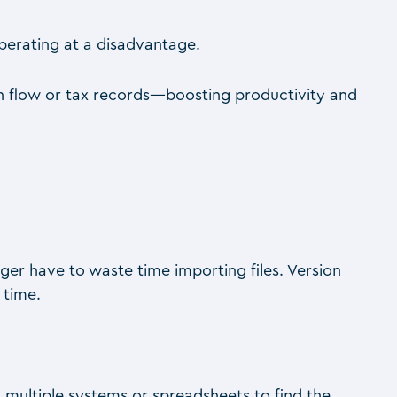
operating at a disadvantage.
sh flow or tax records—boosting productivity and
nger have to waste time importing files. Version
 time.
multiple systems or spreadsheets to find the