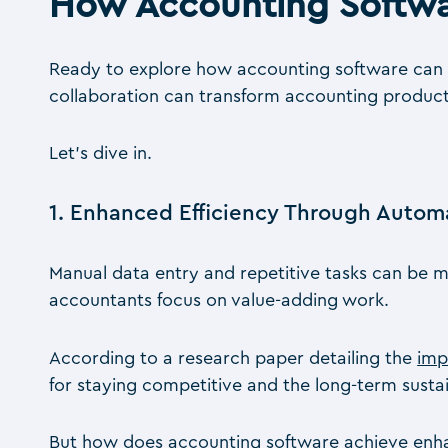
How Accounting Softwa
Ready to explore how accounting software can b
collaboration can transform accounting producti
Let’s dive in.
1. Enhanced Efficiency Through Autom
Manual data entry and repetitive tasks can be m
accountants focus on value-adding work.
According to a research paper detailing the
imp
for staying competitive and the long-term sustain
But how does accounting software achieve enha