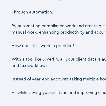
Through automation.
By automating compliance work and creating st
manual work, enhancing productivity and accura
How does this work in practice?
With a tool like Silverfin, all your client data 
and tax workflows.
Instead of year-end accounts taking multiple hour
All while saving yourself time and improving effi