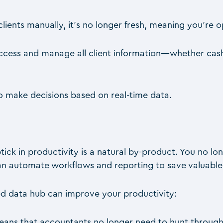
lients manually, it’s no longer fresh, meaning you’re 
 access and manage all client information—whether ca
o make decisions based on real-time data.
tick in productivity is a natural by-product. You no lo
 can automate workflows and reporting to save valuable
ed data hub can improve your productivity:
eans that accountants no longer need to hunt through 