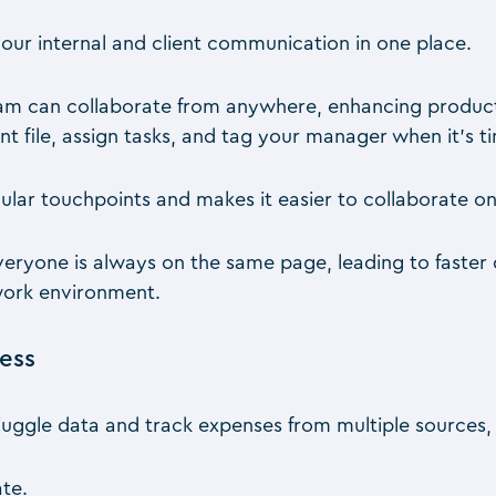
your internal and client communication in one place.
am can collaborate from anywhere, enhancing produc
nt file, assign tasks, and tag your manager when it’s t
ular touchpoints and makes it easier to collaborate on
everyone is always on the same page, leading to fast
work environment.
cess
juggle data and track expenses from multiple sources, 
ate.