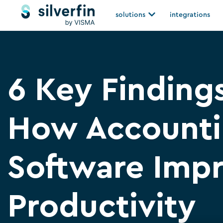
Skip
Open solutions
solutions
integrations
to
content
6 Key Finding
How Account
Software Imp
Productivity