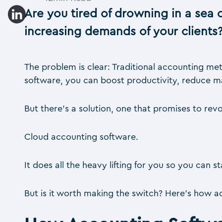
Are you tired of drowning in a sea o
increasing demands of your clients
The problem is clear: Traditional accounting met
software, you can boost productivity, reduce ma
But there’s a solution, one that promises to re
Cloud accounting software.
It does all the heavy lifting for you so you can
But is it worth making the switch? Here’s how 