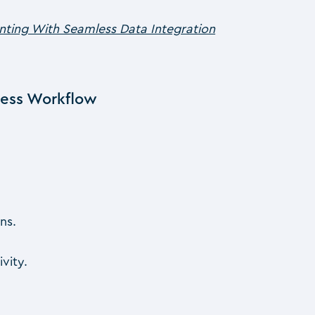
unting With Seamless Data Integration
less Workflow
ns.
vity.