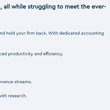
, all while struggling to meet the ever-
 and hold your firm back. With dedicated accounting
ced productivity and efficiency.
revenue streams.
ith research.