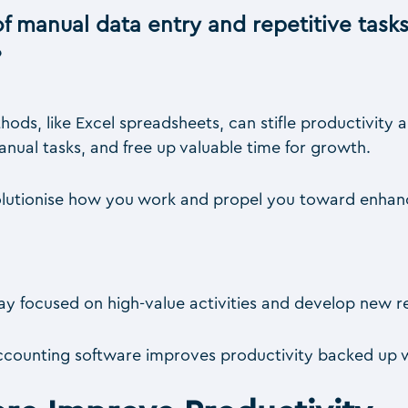
f manual data entry and repetitive tasks
?
hods, like Excel spreadsheets, can stifle productivity
nual tasks, and free up valuable time for growth.
volutionise how you work and propel you toward enhan
 stay focused on high-value activities and develop new 
accounting software improves productivity backed up w