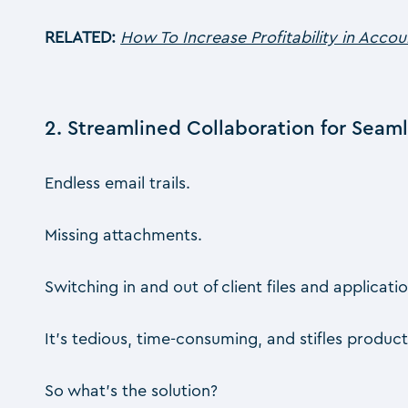
RELATED:
How To Increase Profitability in Acco
2. Streamlined Collaboration for Seam
Endless email trails.
Missing attachments.
Switching in and out of client files and applicatio
It’s tedious, time-consuming, and stifles producti
So what’s the solution?