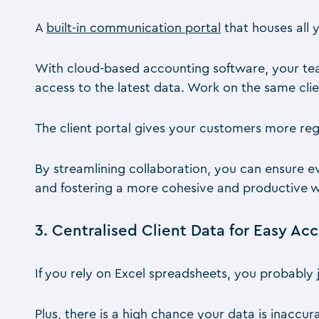
A
built-in communication portal
that houses all 
With cloud-based accounting software, your te
access to the latest data. Work on the same clie
The client portal gives your customers more reg
By streamlining collaboration, you can ensure 
and fostering a more cohesive and productive 
3. Centralised Client Data for Easy Ac
If you rely on Excel spreadsheets, you probably 
Plus, there is a high chance your data is inaccur