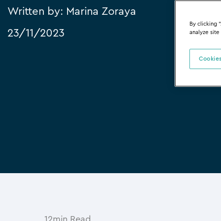
Written by:
Marina Zoraya
By clicking 
23/11/2023
analyze site
Cookies
12min Read