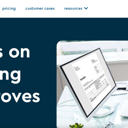
Open resources
pricing
customer cases
resources
s on
ing
roves