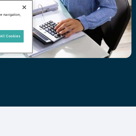
te navigation,
All Cookies