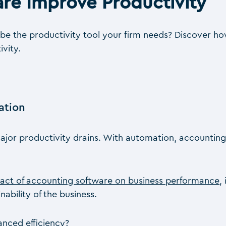
re Improve Productivity
e the productivity tool your firm needs? Discover ho
vity.
ation
ajor productivity drains. With automation, accounting
act of accounting software on business performance
,
ability of the business.
nced efficiency?