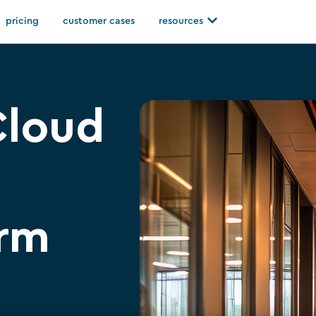
Open resources
pricing
customer cases
resources
Cloud
irm