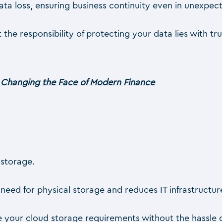
ata loss, ensuring business continuity even in unexpec
 the responsibility of protecting your data lies with t
Changing the Face of Modern Finance
 storage.
 need for physical storage and reduces IT infrastructur
e your cloud storage requirements without the hassle o