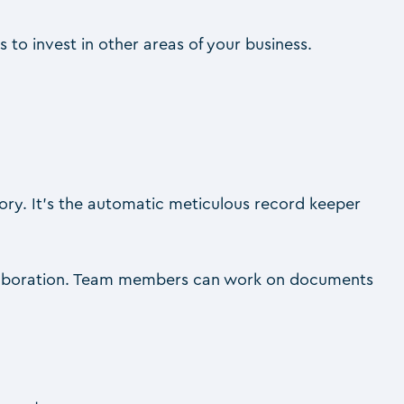
 to invest in other areas of your business.
tory. It’s the automatic meticulous record keeper
ollaboration. Team members can work on documents