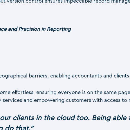
but version control ensures impeccable record manag
ce and Precision in Reporting
graphical barriers, enabling accountants and clients 
e effortless, ensuring everyone is on the same page. 
ry services and empowering customers with access to re
 our clients in the cloud too. Being able 
o do that.
”