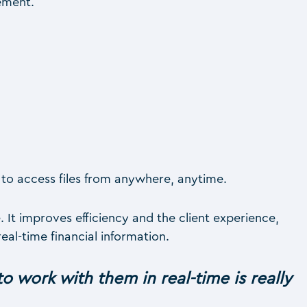
ement.
to access files from anywhere, anytime.
It improves efficiency and the client experience,
al-time financial information.
to work with them in real-time is really