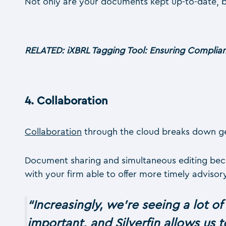
Not only are your documents kept up-to-date, 
RELATED: iXBRL Tagging Tool: Ensuring Complian
4.
Collaboration
Collaboration
through the cloud breaks down geo
Document sharing and simultaneous editing becom
with your firm able to offer more timely adviso
“
Increasingly, we’re seeing a lot of
important, and Silverfin allows us t