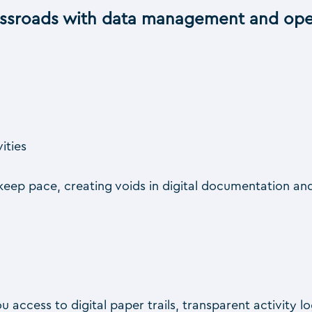
ossroads with data management and oper
vities
eep pace, creating voids in digital documentation and
ou access to digital paper trails, transparent activity 