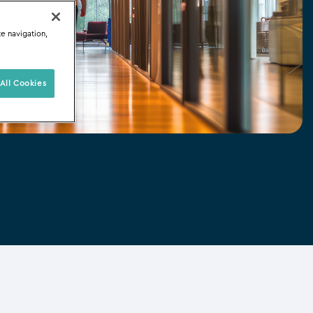
te navigation,
All Cookies