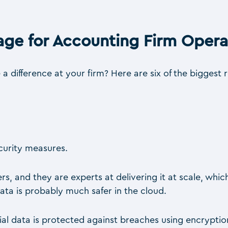
age for Accounting Firm Opera
difference at your firm? Here are six of the biggest 
ecurity measures.
rs, and they are experts at delivering it at scale, wh
ta is probably much safer in the cloud.
ncial data is protected against breaches using encrypt