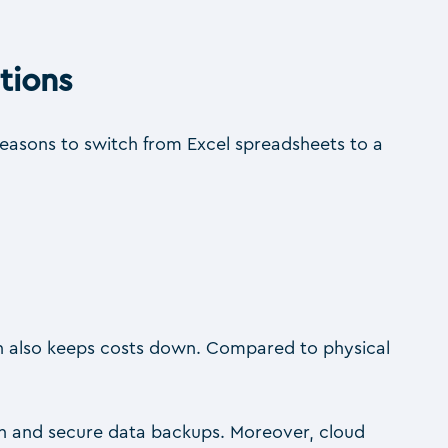
tions
reasons to switch from Excel spreadsheets to a
ich also keeps costs down. Compared to physical
ion and secure data backups. Moreover, cloud