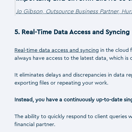
Jo Gibson, Outsource Business Partner, Hur
5.
Real-Time Data Access and Syncing
Real-time data access and syncing
in the cloud 
always have access to the latest data, which is c
It eliminates delays and discrepancies in data 
exporting files or repeating your work.
Instead, you have a continuously up-to-date sing
The ability to quickly respond to client queries 
financial partner.