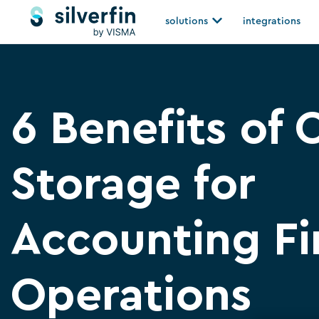
Skip
Open solutions
solutions
integrations
to
content
6 Benefits of 
Storage for
Accounting F
Operations