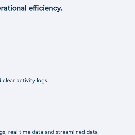
ational efficiency.
 clear activity logs.
logs, real-time data and streamlined data