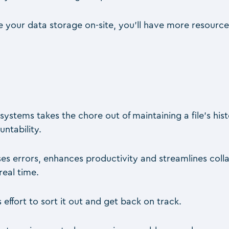
e your data storage on-site, you’ll have more resources
systems takes the chore out of maintaining a file’s his
ntability.
ses errors, enhances productivity and streamlines c
real time.
effort to sort it out and get back on track.