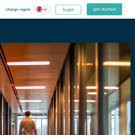
login
get started
change region