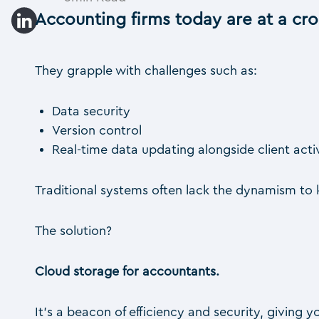
Accounting firms today are at a cr
They grapple with challenges such as:
Data security
Version control
Real-time data updating alongside client acti
Traditional systems often lack the dynamism to k
The solution?
Cloud storage for accountants.
It’s a beacon of efficiency and security, giving y