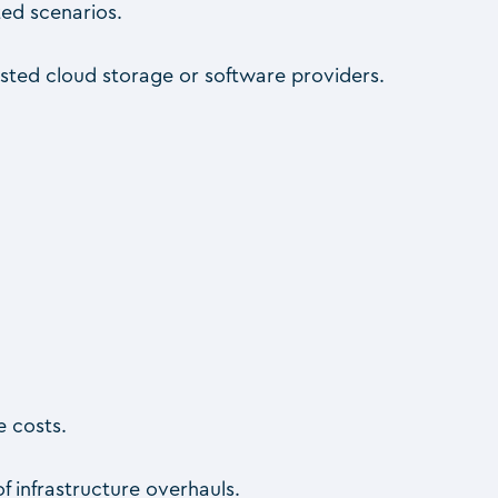
ted scenarios.
rusted cloud storage or software providers.
e costs.
f infrastructure overhauls.