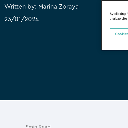
Written by:
Marina Zoraya
By clicking 
23/01/2024
analyze site
Cookies
5min Read