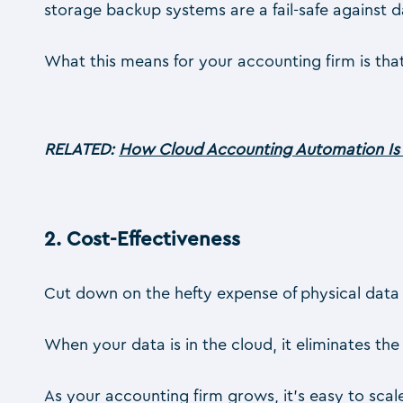
storage backup systems are a fail-safe against d
What this means for your accounting firm is that
RELATED:
How Cloud Accounting Automation Is 
2.
Cost-Effectiveness
Cut down on the hefty expense of physical data
When your data is in the cloud, it eliminates the
As your accounting firm grows, it’s easy to scal