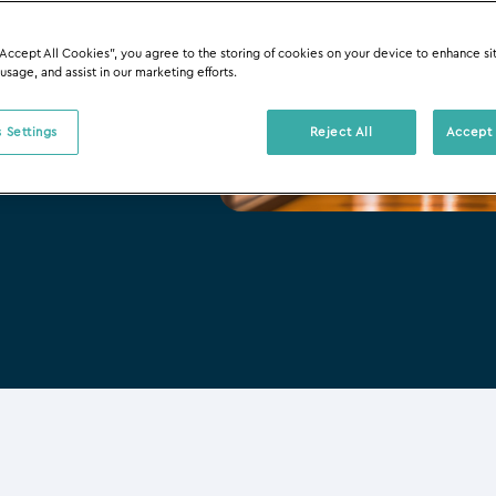
“Accept All Cookies”, you agree to the storing of cookies on your device to enhance si
 usage, and assist in our marketing efforts.
 Settings
Reject All
Accept 