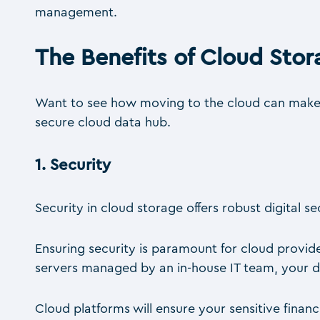
management.
The Benefits of Cloud Stor
Want to see how moving to the cloud can make a 
secure cloud data hub.
1.
Security
Security in cloud storage offers robust digital s
Ensuring security is paramount for cloud provide
servers managed by an in-house IT team, your da
Cloud platforms will ensure your sensitive fina