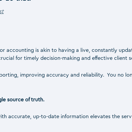
st
for accounting is akin to having a live, constantly upd
rucial for timely decision-making and effective client s
reporting, improving accuracy and reliability. You no 
le source of truth.
with accurate, up-to-date information elevates the servi