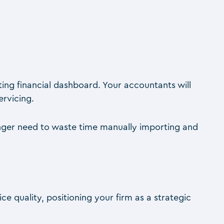
ating financial dashboard. Your accountants will
ervicing.
longer need to waste time manually importing and
ce quality, positioning your firm as a strategic