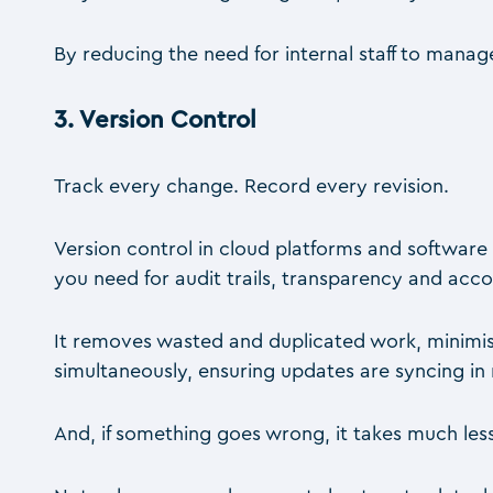
By reducing the need for internal staff to manag
3.
Version Control
Track every change. Record every revision.
Version control in cloud platforms and software 
you need for audit trails, transparency and accou
It removes wasted and duplicated work, minimi
simultaneously, ensuring updates are syncing in 
And, if something goes wrong, it takes much less 