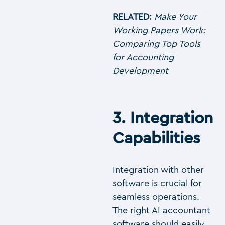
RELATED:
Make Your
Working Papers Work:
Comparing Top Tools
for Accounting
Development
3. Integration
Capabilities
Integration with other
software is crucial for
seamless operations.
The right AI accountant
software should easily