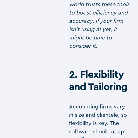
world trusts these tools
to boost efficiency and
accuracy. If your firm
isn’t using AI yet, it
might be time to
consider it.
2. Flexibility
and Tailoring
Accounting firms vary
in size and clientele, so
flexibility is key. The
software should adapt