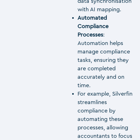
data synchronisation
with AI mapping.
Automated
Compliance
Processes
:
Automation helps
manage compliance
tasks, ensuring they
are completed
accurately and on
time.
For example, Silverfin
streamlines
compliance by
automating these
processes, allowing
accountants to focus