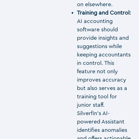
on elsewhere.
Training and Control:
AI accounting
software should
provide insights and
suggestions while
keeping accountants
in control. This
feature not only
improves accuracy
but also serves as a
training tool for
junior staff.
Silverfin’s AI-
powered Assistant
identifies anomalies
and offers actionable