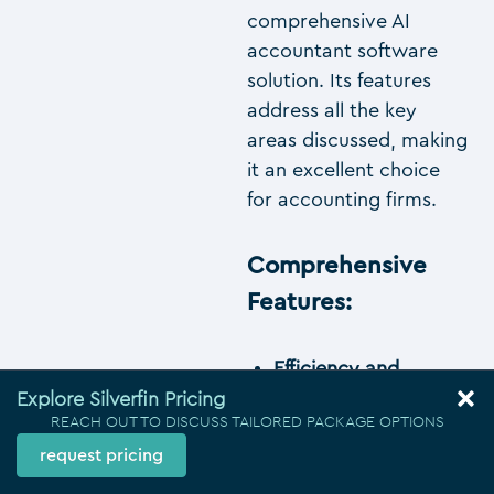
comprehensive AI
accountant software
solution. Its features
address all the key
areas discussed, making
it an excellent choice
for accounting firms.
Comprehensive
Features
:
Efficiency and
Explore Silverfin Pricing
Automation
: Silverfin
REACH OUT TO DISCUSS TAILORED PACKAGE OPTIONS
syncs data in real
request pricing
time and automates
compliance