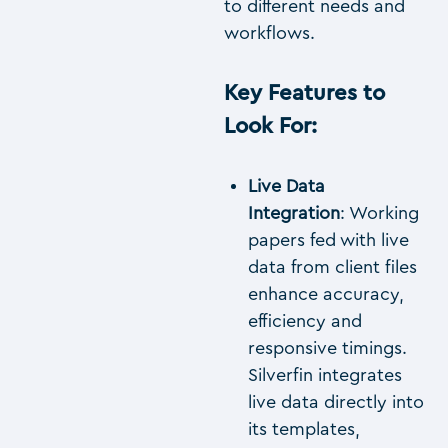
to different needs and
workflows.
Key Features to
Look For
:
Live Data
Integration
: Working
papers fed with live
data from client files
enhance accuracy,
efficiency and
responsive timings.
Silverfin integrates
live data directly into
its templates,