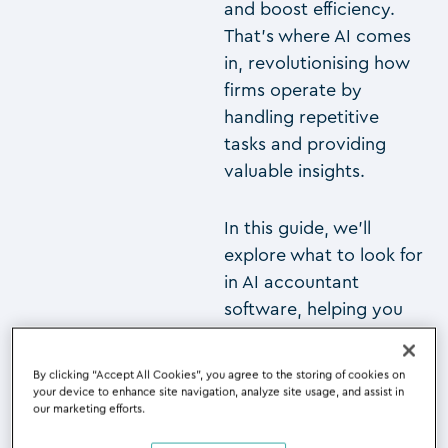
and boost efficiency.
That’s where AI comes
in, revolutionising how
firms operate by
handling repetitive
tasks and providing
valuable insights.
In this guide, we’ll
explore what to look for
in AI accountant
software, helping you
find the perfect solution
to enhance your
By clicking “Accept All Cookies”, you agree to the storing of cookies on
practice and stay
your device to enhance site navigation, analyze site usage, and assist in
our marketing efforts.
competitive in this
rapidly evolving field.