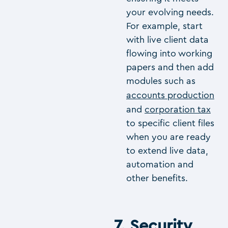
your evolving needs.
For example, start
with live client data
flowing into working
papers and then add
modules such as
accounts production
and
corporation tax
to specific client files
when you are ready
to extend live data,
automation and
other benefits.
7. Security