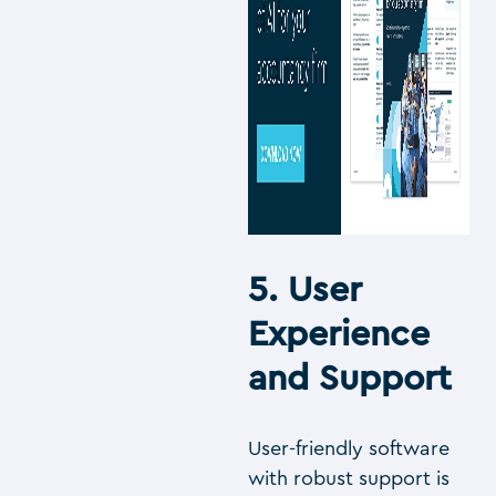
5. User
Experience
and Support
User-friendly software
with robust support is