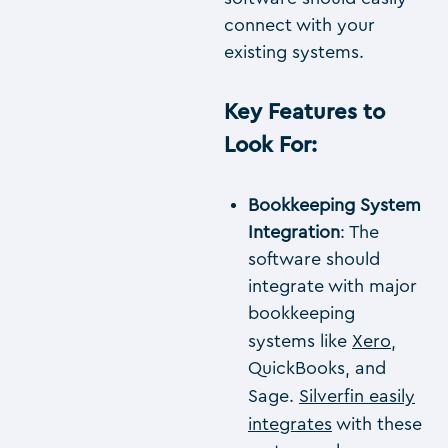
connect with your
existing systems.
Key Features to
Look For
:
Bookkeeping System
Integration
: The
software should
integrate with major
bookkeeping
systems like
Xero
,
QuickBooks, and
Sage.
Silverfin easily
integrates
with these