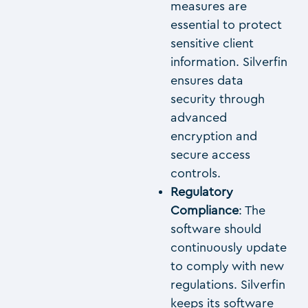
measures are
essential to protect
sensitive client
information. Silverfin
ensures data
security through
advanced
encryption and
secure access
controls.
Regulatory
Compliance
: The
software should
continuously update
to comply with new
regulations. Silverfin
keeps its software