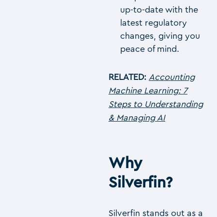
up-to-date with the
latest regulatory
changes, giving you
peace of mind.
RELATED:
Accounting
Machine Learning: 7
Steps to Understanding
& Managing AI
Why
Silverfin?
Silverfin stands out as a