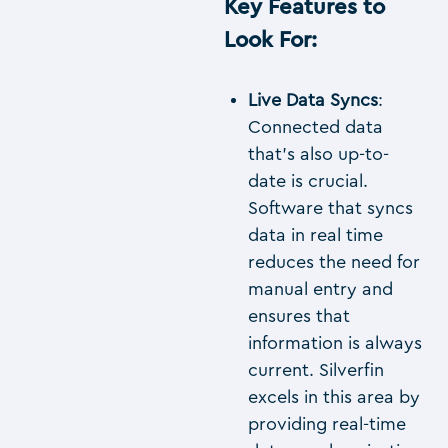
Key Features to
Look For
:
Live Data Syncs
:
Connected data
that’s also up-to-
date is crucial.
Software that syncs
data in real time
reduces the need for
manual entry and
ensures that
information is always
current. Silverfin
excels in this area by
providing real-time