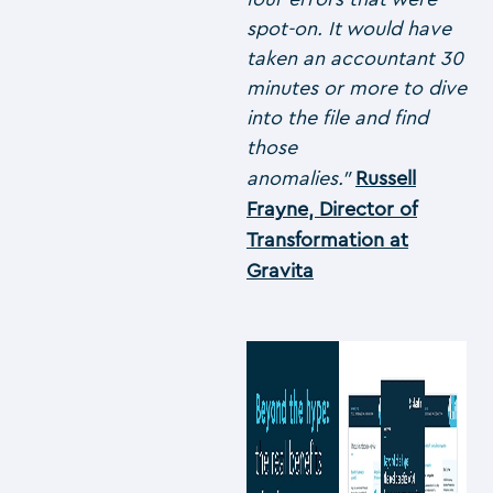
spot-on. It would have
taken an accountant 30
minutes or more to dive
into the file and find
those
anomalies.”
Russell
Frayne, Director of
Transformation at
Gravita