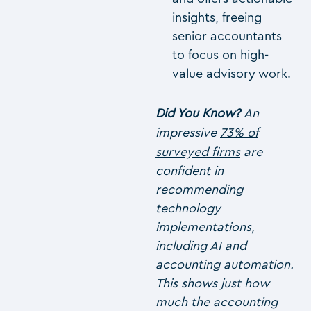
insights, freeing
senior accountants
to focus on high-
value advisory work.
Did You Know?
An
impressive
73% of
surveyed firms
are
confident in
recommending
technology
implementations,
including AI and
accounting automation.
This shows just how
much the accounting