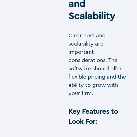
and
Scalability
Clear cost and
scalability are
important
considerations. The
software should offer
flexible pricing and the
ability to grow with
your firm.
Key Features to
Look For
: