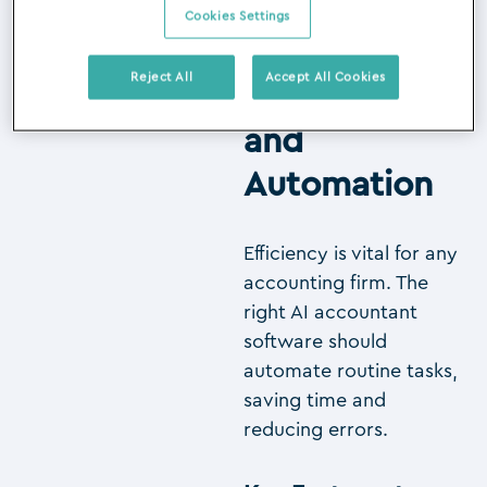
Cookies Settings
Reject All
Accept All Cookies
1. Efficiency
and
Automation
Efficiency is vital for any
accounting firm. The
right AI accountant
software should
automate routine tasks,
saving time and
reducing errors.