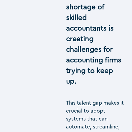
shortage of
skilled
accountants is
creating
challenges for
accounting firms
trying to keep
up.
This
talent gap
makes it
crucial to adopt
systems that can
automate, streamline,