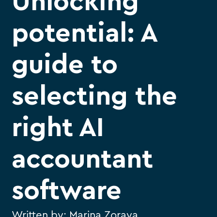
Unlocking
potential: A
guide to
selecting the
right AI
accountant
software
Written by:
Marina Zoraya