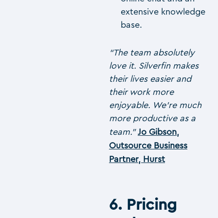
extensive knowledge
base.
“The team absolutely
love it. Silverfin makes
their lives easier and
their work more
enjoyable. We’re much
more productive as a
team.”
Jo Gibson,
Outsource Business
Partner, Hurst
6. Pricing