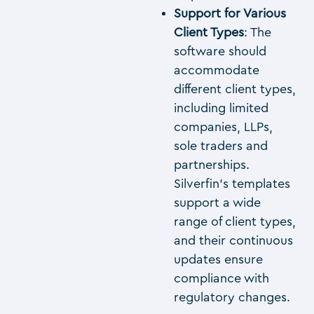
Support for Various
Client Types
: The
software should
accommodate
different client types,
including limited
companies, LLPs,
sole traders and
partnerships.
Silverfin’s templates
support a wide
range of client types,
and their continuous
updates ensure
compliance with
regulatory changes.