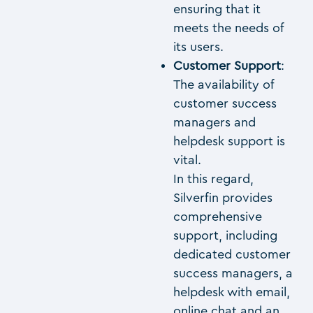
ensuring that it
meets the needs of
its users.
Customer Support
:
The availability of
customer success
managers and
helpdesk support is
vital.
In this regard,
Silverfin provides
comprehensive
support, including
dedicated customer
success managers, a
helpdesk with email,
online chat and an