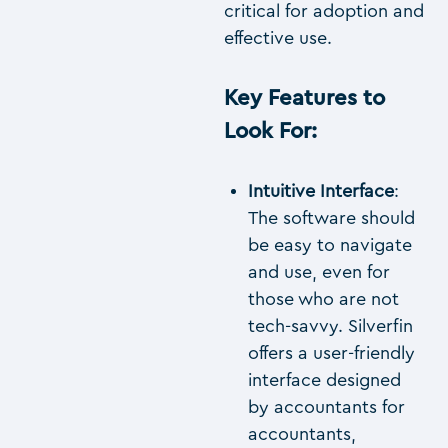
critical for adoption and
effective use.
Key Features to
Look For
:
Intuitive Interface
:
The software should
be easy to navigate
and use, even for
those who are not
tech-savvy. Silverfin
offers a user-friendly
interface designed
by accountants for
accountants,