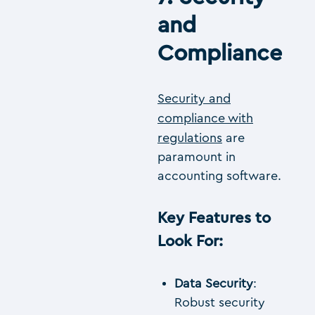
and
Compliance
Security and
compliance with
regulations
are
paramount in
accounting software.
Key Features to
Look For
:
Data Security
:
Robust security