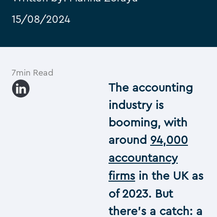
15/08/2024
7min Read
The accounting
industry is
booming, with
around
94,000
accountancy
firms
in the UK as
of 2023. But
there’s a catch: a