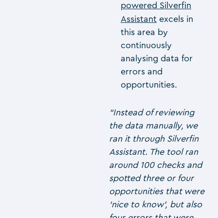
powered Silverfin
Assistant
excels in
this area by
continuously
analysing data for
errors and
opportunities.
“Instead of reviewing
the data manually, we
ran it through Silverfin
Assistant. The tool ran
around 100 checks and
spotted three or four
opportunities that were
‘nice to know’, but also
four errors that were