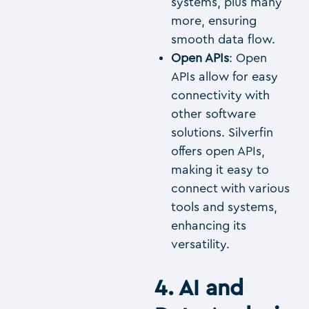
systems, plus many
more, ensuring
smooth data flow.
Open APIs
: Open
APIs allow for easy
connectivity with
other software
solutions. Silverfin
offers open APIs,
making it easy to
connect with various
tools and systems,
enhancing its
versatility.
4. AI and