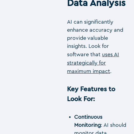
Data Analysis
AI can significantly
enhance accuracy and
provide valuable
insights. Look for
software that
uses AI
strategically for
maximum impact
.
Key Features to
Look For
:
Continuous
Monitoring
: AI should
monitor data