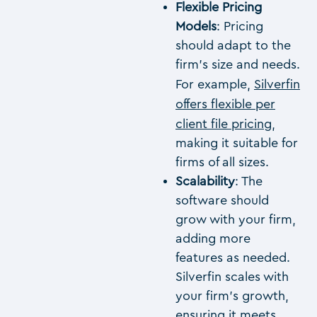
Flexible Pricing
Models
: Pricing
should adapt to the
firm’s size and needs.
For example,
Silverfin
offers flexible per
client file pricing
,
making it suitable for
firms of all sizes.
Scalability
: The
software should
grow with your firm,
adding more
features as needed.
Silverfin scales with
your firm’s growth,
ensuring it meets