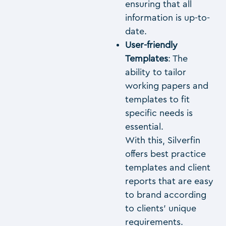
ensuring that all
information is up-to-
date.
User-friendly
Templates
: The
ability to tailor
working papers and
templates to fit
specific needs is
essential.
With this, Silverfin
offers best practice
templates and client
reports that are easy
to brand according
to clients’ unique
requirements.