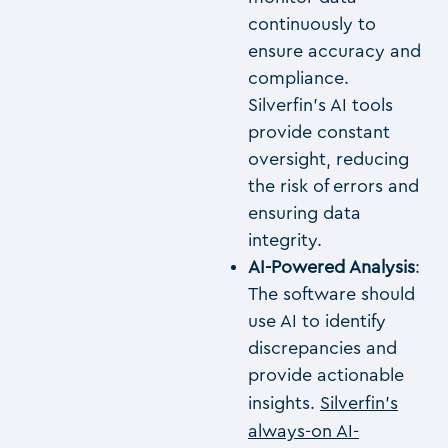
continuously to
ensure accuracy and
compliance.
Silverfin’s AI tools
provide constant
oversight, reducing
the risk of errors and
ensuring data
integrity.
AI-Powered Analysis
:
The software should
use AI to identify
discrepancies and
provide actionable
insights.
Silverfin’s
always-on AI-