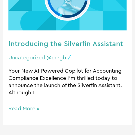
Introducing the Silverfin Assistant
Uncategorized @en-gb
/
Your New AI-Powered Copilot for Accounting
Compliance Excellence I’m thrilled today to
announce the launch of the Silverfin Assistant.
Although I
Read More »