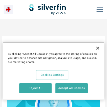
Skip
to
content
15 August 2023
By clicking “Accept All Cookies”, you agree to the storing of cookies on
your device to enhance site navigation, analyze site usage, and assist in
our marketing efforts.
Cookies Settings
Introducing
the
Reject All
Accept All Cookies
Silverfin
Assistant