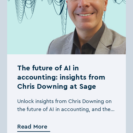
The future of AI in
accounting: insights from
Chris Downing at Sage
Unlock insights from Chris Downing on
the future of AI in accounting, and the
practical steps you can take to
leverage its full potential
Read More