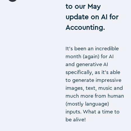
to our May
update on AI for
Accounting.
It’s been an incredible
month (again) for AI
and generative AI
specifically, as it’s able
to generate impressive
images, text, music and
much more from human
(mostly language)
inputs. What a time to
be alive!