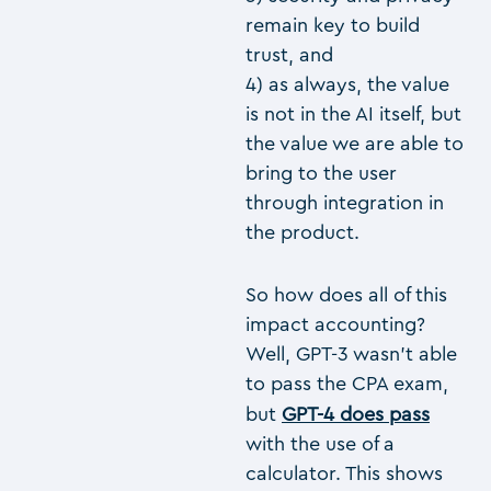
remain key to build
trust, and
4) as always, the value
is not in the AI itself, but
the value we are able to
bring to the user
through integration in
the product.
So how does all of this
impact accounting?
Well, GPT-3 wasn’t able
to pass the CPA exam,
but
GPT-4 does pass
with the use of a
calculator. This shows