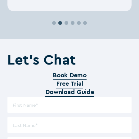
Let’s Chat
Book Demo
Free Trial
Download Guide