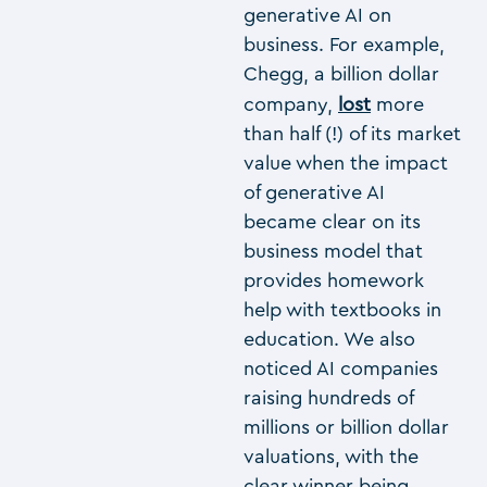
generative AI on
business. For example,
Chegg, a billion dollar
company,
lost
more
than half (!) of its market
value when the impact
of generative AI
became clear on its
business model that
provides homework
help with textbooks in
education. We also
noticed AI companies
raising hundreds of
millions or billion dollar
valuations, with the
clear winner being