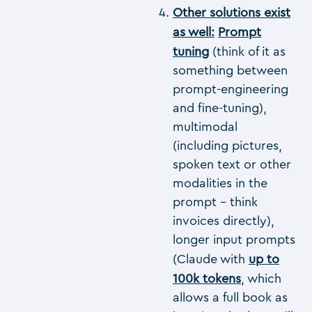
Other solutions exist
as well:
Prompt
tuning
(think of it as
something between
prompt-engineering
and fine-tuning),
multimodal
(including pictures,
spoken text or other
modalities in the
prompt – think
invoices directly),
longer input prompts
(Claude with
up to
100k tokens
, which
allows a full book as