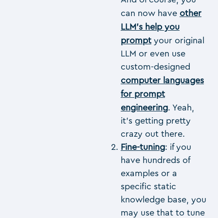
can now have
other
LLM’s help you
prompt
your original
LLM or even use
custom-designed
computer languages
for prompt
engineering
. Yeah,
it’s getting pretty
crazy out there.
Fine-tuning
: if you
have hundreds of
examples or a
specific static
knowledge base, you
may use that to tune