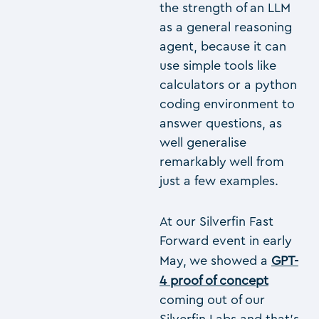
the strength of an LLM
as a general reasoning
agent, because it can
use simple tools like
calculators or a python
coding environment to
answer questions, as
well generalise
remarkably well from
just a few examples.
At our Silverfin Fast
Forward event in early
May, we showed a
GPT-
4 proof of concept
coming out of our