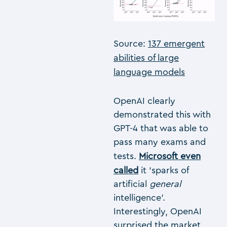
Source:
137 emergent
abilities of large
language models
OpenAI clearly
demonstrated this with
GPT-4 that was able to
pass many exams and
tests.
Microsoft even
called
it ‘sparks of
artificial
general
intelligence’.
Interestingly, OpenAI
surprised the market