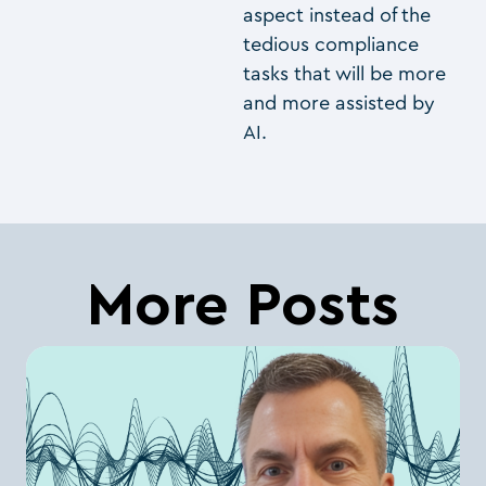
aspect instead of the
tedious compliance
tasks that will be more
and more assisted by
AI.
More Posts