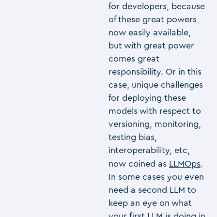
for developers, because
of these great powers
now easily available,
but with great power
comes great
responsibility. Or in this
case, unique challenges
for deploying these
models with respect to
versioning, monitoring,
testing bias,
interoperability, etc,
now coined as
LLMOps
.
In some cases you even
need a second LLM to
keep an eye on what
your first LLM is doing in