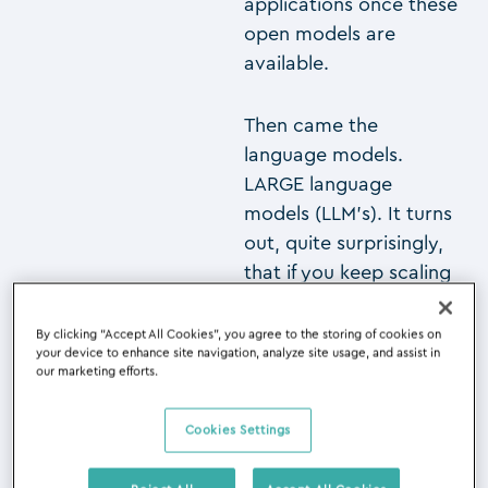
applications once these
open models are
available.
Then came the
language models.
LARGE language
models (LLM’s). It turns
out, quite surprisingly,
that if you keep scaling
up these LLM’s to
billions, tens of billions
By clicking “Accept All Cookies”, you agree to the storing of cookies on
your device to enhance site navigation, analyze site usage, and assist in
and, yes, hundreds of
our marketing efforts.
billions of parameters,
then at one point,
Cookies Settings
spontaneously, some
capabilities emerge.