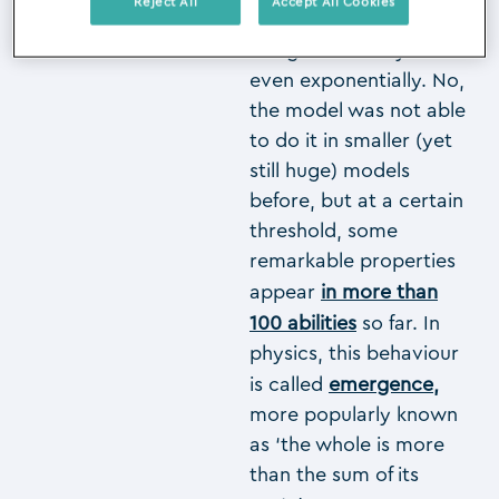
Reject All
Accept All Cookies
These capabilities do
not grow linearly or
even exponentially. No,
the model was not able
to do it in smaller (yet
still huge) models
before, but at a certain
threshold, some
remarkable properties
appear
in more than
100 abilities
so far. In
physics, this behaviour
is called
emergence
,
more popularly known
as ‘the whole is more
than the sum of its