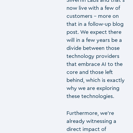
Silverfin Labs and that’s
now live with a few of
customers – more on
that in a follow-up blog
post. We expect there
will in a few years be a
divide between those
technology providers
that embrace AI to the
core and those left
behind, which is exactly
why we are exploring
these technologies.
Furthermore, we’re
already witnessing a
direct impact of