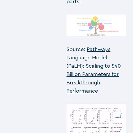
parts’.
Source:
Pathways
Language Model
(PaLM): Scaling to 540
Billion Parameters for
Breakthrough
Performance