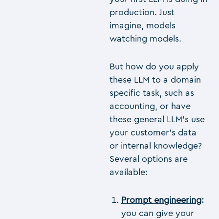
production. Just
imagine, models
watching models.
But how do you apply
these LLM to a domain
specific task, such as
accounting, or have
these general LLM’s use
your customer’s data
or internal knowledge?
Several options are
available:
Prompt engineering
:
you can give your