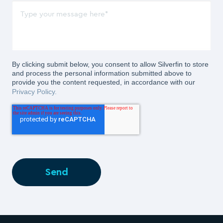
By clicking submit below, you consent to allow Silverfin to store
and process the personal information submitted above to
provide you the content requested, in accordance with our
Privacy Policy.