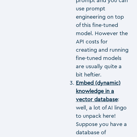
prompt and you can
use prompt
engineering on top
of this fine-tuned
model. However the
API costs for
creating and running
fine-tuned models
are usually quite a
bit heftier.
Embed (dynamic)
knowledge in a
vector database
:
well, a lot of AI lingo
to unpack here!
Suppose you have a
database of