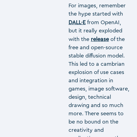
For images, remember
the hype started with
DALL·E
from OpenAI,
but it really exploded
with the
release
of the
free and open-source
stable diffusion model.
This led to a cambrian
explosion of use cases
and integration in
games, image software,
design, technical
drawing and so much
more. There seems to
be no bound on the
creativity and