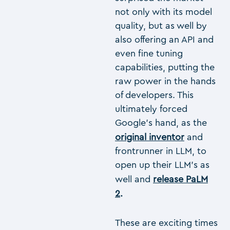
not only with its model
quality, but as well by
also offering an API and
even fine tuning
capabilities, putting the
raw power in the hands
of developers. This
ultimately forced
Google’s hand, as the
original inventor
and
frontrunner in LLM, to
open up their LLM’s as
well and
release PaLM
2
.
These are exciting times