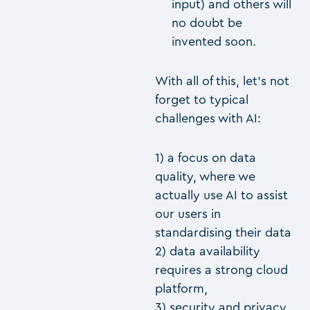
input) and others will
no doubt be
invented soon.
With all of this, let’s not
forget to typical
challenges with AI:
1) a focus on data
quality, where we
actually use AI to assist
our users in
standardising their data
2) data availability
requires a strong cloud
platform,
3) security and privacy