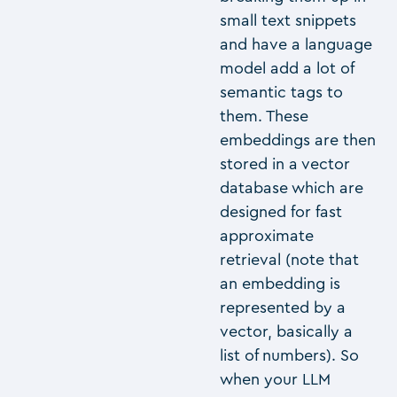
small text snippets
and have a language
model add a lot of
semantic tags to
them. These
embeddings are then
stored in a vector
database which are
designed for fast
approximate
retrieval (note that
an embedding is
represented by a
vector, basically a
list of numbers). So
when your LLM