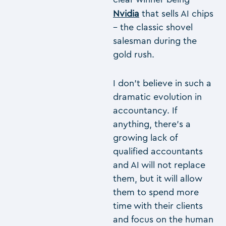
Nvidia
that sells AI chips
– the classic shovel
salesman during the
gold rush.
I don’t believe in such a
dramatic evolution in
accountancy. If
anything, there’s a
growing lack of
qualified accountants
and AI will not replace
them, but it will allow
them to spend more
time with their clients
and focus on the human