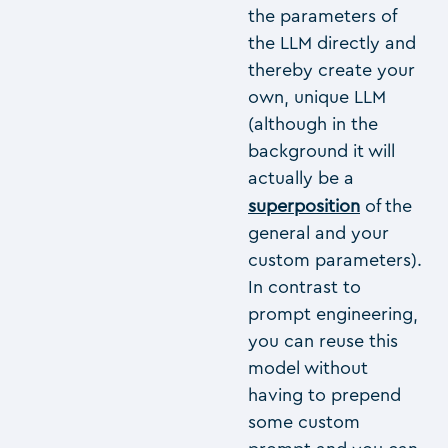
the parameters of
the LLM directly and
thereby create your
own, unique LLM
(although in the
background it will
actually be a
superposition
of the
general and your
custom parameters).
In contrast to
prompt engineering,
you can reuse this
model without
having to prepend
some custom