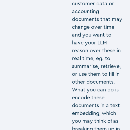
customer data or
accounting
documents that may
change over time
and you want to
have your LLM
reason over these in
real time, eg. to
summarise, retrieve,
or use them to fill in
other documents.
What you can do is
encode these
documents in a text
embedding, which
you may think of as
breaking them up in