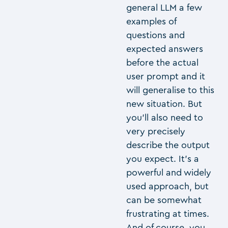
general LLM a few
examples of
questions and
expected answers
before the actual
user prompt and it
will generalise to this
new situation. But
you’ll also need to
very precisely
describe the output
you expect. It’s a
powerful and widely
used approach, but
can be somewhat
frustrating at times.
And of course, you