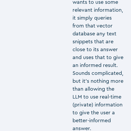
wants to use some
relevant information,
it simply queries
from that vector
database any text
snippets that are
close to its answer
and uses that to give
an informed result.
Sounds complicated,
but it’s nothing more
than allowing the
LLM to use real-time
(private) information
to give the user a
better-informed
answer.