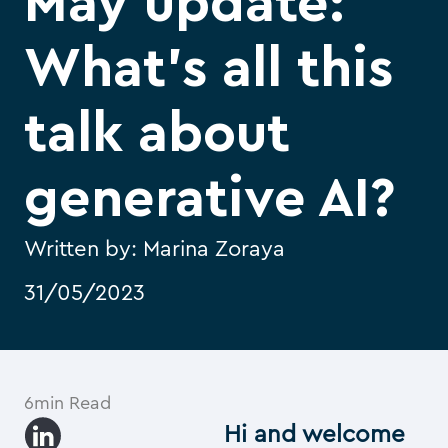
May update:
What’s all this
talk about
generative AI?
Written by:
Marina Zoraya
31/05/2023
6min Read
Hi and welcome