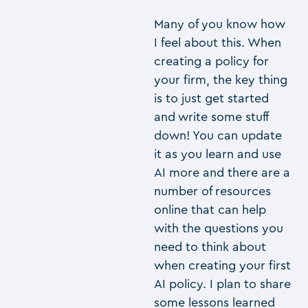
Many of you know how
I feel about this. When
creating a policy for
your firm, the key thing
is to just get started
and write some stuff
down! You can update
it as you learn and use
AI more and there are a
number of resources
online that can help
with the questions you
need to think about
when creating your first
AI policy. I plan to share
some lessons learned