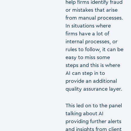
help firms identify fraud
or mistakes that arise
from manual processes.
In situations where
firms have a lot of
internal processes, or
rules to follow, it can be
easy to miss some
steps and this is where
AI can step in to
provide an additional
quality assurance layer.
This led on to the panel
talking about AI
providing further alerts
and insights from client