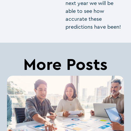
next year we will be
able to see how
accurate these
predictions have been!
More Posts