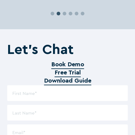
Let’s Chat
Book Demo
Free Trial
Download Guide