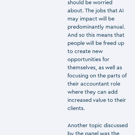
should be worried
about. The jobs that AI
may impact will be
predominantly manual.
And so this means that
people will be freed up
to create new
opportunities for
themselves, as well as
focusing on the parts of
their accountant role
where they can add
increased value to their
clients.
Another topic discussed
by the panel was the