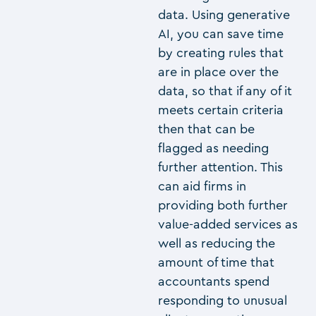
data. Using generative
AI, you can save time
by creating rules that
are in place over the
data, so that if any of it
meets certain criteria
then that can be
flagged as needing
further attention. This
can aid firms in
providing both further
value-added services as
well as reducing the
amount of time that
accountants spend
responding to unusual