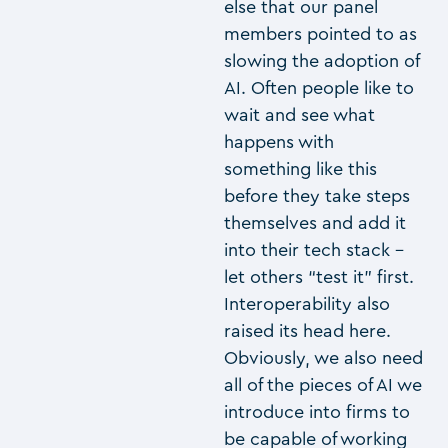
else that our panel
members pointed to as
slowing the adoption of
AI. Often people like to
wait and see what
happens with
something like this
before they take steps
themselves and add it
into their tech stack –
let others “test it” first.
Interoperability also
raised its head here.
Obviously, we also need
all of the pieces of AI we
introduce into firms to
be capable of working