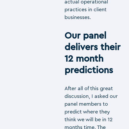
actual operational
practices in client
businesses.
Our panel
delivers their
12 month
predictions
After all of this great
discussion, I asked our
panel members to
predict where they
think we will be in 12
months time. The