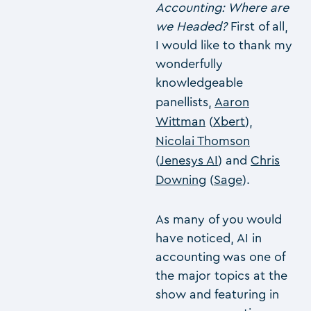
Accounting: Where are
we Headed?
First of all,
I would like to thank my
wonderfully
knowledgeable
panellists,
Aaron
Wittman
(
Xbert
),
Nicolai Thomson
(
Jenesys AI
) and
Chris
Downing
(
Sage
).
As many of you would
have noticed, AI in
accounting was one of
the major topics at the
show and featuring in