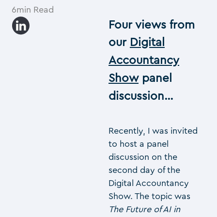
6min Read
Four views from
our
Digital
Accountancy
Show
panel
discussion…
Recently, I was invited
to host a panel
discussion on the
second day of the
Digital Accountancy
Show. The topic was
The Future of AI in