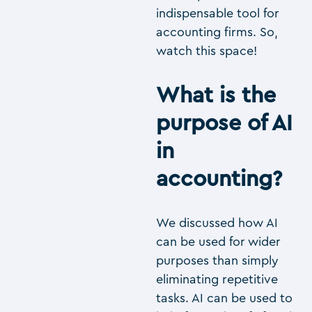
indispensable tool for
accounting firms. So,
watch this space!
What is the
purpose of AI
in
accounting?
We discussed how AI
can be used for wider
purposes than simply
eliminating repetitive
tasks. AI can be used to