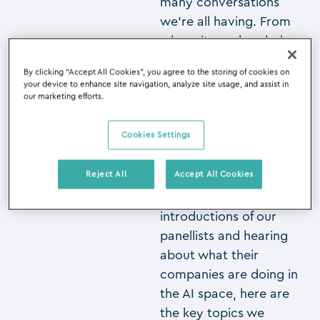
many conversations
we’re all having. From
where it was headed
through to how you
By clicking “Accept All Cookies”, you agree to the storing of cookies on
can incorporate AI into
your device to enhance site navigation, analyze site usage, and assist in
your firms now, it
our marketing efforts.
seems everyone is at
different stages of their
Cookies Settings
AI journey.
Reject All
Accept All Cookies
So, after the
introductions of our
panellists and hearing
about what their
companies are doing in
the AI space, here are
the key topics we