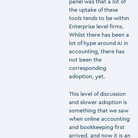
panel was that a lot of
the uptake of these
tools tends to be within
Enterprise level firms.
Whilst there has been a
lot of hype around AI in
accounting, there has
not been the
corresponding
adoption, yet.
This level of discussion
and slower adoption is
something that we saw
when online accounting
and bookkeeping first
arrived, and now it is an