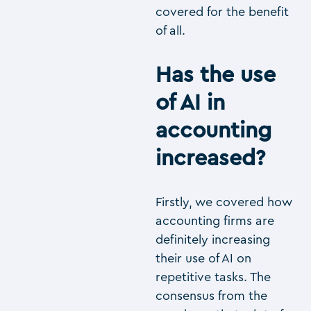
covered for the benefit
of all.
Has the use
of AI in
accounting
increased?
Firstly, we covered how
accounting firms are
definitely increasing
their use of AI on
repetitive tasks. The
consensus from the