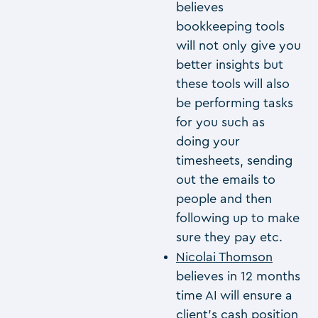
believes
bookkeeping tools
will not only give you
better insights but
these tools will also
be performing tasks
for you such as
doing your
timesheets, sending
out the emails to
people and then
following up to make
sure they pay etc.
Nicolai Thomson
believes in 12 months
time AI will ensure a
client’s cash position