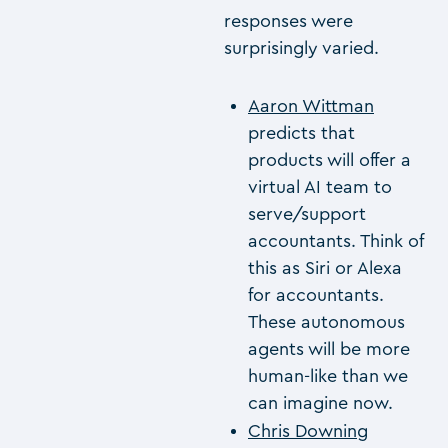
responses were
surprisingly varied.
Aaron Wittman
predicts that
products will offer a
virtual AI team to
serve/support
accountants. Think of
this as Siri or Alexa
for accountants.
These autonomous
agents will be more
human-like than we
can imagine now.
Chris Downing