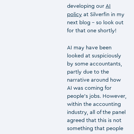
developing our
AI
policy
at Silverfin in my
next blog – so look out
for that one shortly!
AI may have been
looked at suspiciously
by some accountants,
partly due to the
narrative around how
AI was coming for
people’s jobs. However,
within the accounting
industry, all of the panel
agreed that this is not
something that people