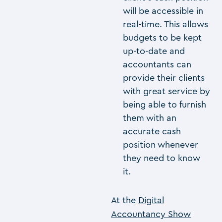
will be accessible in
real-time. This allows
budgets to be kept
up-to-date and
accountants can
provide their clients
with great service by
being able to furnish
them with an
accurate cash
position whenever
they need to know
it.
At the
Digital
Accountancy Show