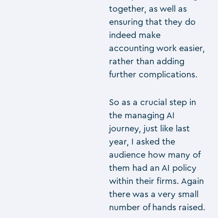
together, as well as
ensuring that they do
indeed make
accounting work easier,
rather than adding
further complications.
So as a crucial step in
the managing AI
journey, just like last
year, I asked the
audience how many of
them had an AI policy
within their firms. Again
there was a very small
number of hands raised.