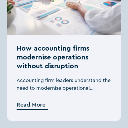
How accounting firms
modernise operations
without disruption
Accounting firm leaders understand the
need to modernise operational
workflows, but many hesitate to act
because they worry about the impact
Read More
on day-to-day delivery. The ...