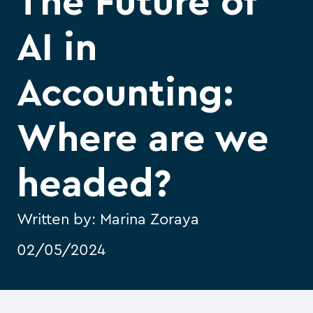
The Future of
AI in
Accounting:
Where are we
headed?
Written by:
Marina Zoraya
02/05/2024