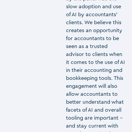
slow adoption and use
of AI by accountants’
clients. We believe this
creates an opportunity
for accountants to be
seen as a trusted
advisor to clients when
it comes to the use of AI
in their accounting and
bookkeeping tools. This
engagement will also
allow accountants to
better understand what
facets of AI and overall
tooling are important –
and stay current with