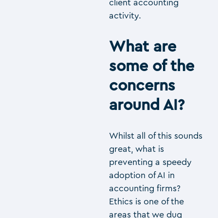
client accounting
activity.
What are
some of the
concerns
around AI?
Whilst all of this sounds
great, what is
preventing a speedy
adoption of AI in
accounting firms?
Ethics is one of the
areas that we dug