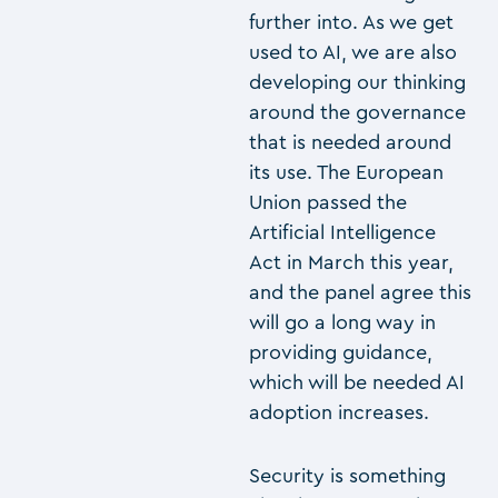
further into. As we get
used to AI, we are also
developing our thinking
around the governance
that is needed around
its use. The European
Union passed the
Artificial Intelligence
Act in March this year,
and the panel agree this
will go a long way in
providing guidance,
which will be needed AI
adoption increases.
Security is something