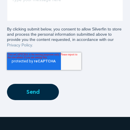
By clicking submit below, you consent to allow Silverfin to store
and process the personal information submitted above to
provide you the content requested, in accordance with our
Privacy Policy.