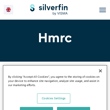
Skip
to
content
Hmrc
By clicking “Accept All Cookies”, you agree to the storing of cookies on
your device to enhance site navigation, analyze site usage, and assist in
our marketing efforts.
Filter By
Cookies Settings