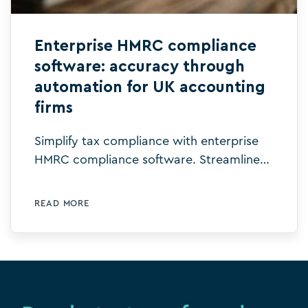
Enterprise HMRC compliance
software: accuracy through
automation for UK accounting
firms
Simplify tax compliance with enterprise
HMRC compliance software. Streamline
workflows, reduce errors, and ensure
accurate, real-time submissions.
READ MORE