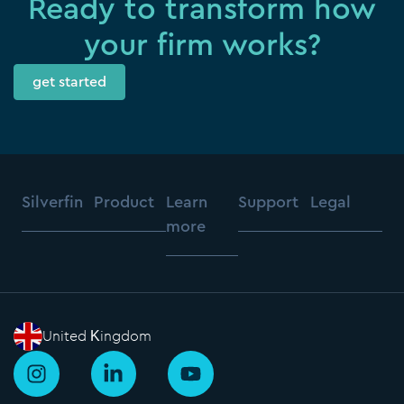
Ready to transform how
your firm works?
get started
Silverfin
Product
Learn
Support
Legal
more
United Kingdom
I
L
Y
n
i
o
s
n
u