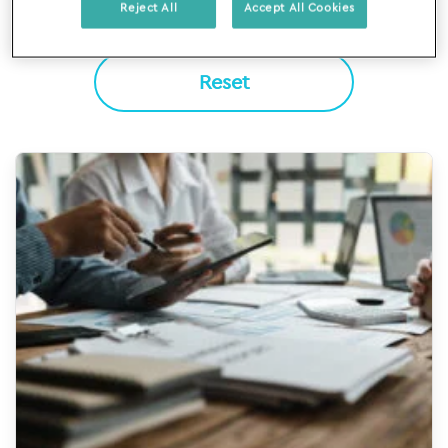
Reject All
Accept All Cookies
Reset