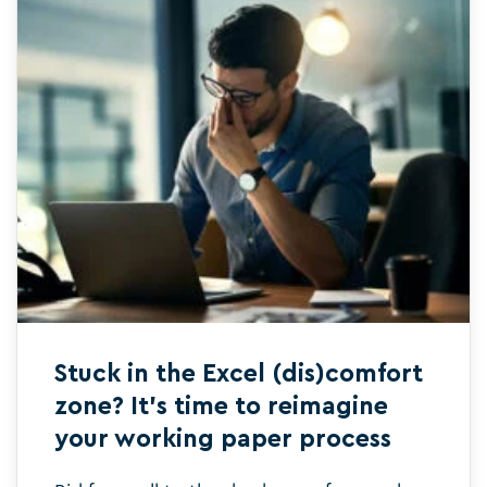
Stuck in the Excel (dis)comfort
zone? It’s time to reimagine
your working paper process