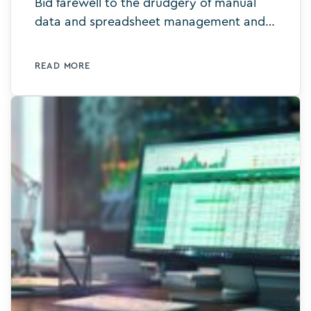
Bid farewell to the drudgery of manual
data and spreadsheet management and
say hello to intelligent digital templates.
Learn more today.
READ MORE