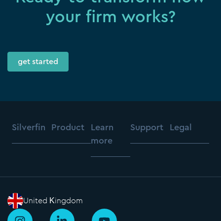
your firm works?
get started
Silverfin
Product
Learn
Support
Legal
more
United Kingdom
I
L
Y