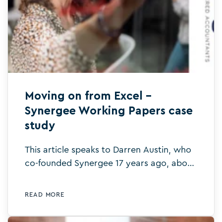
Moving on from Excel –
Synergee Working Papers case
study
This article speaks to Darren Austin, who
co-founded Synergee 17 years ago, about
the benefits Silverfin brought to his firm.
READ MORE