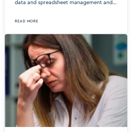
data and spreadsheet management and
say hello to intelligent digital templates.
Learn more today.
READ MORE