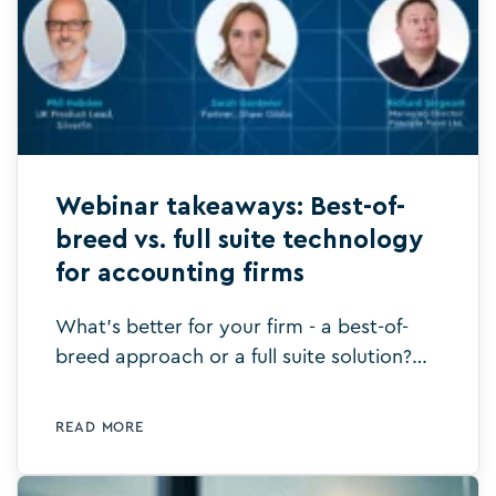
Webinar takeaways: Best-of-
breed vs. full suite technology
for accounting firms
What's better for your firm - a best-of-
breed approach or a full suite solution?
This is what we explored in our recent
webinar. Watch it to learn more.
READ MORE