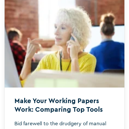
Make Your Working Papers
Work: Comparing Top Tools
Bid farewell to the drudgery of manual