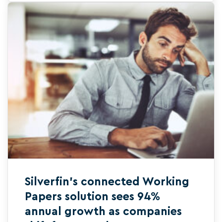
Silverfin’s connected Working
Papers solution sees 94%
annual growth as companies