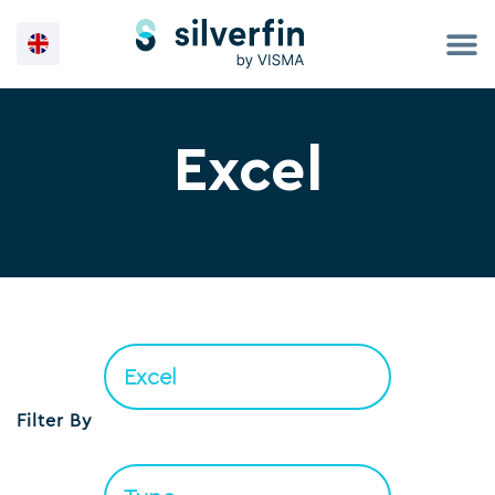
Skip
to
content
Excel
Filter By