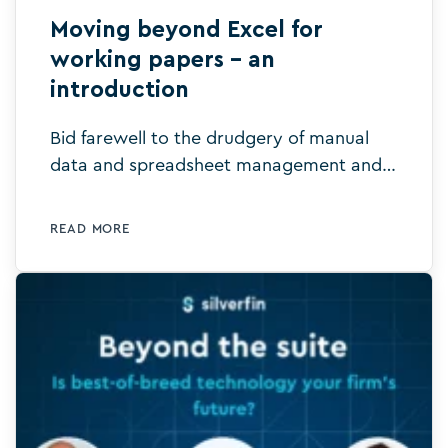
Moving beyond Excel for
working papers – an
introduction
Bid farewell to the drudgery of manual
data and spreadsheet management and
say hello to intelligent digital templates.
Learn more today.
READ MORE