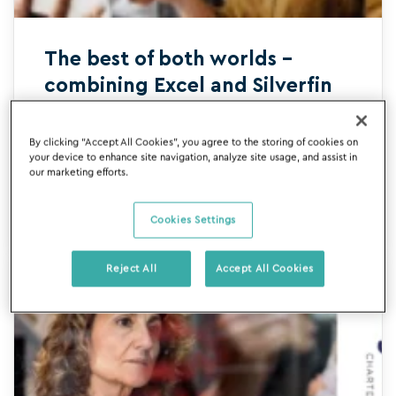
The best of both worlds –
combining Excel and Silverfin
Bid farewell to the drudgery of manual
By clicking “Accept All Cookies”, you agree to the storing of cookies on
data and spreadsheet management and
your device to enhance site navigation, analyze site usage, and assist in
our marketing efforts.
say hello to intelligent digital templates.
Learn more today.
READ MORE
Cookies Settings
Reject All
Accept All Cookies