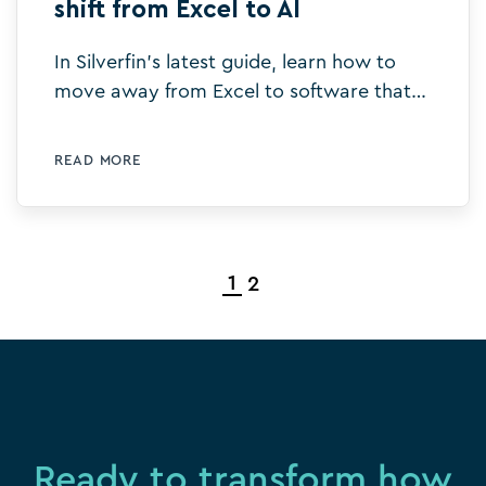
shift from Excel to AI
In Silverfin's latest guide, learn how to
move away from Excel to software that
improves efficiency and delivers
productivity gains using AI.
READ MORE
1
2
Ready to transform how