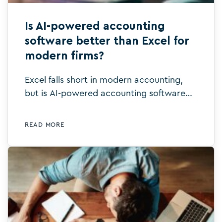
Is AI-powered accounting
software better than Excel for
modern firms?
Excel falls short in modern accounting,
but is AI-powered accounting software
better than Excel for efficiency, accuracy,
and collaboration? Let’s explore.
READ MORE