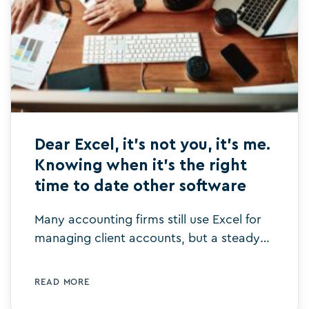
Dear Excel, it’s not you, it’s me.
Knowing when it’s the right
time to date other software
Many accounting firms still use Excel for
managing client accounts, but a steady
relationship with Excel may be holding
them back. Here's why.
READ MORE