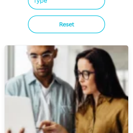
Reset