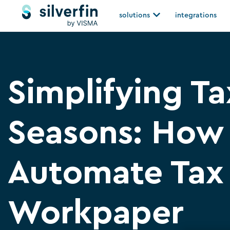
Skip
Open solutions
solutions
integrations
to
content
Simplifying Ta
Seasons: How
Automate Tax
Workpaper