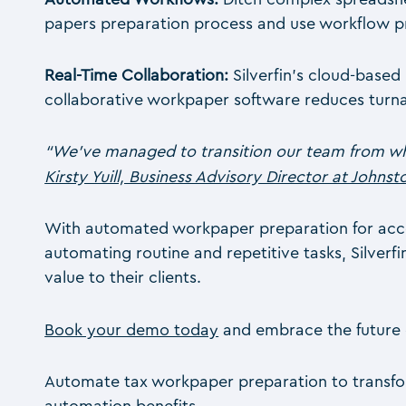
papers preparation process and use workflow progr
Real-Time Collaboration:
Silverfin’s cloud-based
collaborative workpaper software reduces turna
“We’ve managed to transition our team from wha
Kirsty Yuill, Business Advisory Director at Johns
With automated workpaper preparation for account
automating routine and repetitive tasks, Silverf
value to their clients.
Book your demo today
and embrace the future 
Automate tax workpaper preparation to transform