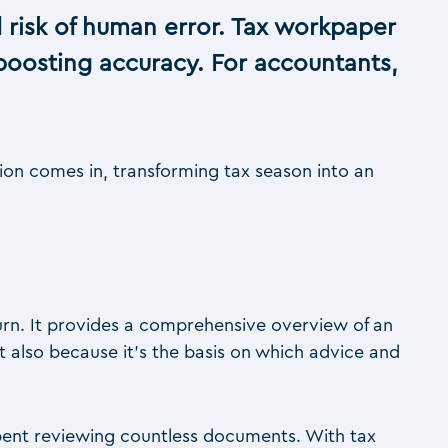
 risk of human error. Tax workpaper
boosting accuracy. For accountants,
tion comes in, transforming tax season into an
urn. It provides a comprehensive overview of an
but also because it’s the basis on which advice and
pent reviewing countless documents. With tax