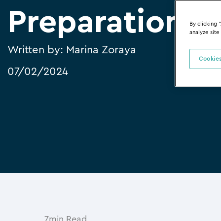
Preparation
By clicking 
analyze site
Written by:
Marina Zoraya
Cookies
07/02/2024
7min Read