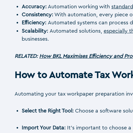
Accuracy:
Automation working with
standard
Consistency:
With automation, every piece of
Efficiency:
Automated systems can process data
Scalability:
Automated solutions,
especially 
businesses.
RELATED:
How BKL Maximises Efficiency and Prof
How to Automate Tax Work
Automating your tax workpaper preparation invo
Select the Right Tool:
Choose a software soluti
Import Your Data:
It’s important to choose a 