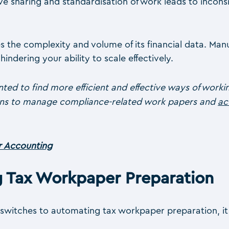
 sharing and standardisation of work leads to inconsis
 the complexity and volume of its financial data. Man
ndering your ability to scale effectively.
ted to find more efficient and effective ways of work
ions to manage compliance-related work papers and
ac
or Accounting
g Tax Workpaper Preparation
switches to automating tax workpaper preparation, it