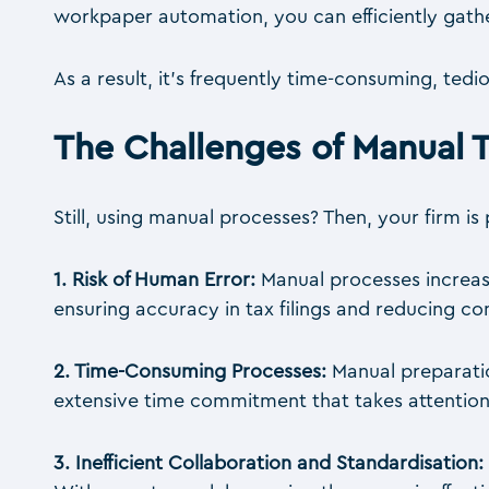
workpaper automation, you can efficiently gathe
As a result, it’s frequently time-consuming, ted
The Challenges of Manual 
Still, using manual processes? Then, your firm is
1. Risk of Human Error:
Manual processes increase
ensuring accuracy in tax filings and reducing c
2. Time-Consuming Processes:
Manual preparatio
extensive time commitment that takes attention
3. Inefficient Collaboration and Standardisation