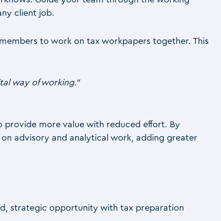
ny client job.
am members to work on tax workpapers together. This
al way of working.”
o provide more value with reduced effort. By
s on advisory and analytical work, adding greater
d, strategic opportunity with tax preparation