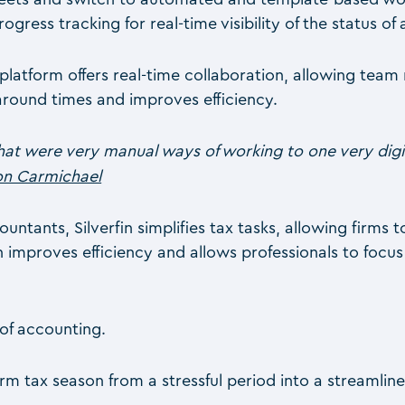
ess tracking for real-time visibility of the status of a
 platform offers real-time collaboration, allowing te
round times and improves efficiency.
t were very manual ways of working to one very digit
ton Carmichael
ants, Silverfin simplifies tax tasks, allowing firms t
in improves efficiency and allows professionals to focu
of accounting.
 tax season from a stressful period into a streamline