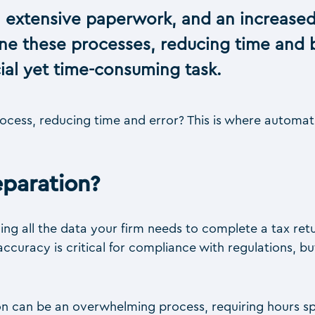
 extensive paperwork, and an increased
ine these processes, reducing time and 
cial yet time-consuming task.
rocess, reducing time and error? This is where automa
paration?
ng all the data your firm needs to complete a tax ret
s accuracy is critical for compliance with regulations, 
on can be an overwhelming process, requiring hours s