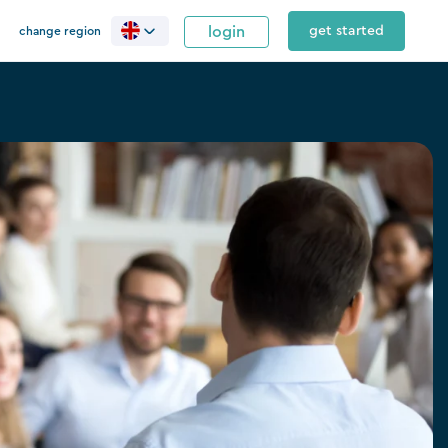
login
get started
change region