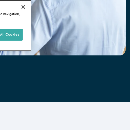
te navigation,
All Cookies