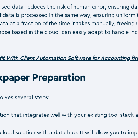
ised data
reduces the risk of human error, ensuring da
 data is processed in the same way, ensuring uniformi
 at a fraction of the time it takes manually, freeing
those based in the cloud
, can easily adapt to handle i
it With Client Automation Software for Accounting fi
paper Preparation
lves several steps:
on that integrates well with your existing tool stack 
cloud solution with a data hub. It will allow you to im