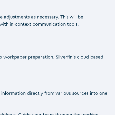
e adjustments as necessary. This will be
 with
in-context communication tools
.
x workpaper preparation
. Silverfin’s cloud-based
 information directly from various sources into one
kflows. Guide your team through the working