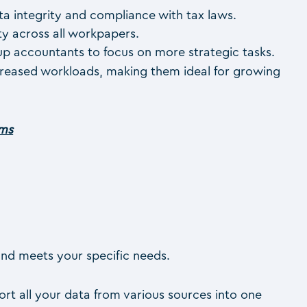
ta integrity and compliance with tax laws.
ty across all workpapers.
 up accountants to focus on more strategic tasks.
ncreased workloads, making them ideal for growing
rms
and meets your specific needs.
port all your data from various sources into one