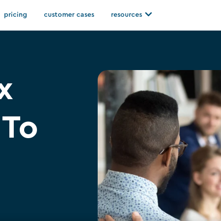
Open resources
pricing
customer cases
resources
x
 To