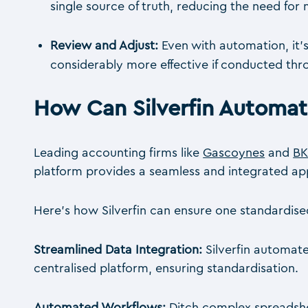
single source of truth, reducing the need fo
Review and Adjust:
Even with automation, it’
considerably more effective if conducted throu
How Can Silverfin Automa
Leading accounting firms like
Gascoynes
and
BK
platform provides a seamless and integrated a
Here’s how Silverfin can ensure one standardise
Streamlined Data Integration:
Silverfin automate
centralised platform, ensuring standardisation.
Automated Workflows:
Ditch complex spreadshe