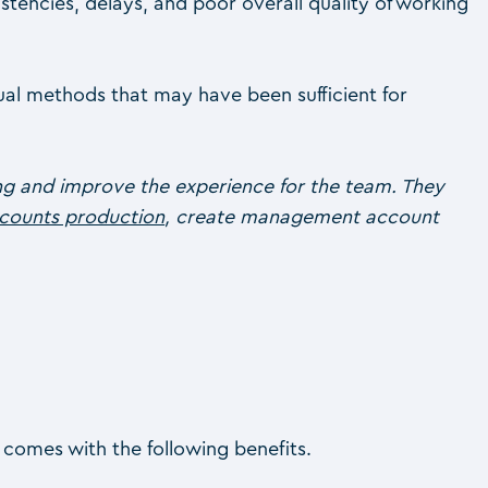
tencies, delays, and poor overall quality of working
ual methods that may have been sufficient for
ing and improve the experience for the team. They
counts production
, create management account
 comes with the following benefits.