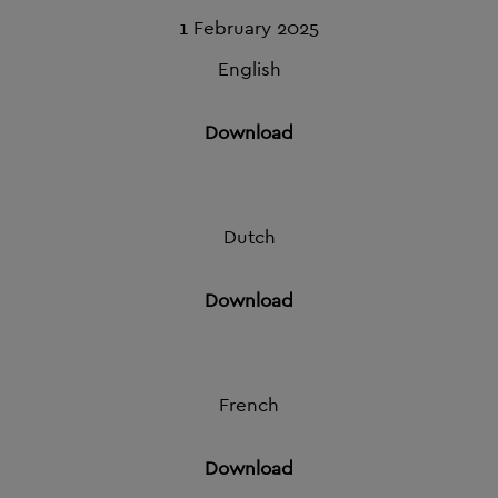
1 February 2025
English
Download
Dutch
Download
French
Download