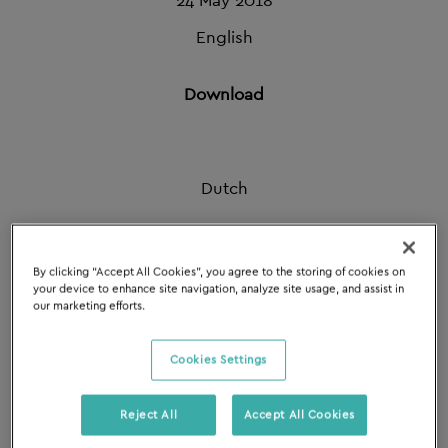
24 May 2018
English
Download
Dutch
Download
By clicking “Accept All Cookies”, you agree to the storing of cookies on
your device to enhance site navigation, analyze site usage, and assist in
our marketing efforts.
French
Cookies Settings
Download
Reject All
Accept All Cookies