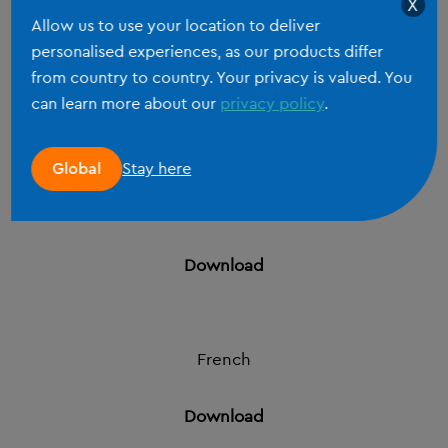
X
1 September 2024
Allow us to use your location to deliver
personalised experiences, as our products differ
English
from country to country. Your privacy is valued. You
can learn more about our
privacy policy
.
Download
Stay here
Global
Dutch
Download
French
Download