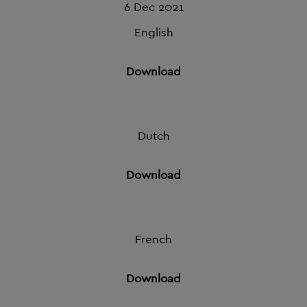
6 Dec 2021
English
Download
Dutch
Download
French
Download