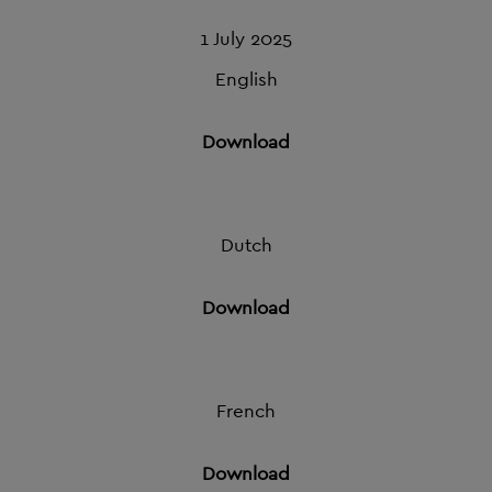
1 July 2025
English
Download
Dutch
Download
French
Download