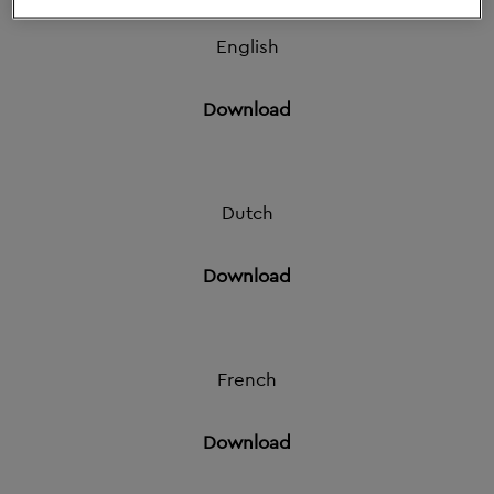
1 Feb 2021
English
Download
Dutch
Download
French
Download