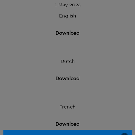
1 May 2024
English
Download
Dutch
Download
French
Download