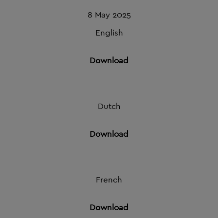
8 May 2025
English
Download
Dutch
Download
French
Download