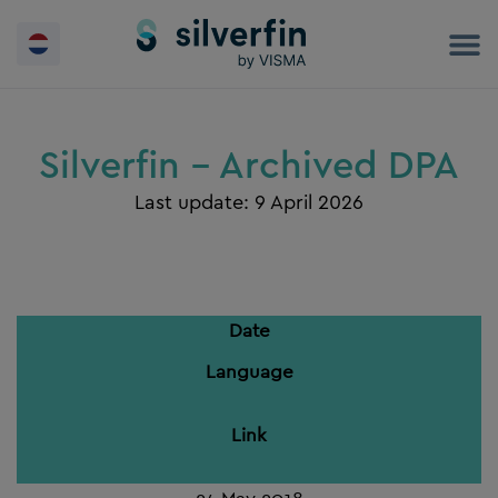
Skip
to
content
Silverfin - Archived DPA
Last update: 9 April 2026
Date
Language
Link