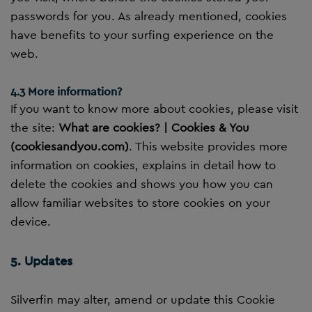
passwords for you. As already mentioned, cookies
have benefits to your surfing experience on the
web.
4.3 More information?
If you want to know more about cookies, please visit
the site:
What are cookies? | Cookies & You
(cookiesandyou.com)
. This website provides more
information on cookies, explains in detail how to
delete the cookies and shows you how you can
allow familiar websites to store cookies on your
device.
5. Updates
Silverfin may alter, amend or update this Cookie