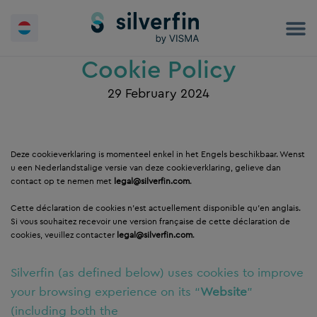
Skip
to
content
Cookie Policy
29 February 2024
Deze cookieverklaring is momenteel enkel in het Engels beschikbaar. Wenst
u een Nederlandstalige versie van deze cookieverklaring, gelieve dan
contact op te nemen met
legal@silverfin.com
.
Cette déclaration de cookies n’est actuellement disponible qu’en anglais.
Si vous souhaitez recevoir une version française de cette déclaration de
cookies, veuillez contacter
legal@silverfin.com
.
Silverfin (as defined below) uses cookies to improve
your browsing experience on its “
Website
”
(including both the