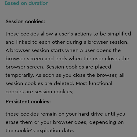
Based on duration
Session cookies:
these cookies allow a user's actions to be simplified
and linked to each other during a browser session.
A browser session starts when a user opens the
browser screen and ends when the user closes the
browser screen. Session cookies are placed
temporarily. As soon as you close the browser, all
session cookies are deleted. Most functional
cookies are session cookies;
Persistent cookies:
these cookies remain on your hard drive until you
erase them or your browser does, depending on
the cookie’s expiration date.