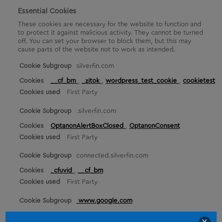
Essential Cookies
These cookies are necessary for the website to function and
to protect it against malicious activity. They cannot be turned
off. You can set your browser to block them, but this may
cause parts of the website not to work as intended.
E
silverfin.com
s
__cf_bm
,
_zitok
,
wordpress_test_cookie
,
cookietest
s
First Party
e
n
.silverfin.com
t
i
OptanonAlertBoxClosed
,
OptanonConsent
a
First Party
l
C
connected.silverfin.com
o
o
_cfuvid
,
__cf_bm
k
First Party
i
e
www.google.com
s
_GRECAPTCHA