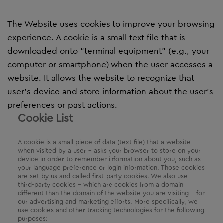
The Website uses cookies to improve your browsing
experience. A cookie is a small text file that is
downloaded onto “terminal equipment” (e.g., your
computer or smartphone) when the user accesses a
website. It allows the website to recognize that
user’s device and store information about the user’s
preferences or past actions.
Cookie List
A cookie is a small piece of data (text file) that a website –
when visited by a user – asks your browser to store on your
device in order to remember information about you, such as
your language preference or login information. Those cookies
are set by us and called first-party cookies. We also use
third-party cookies – which are cookies from a domain
different than the domain of the website you are visiting – for
our advertising and marketing efforts. More specifically, we
use cookies and other tracking technologies for the following
purposes: