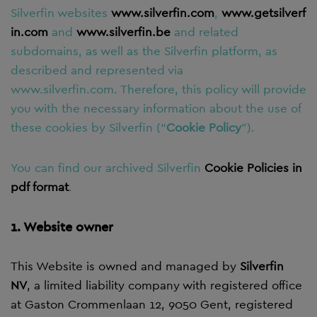
Silverfin
websites
www.silverfin.com
,
www.getsilverf
in.com
and
www.silverfin.be
and related
subdomains, as well as the Silverfin platform, as
described and represented via
www.silverfin.com. Therefore, this policy will provide
you with the necessary information about the use of
these cookies by Silverfin (“
Cookie Policy
”).
You can find our archived Silverfin
Cookie Policies in
pdf format
.
1. Website owner
This Website is owned and managed by
Silverfin
NV
, a limited liability company with registered office
at Gaston Crommenlaan 12, 9050 Gent, registered