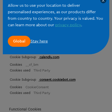
X
Third Party
Allow us to use your location to deliver
personalised experiences, as our products differ
hubspot.com
from country to country. Your privacy is valued. You
_cfuvid, __cf_bm
can learn more about our
privacy policy
.
Third Party
hsforms.com
Stay here
Global
_cfuvid
Third Party
calendly.com
__cf_bm
Third Party
consent.cookiebot.com
CookieConsent
Third Party
Functional Cookies