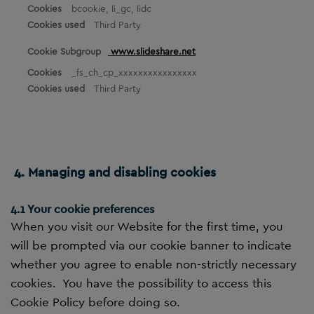
bcookie, li_gc, lidc
Third Party
www.slideshare.net
_fs_ch_cp_xxxxxxxxxxxxxxxx
Third Party
4. Managing and disabling cookies
4.1 Your cookie preferences
When you visit our Website for the first time, you
will be prompted via our cookie banner to indicate
whether you agree to enable non-strictly necessary
cookies. You have the possibility to access this
Cookie Policy before doing so.