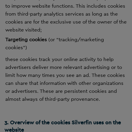
to improve website functions. This includes cookies
from third-party analytics services as long as the
cookies are for the exclusive use of the owner of the
website visited;
Targeting cookies
(or “tracking/marketing
cookies”)
these cookies track your online activity to help
advertisers deliver more relevant advertising or to
limit how many times you see an ad. These cookies
can share that information with other organizations
or advertisers. These are persistent cookies and
almost always of third-party provenance.
3. Overview of the cookies Silverfin uses on the
website