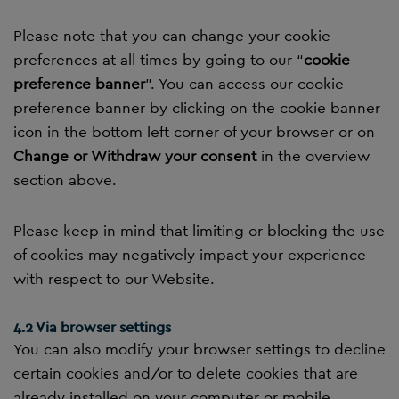
Please note that you can change your cookie
preferences at all times by going to our “
cookie
preference banner
”. You can access our cookie
preference banner by clicking on the cookie banner
icon in the bottom left corner of your browser or on
Change or Withdraw your consent
in the overview
section above.
Please keep in mind that limiting or blocking the use
of cookies may negatively impact your experience
with respect to our Website.
4.2 Via browser settings
You can also modify your browser settings to decline
certain cookies and/or to delete cookies that are
already installed on your computer or mobile