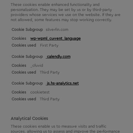
These cookies enable enhanced functionality and
personalization. They may be set by us or by third-party
providers whose services we use on the website. If they are
not allowed, some features may stop working correctly.
F
silverfin.com
u
wp-wpml_current_language
n
First Party
c
t
calendly.com
i
o
_cfuvid
n
Third Party
a
l
js.hs-analytics.net
C
o
cookietest
o
Third Party
k
i
e
Analytical Cookies
s
These cookies enable us to measure visits and traffic
sources, allowing us to assess and improve the performance