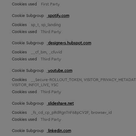
First Party
k
e
spotify.com
t
i
sp_t, sp_landing
n
Third Party
g
C
designers.hubspot.com
o
o
__cf_bm, _cfuvid
k
Third Party
i
e
youtube.com
s
__Secure-ROLLOUT_TOKEN, VISITOR_PRIVACY_METADATA,
VISITOR_INFO1_LIVE, YSC
Third Party
slideshare.net
_fs_cd_cp_pRdRgnTnF68pCV2F, browser_id
Third Party
linkedin.com