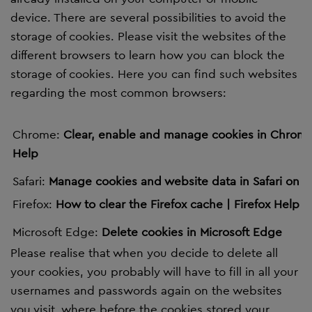
device. There are several possibilities to avoid the
storage of cookies. Please visit the websites of the
different browsers to learn how you can block the
storage of cookies. Here you can find such websites
regarding the most common browsers:
Chrome:
Clear, enable and manage cookies in Chrom
Help
Safari:
Manage cookies and website data in Safari on 
Firefox:
How to clear the Firefox cache | Firefox Help (
Microsoft Edge:
Delete cookies in Microsoft Edge
Please realise that when you decide to delete all
your cookies, you probably will have to fill in all your
usernames and passwords again on the websites
you visit, where before the cookies stored your