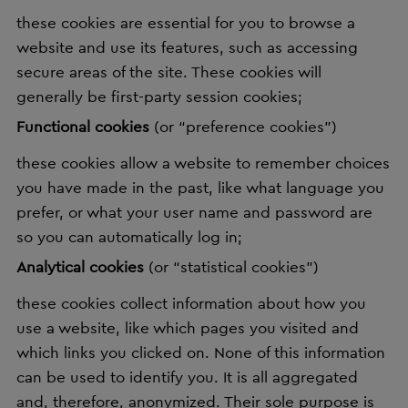
these cookies are essential for you to browse a
website and use its features, such as accessing
secure areas of the site. These cookies will
generally be first-party session cookies;
Functional cookies
(or “preference cookies”)
these cookies allow a website to remember choices
you have made in the past, like what language you
prefer, or what your user name and password are
so you can automatically log in;
Analytical cookies
(or “statistical cookies”)
these cookies collect information about how you
use a website, like which pages you visited and
which links you clicked on. None of this information
can be used to identify you. It is all aggregated
and, therefore, anonymized. Their sole purpose is