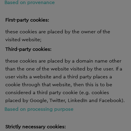
Based on provenance
First-party cookies:
these cookies are placed by the owner of the
visited website;
Third-party cookies:
these cookies are placed by a domain name other
than the one of the website visited by the user. If a
user visits a website and a third party places a
cookie through that website, then this is to be
considered a third party cookie (e.g. cookies
placed by Google, Twitter, LinkedIn and Facebook).
Based on processing purpose
Strictly necessary cookies: