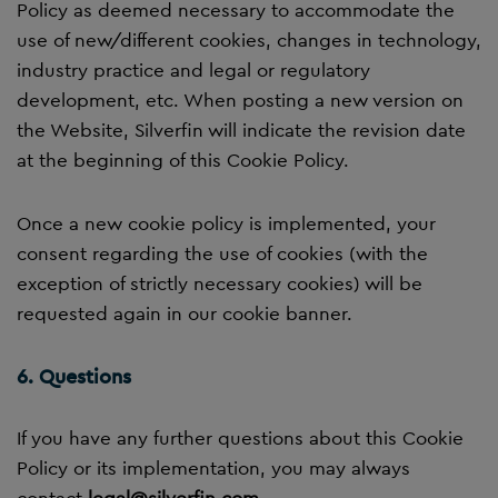
Policy as deemed necessary to accommodate the
use of new/different cookies, changes in technology,
industry practice and legal or regulatory
development, etc. When posting a new version on
the Website, Silverfin will indicate the revision date
at the beginning of this Cookie Policy.
Once a new cookie policy is implemented, your
consent regarding the use of cookies (with the
exception of strictly necessary cookies) will be
requested again in our cookie banner.
6. Questions
If you have any further questions about this Cookie
Policy or its implementation, you may always
contact
legal@silverfin.com
.