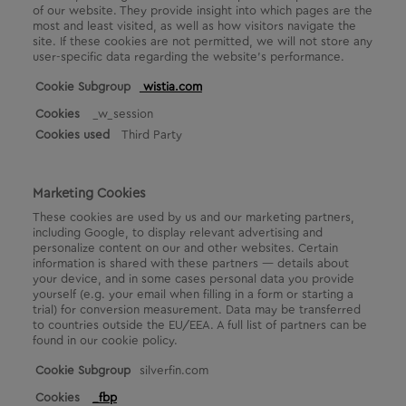
of our website. They provide insight into which pages are the
most and least visited, as well as how visitors navigate the
site. If these cookies are not permitted, we will not store any
user-specific data regarding the website's performance.
A
wistia.com
n
_w_session
a
Third Party
l
y
t
i
Marketing Cookies
c
These cookies are used by us and our marketing partners,
a
including Google, to display relevant advertising and
l
personalize content on our and other websites. Certain
C
information is shared with these partners — details about
o
your device, and in some cases personal data you provide
o
yourself (e.g. your email when filling in a form or starting a
k
trial) for conversion measurement. Data may be transferred
i
to countries outside the EU/EEA. A full list of partners can be
found in our cookie policy.
e
s
M
silverfin.com
a
_fbp
r