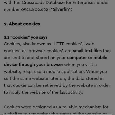
with the Crossroads Database for Enterprises under
number 0524.802.662 (“
Silverfin
”)
2. About cookies
2.1 “Cookies” you say?
Cookies, also known as ‘HTTP cookies’, ‘web
cookies’ or ‘browser cookies’, are
small text files
that
are sent to and stored on your
computer or mobile
device through your browser
when you visit a
website, resp. use a mobile application. When you
surf the same website later on, the data stored in
that cookie can be retrieved by the website in order
to notify the website of the last activity.
Cookies were designed as a reliable mechanism for
websites to remember the status of the website or