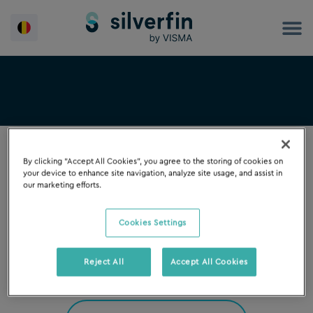
Spring
naar
de
inhoud
By clicking “Accept All Cookies”, you agree to the storing of cookies on
your device to enhance site navigation, analyze site usage, and assist in
our marketing efforts.
FILTER OP
Cookies Settings
Reject All
Accept All Cookies