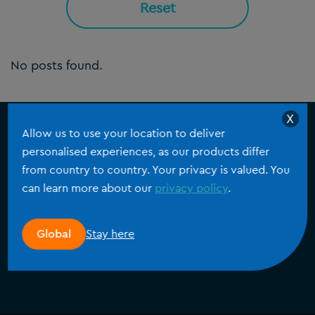
Reset
No posts found.
X
Allow us to use your location to deliver
personalised experiences, as our products differ
Laten we praten
from country to country. Your privacy is valued. You
Voor drukbezette teams die nauwkeurige en
can learn more about our
privacy policy
.
consistente data nodig hebben, biedt Silverfin alle
functies om klantdossiers efficiënt te beheren.
Stay here
Global
aan de slag