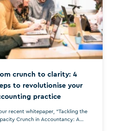
om crunch to clarity: 4
eps to revolutionise your
ccounting practice
 our recent whitepaper, “Tackling the
pacity Crunch in Accountancy: A
ree-Stage Journey” we interviewed