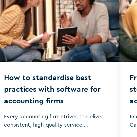
efficiency and accuracy and carve out
more time for strategic advisory
services, giving you a competitive edge
and boosting your profitability. This
comparison guide between CCH vs
Silverfin aims to address these pain
points and evaluate which platform
better supports your accounting firm’s
needs. It will […]
How to standardise best
Fr
practices with software for
st
accounting firms
a
Every accounting firm strives to deliver
In
consistent, high-quality service.
Ca
However, achieving this can be
Th