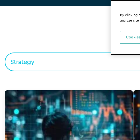
By clicking 
analyze site
Cookies