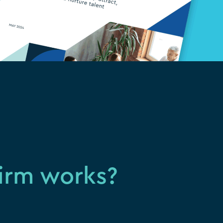
firm works?