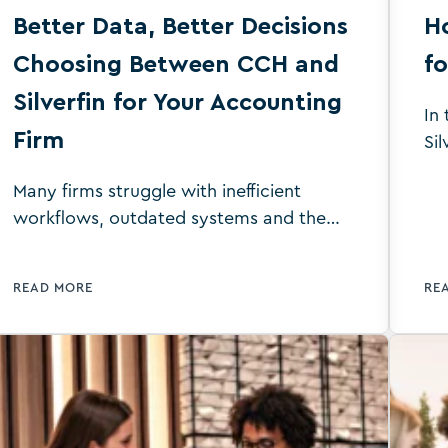
Better Data, Better Decisions
Ho
Choosing Between CCH and
fo
Silverfin for Your Accounting
In
Firm
Sil
wh
Many firms struggle with inefficient
ac
workflows, outdated systems and the
be
pressure to deliver accurate, timely
services to clients. These issues can lead
READ MORE
RE
to wasted time, increased errors and
missed opportunities for growth with
staff suffering from extremely high
workloads during busy periods. By
choosing the right platform for your
business, you can improve your firm’s