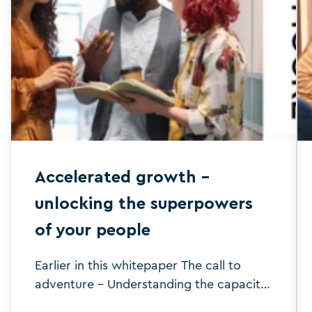
Accelerated growth –
unlocking the superpowers
of your people
Earlier in this whitepaper The call to
adventure – Understanding the capacity
challenges ahead, we established what’s