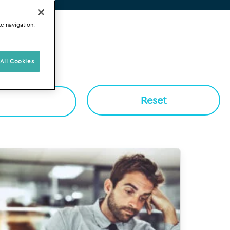
te navigation,
All Cookies
Reset