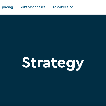
Open resources
pricing
customer cases
resources
Strategy