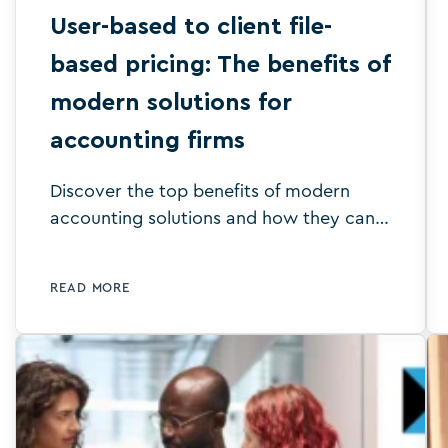
User-based to client file-
based pricing: The benefits of
modern solutions for
accounting firms
Discover the top benefits of modern
accounting solutions and how they can
enhance your accounting firm's
efficiency, accuracy and profitability.
READ MORE