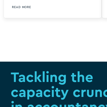
at stake and why it’s time to transform
READ MORE
your accounting firm’s approach to
talent. We also covered how 40 strong
London firm flinder is using Silverfin
technology to turn number crunchers
into storytellers. Turning our attention
now to creating capacity in accounting
with the adoption of software and AI, we
believe we are entering a new era of
learning and development, particularly
for junior staff or when different teams
come together and need to align their
know-how, processes and working
methods. We’ll also talk […]