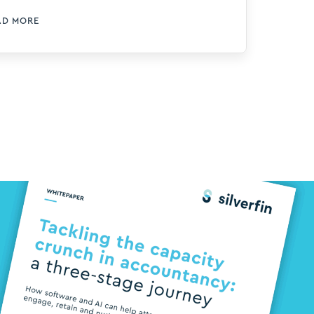
ree accountants including Hollie
AD MORE
ore, Early Careers Manager at BKL, a
p 50 firm of chartered accountants
d tax advisers based in London, to
lve into how the firm attracts,
gages, retains and nurtures talent –
th a strong focus on leveraging
chnology for support. During an
ightful follow-up webinar, Hollie
scussed 4 major challenges and
owcased how technology has been
plemented at BKL to address the
pacity crunch in accounting. > Watch
e webinar on-demand today In the
CA’s recent report on UK Talent
ends […]