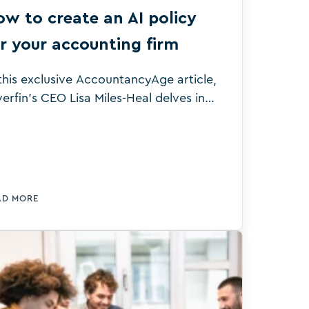
w to create an AI policy
r your accounting firm
 this exclusive AccountancyAge article,
verfin’s CEO Lisa Miles-Heal delves into
y AI guardrails are necessary for
counting firms to maximise the
nefits the technology can deliver.
AD MORE