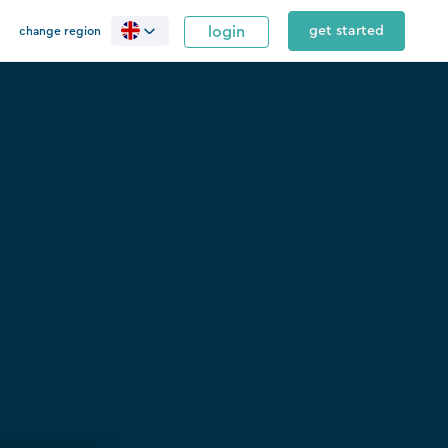
login
get started
change region