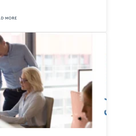
proves efficiency and delivers
oductivity gains using AI.
AD MORE