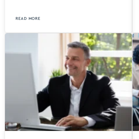
READ MORE