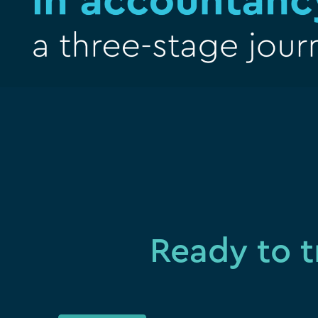
Ready to t