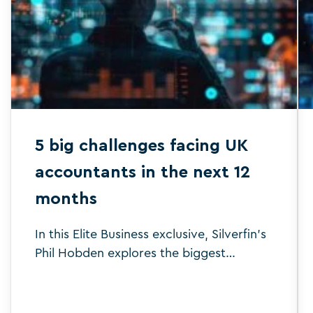
5 big challenges facing UK
accountants in the next 12
months
In this Elite Business exclusive, Silverfin's
Phil Hobden explores the biggest
challenges set to face the accounting
sector in 2025.