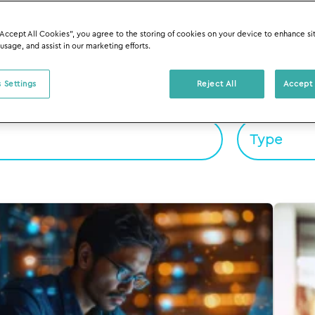
“Accept All Cookies”, you agree to the storing of cookies on your device to enhance si
 usage, and assist in our marketing efforts.
 Settings
Reject All
Accept 
Filter By