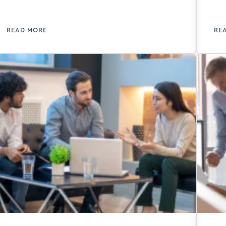
accounting.
im
pr
READ MORE
RE