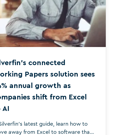
lverfin’s connected
orking Papers solution sees
4% annual growth as
mpanies shift from Excel
 AI
Silverfin's latest guide, learn how to
ve away from Excel to software that