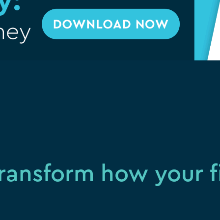
ransform how your 