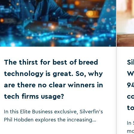
The thirst for best of breed
Si
technology is great. So, why
W
are there no clear winners in
9
tech firms usage?
co
to
In this Elite Business exclusive, Silverfin's
Phil Hobden explores the increasing
In 
demand for best-of-breed technology in
mo