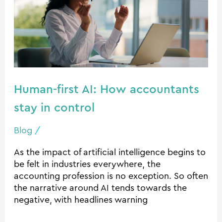
How
accountants
stay
in
control
Human-first AI: How accountants
stay in control
Blog
/
As the impact of artificial intelligence begins to
be felt in industries everywhere, the
accounting profession is no exception. So often
the narrative around AI tends towards the
negative, with headlines warning