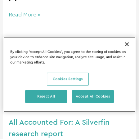
Read More »
All
By clicking “Accept All Cookies”, you agree to the storing of cookies on
Accounted
your device to enhance site navigation, analyze site usage, and assist in
For:
our marketing efforts.
A
Silverfin
Cookies Settings
research
report
Reject All
Accept All Cookies
All Accounted For: A Silverfin
research report