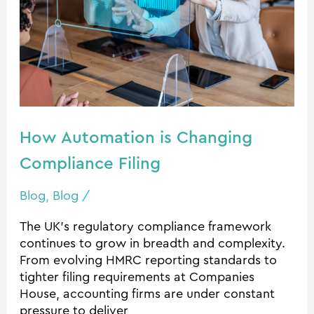
Compliance
Filing
How Automation is Changing
Compliance Filing
Blog
,
Blog
/
The UK’s regulatory compliance framework
continues to grow in breadth and complexity.
From evolving HMRC reporting standards to
tighter filing requirements at Companies
House, accounting firms are under constant
pressure to deliver