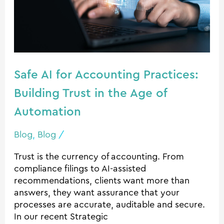
Practices:
Building
Trust
in
the
Safe AI for Accounting Practices:
Age
of
Building Trust in the Age of
Automation
Automation
Blog
,
Blog
/
Trust is the currency of accounting. From
compliance filings to AI-assisted
recommendations, clients want more than
answers, they want assurance that your
processes are accurate, auditable and secure.
In our recent Strategic