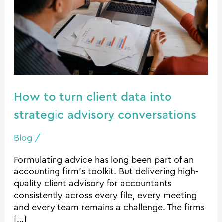
data
into
strategic
advisory
conversations
How to turn client data into
strategic advisory conversations
Blog
/
Formulating advice has long been part of an
accounting firm’s toolkit. But delivering high-
quality client advisory for accountants
consistently across every file, every meeting
and every team remains a challenge. The firms
[…]