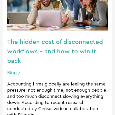
workflows
–
and
how
to
win
The hidden cost of disconnected
it
workflows – and how to win it
back
back
Blog
/
Accounting firms globally are feeling the same
pressure: not enough time, not enough people
and too much disconnect slowing everything
down. According to recent research
conducted by Censuswide in collaboration
with Silverfin,