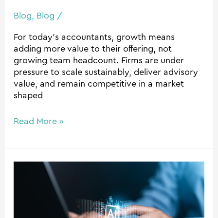
Blog
,
Blog
/
For today’s accountants, growth means
adding more value to their offering, not
growing team headcount. Firms are under
pressure to scale sustainably, deliver advisory
value, and remain competitive in a market
shaped
Read More »
Safe
AI
for
Accounting