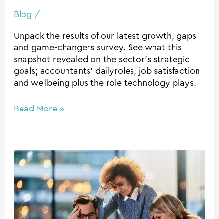
Blog
/
Unpack the results of our latest growth, gaps
and game-changers survey. See what this
snapshot revealed on the sector’s strategic
goals; accountants’ dailyroles, job satisfaction
and wellbeing plus the role technology plays.
Read More »
The
hidden
cost
of
disconnected