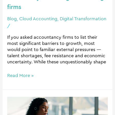
firms
firms
Blog
,
Cloud Accounting
,
Digital Transformation
/
If you asked accountancy firms to list their
most significant barriers to growth, most
would point to familiar external pressures —
talent shortages, fee resistance and economic
uncertainty. While these unquestionably shape
Read More »
Human-
first
AI: