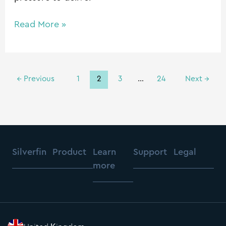
Read More »
←
Previous
1
2
3
…
24
Next
→
Silverfin
Product
Learn
Support
Legal
more