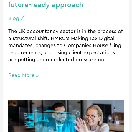
future-ready approach
Blog
/
The UK accountancy sector is in the process of
a structural shift. HMRC’s Making Tax Digital
mandates, changes to Companies House filing
requirements, and rising client expectations
are putting unprecedented pressure on
Read More »
How
Automation
is
Changing