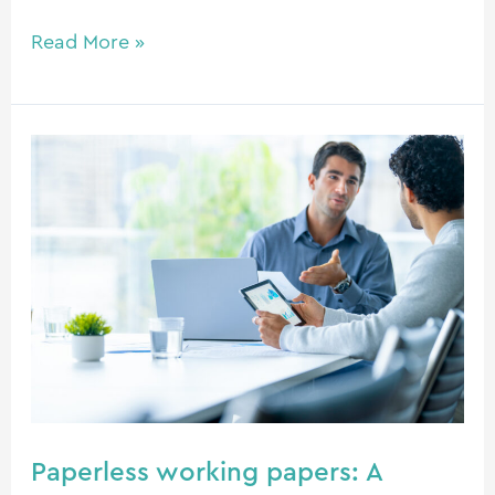
Read More »
Paperless
working
papers:
A
future-
ready
approach
Paperless working papers: A