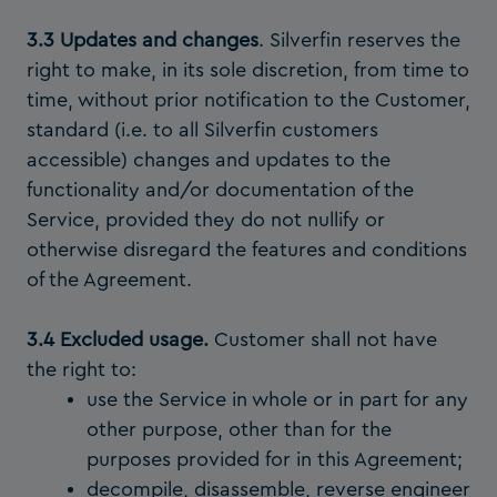
3.3 Updates and changes
. Silverfin reserves the
right to make, in its sole discretion, from time to
time, without prior notification to the Customer,
standard (i.e. to all Silverfin customers
accessible) changes and updates to the
functionality and/or documentation of the
Service, provided they do not nullify or
otherwise disregard the features and conditions
of the Agreement.
3.4 Excluded usage.
Customer shall not have
the right to:
use the Service in whole or in part for any
other purpose, other than for the
purposes provided for in this Agreement;
decompile, disassemble, reverse engineer