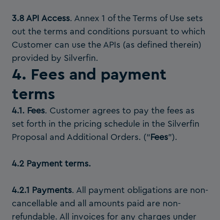
3.8 API Access
. Annex 1 of the Terms of Use sets
out the terms and conditions pursuant to which
Customer can use the APIs (as defined therein)
provided by Silverfin.
4. Fees and payment
terms
4.1. Fees
. Customer agrees to pay the fees as
set forth in the pricing schedule in the Silverfin
Proposal and Additional Orders. (“
Fees
”).
4.2 Payment terms.
4.2.1 Payments
. All payment obligations are non-
cancellable and all amounts paid are non-
refundable. All invoices for any charges under