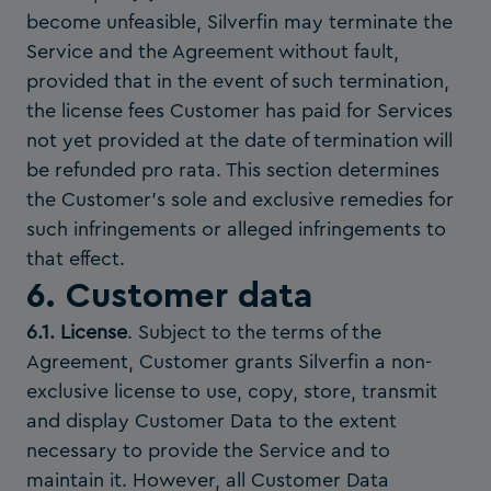
become unfeasible, Silverfin may terminate the
Service and the Agreement without fault,
provided that in the event of such termination,
the license fees Customer has paid for Services
not yet provided at the date of termination will
be refunded pro rata. This section determines
the Customer’s sole and exclusive remedies for
such infringements or alleged infringements to
that effect.
6. Customer data
6.1. License
. Subject to the terms of the
Agreement, Customer grants Silverfin a non-
exclusive license to use, copy, store, transmit
and display Customer Data to the extent
necessary to provide the Service and to
maintain it. However, all Customer Data