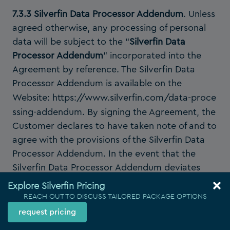
7.3.3 Silverfin Data Processor Addendum
. Unless
agreed otherwise, any processing of personal
data will be subject to the “
Silverfin Data
Processor Addendum
” incorporated into the
Agreement by reference. The Silverfin Data
Processor Addendum is available on the
Website:
https://www.silverfin.com/data-proce
ssing-addendum
. By signing the Agreement, the
Customer declares to have taken note of and to
agree with the provisions of the Silverfin Data
Processor Addendum. In the event that the
Silverfin Data Processor Addendum deviates
from the provisions of this
Section 7
of the
Explore Silverfin Pricing
Agreement, the provisions of the former shall
REACH OUT TO DISCUSS TAILORED PACKAGE OPTIONS
prevail.
request pricing
8. Service level warranty