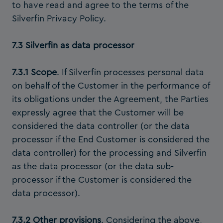
to have read and agree to the terms of the
Silverfin Privacy Policy.
7.3 Silverfin as data processor
7.3.1 Scope
. If Silverfin processes personal data
on behalf of the Customer in the performance of
its obligations under the Agreement, the Parties
expressly agree that the Customer will be
considered the data controller (or the data
processor if the End Customer is considered the
data controller) for the processing and Silverfin
as the data processor (or the data sub-
processor if the Customer is considered the
data processor).
7.3.2 Other provisions
. Considering the above,