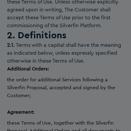
these Terms of Use. Unless otherwise explicitly
agreed upon in writing, The Customer shall
accept these Terms of Use prior to the first
commissioning of the Silverfin Platform.
2. Definitions
2.1.
Terms with a capital shall have the meaning
as indicated below, unless expressly specified
otherwise in these Terms of Use.
Additional Orders:
the order for additional Services following a
Silverfin Proposal, accepted and signed by the
Customer;
Agreement:
these Terms of Use, together with the Silverfin
Proposal, Additional Orders and all documents to