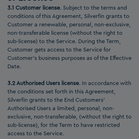
3.1 Customer license
. Subject to the terms and
conditions of this Agreement, Silverfin grants to
Customer a renewable, personal, non-exclusive,
non-transferable license (without the right to
sub-license) to the Service. During the Term,
Customer gets access to the Service for
Customer’s business purposes as of the Effective
Date.
3.2 Authorised Users license
. In accordance with
the conditions set forth in this Agreement,
Silverfin grants to the End Customers’
Authorised Users a limited, personal, non-
exclusive, non-transferable, (without the right to
sub-license), for the Term to have restricted
access to the Service.