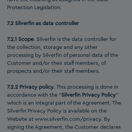
Protection Legislation.
7.2 Silverfin as data controller
7.2.1 Scope
. Silverfin is the data controller for
the collection, storage and any other
processing by Silverfin of personal data of the
Customer and/or their staff members, of
prospects and/or their staff members.
7.2.2 Privacy policy
. This processing is done in
accordance with the “
Silverfin Privacy Policy
”
which is an integral part of the Agreement. The
Silverfin Privacy Policy is available on the
Website at
www.silverfin.com/privacy
. By
signing the Agreement, the Customer declares