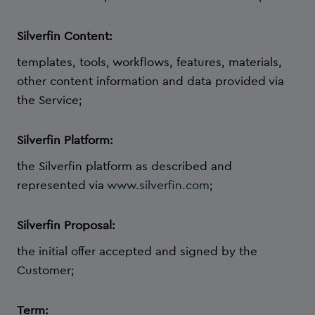
Silverfin Content:
templates, tools, workflows, features, materials,
other content information and data provided via
the Service;
Silverfin Platform:
the Silverfin platform as described and
represented via
www.silverfin.com
;
Silverfin Proposal:
the initial offer accepted and signed by the
Customer;
Term: