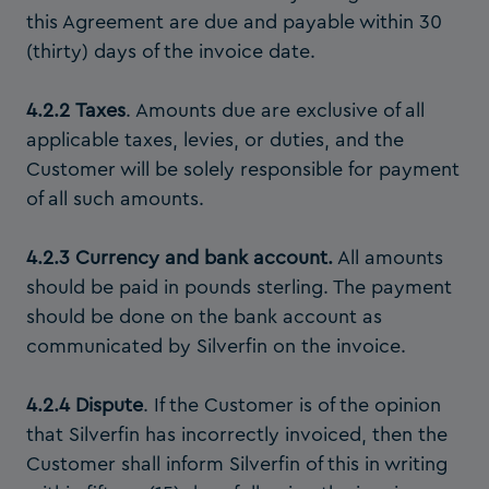
this Agreement are due and payable within 30
(thirty) days of the invoice date.
4.2.2
Taxes
. Amounts due are exclusive of all
applicable taxes, levies, or duties, and the
Customer will be solely responsible for payment
of all such amounts.
4.2.3 Currency and bank account.
All amounts
should be paid in pounds sterling. The payment
should be done on the bank account as
communicated by Silverfin on the invoice.
4.2.4 Dispute
. If the Customer is of the opinion
that Silverfin has incorrectly invoiced, then the
Customer shall inform Silverfin of this in writing