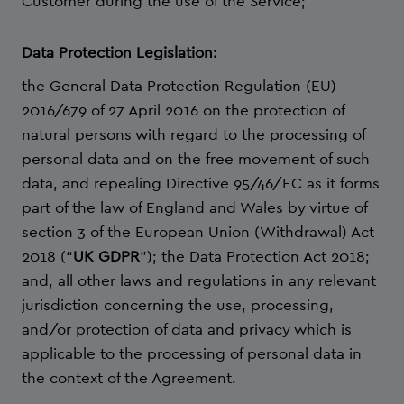
Customer during the use of the Service;
Data Protection Legislation:
the General Data Protection Regulation (EU)
2016/679 of 27 April 2016 on the protection of
natural persons with regard to the processing of
personal data and on the free movement of such
data, and repealing Directive 95/46/EC as it forms
part of the law of England and Wales by virtue of
section 3 of the European Union (Withdrawal) Act
2018 (“
UK GDPR
”); the Data Protection Act 2018;
and, all other laws and regulations in any relevant
jurisdiction concerning the use, processing,
and/or protection of data and privacy which is
applicable to the processing of personal data in
the context of the Agreement.