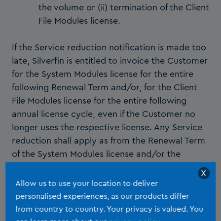
the volume or (ii) termination of the Client
File Modules license.
If the Service reduction notification is made too
late, Silverfin is entitled to invoice the Customer
for the System Modules license for the entire
following Renewal Term and/or, for the Client
File Modules license for the entire following
annual license cycle, even if the Customer no
longer uses the respective license. Any Service
reduction shall apply as from the Renewal Term
of the System Modules license and/or the
annual renewal of the Client File Modules and
X
shall be formalised in writing between Parties.
Allow us to use your location to deliver
personalised experiences, as our products differ
Customer shall not be entitled to any
from country to country. Your privacy is valued. You
reimbursement for any non-usage of the System