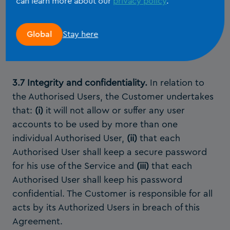
can learn more about our
privacy policy
.
Modules license or the Client File Modules
license during the current Term of the System
Stay here
Global
Modules license or the current license cycle of
the Client File Modules license.
3.7 Integrity and confidentiality.
In relation to
the Authorised Users, the Customer undertakes
that:
(i)
it will not allow or suffer any user
accounts to be used by more than one
individual Authorised User,
(ii)
that each
Authorised User shall keep a secure password
for his use of the Service and
(iii)
that each
Authorised User shall keep his password
confidential. The Customer is responsible for all
acts by its Authorized Users in breach of this
Agreement.