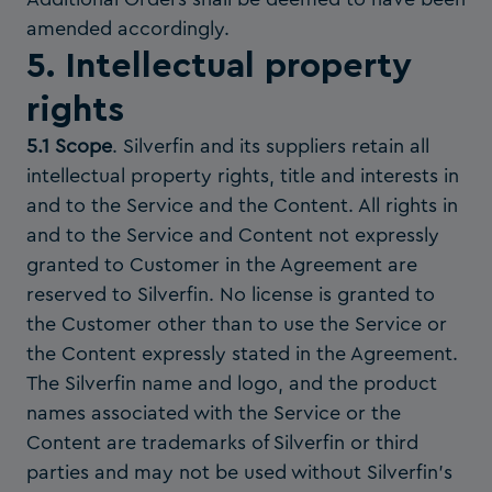
amended accordingly.
5. Intellectual property
rights
5.1 Scope
. Silverfin and its suppliers retain all
intellectual property rights, title and interests in
and to the Service and the Content. All rights in
and to the Service and Content not expressly
granted to Customer in the Agreement are
reserved to Silverfin. No license is granted to
the Customer other than to use the Service or
the Content expressly stated in the Agreement.
The Silverfin name and logo, and the product
names associated with the Service or the
Content are trademarks of Silverfin or third
parties and may not be used without Silverfin’s