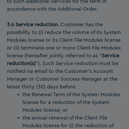
to such additional Services for the term in
accordance with the Additional Order.
3.6 Service reduction.
Customer has the
possibility to (i) reduce the volume of its System
Modules license or its Client File Modules license
or (ii) terminate one or more Client File Modules
license (hereafter jointly referred to as “
Service
reduction(s)
”). Such Service reduction must be
notified via email to the Customer’s Account
Manager or Customer Success Manager at the
latest thirty (30) days before:
the Renewal Term of the System Modules
license for a reduction of the System
Modules license; or
the annual renewal of the Client File
Modules license for (i) the reduction of