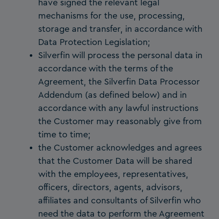
have signed the relevant legal
mechanisms for the use, processing,
storage and transfer, in accordance with
Data Protection Legislation;
Silverfin will process the personal data in
accordance with the terms of the
Agreement, the Silverfin Data Processor
Addendum (as defined below) and in
accordance with any lawful instructions
the Customer may reasonably give from
time to time;
the Customer acknowledges and agrees
that the Customer Data will be shared
with the employees, representatives,
officers, directors, agents, advisors,
affiliates and consultants of Silverfin who
need the data to perform the Agreement