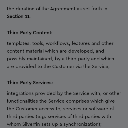
the duration of the Agreement as set forth in
Section 11
;
Third Party Content:
templates, tools, workflows, features and other
content material which are developed, and
possibly maintained, by a third party and which
are provided to the Customer via the Service;
Third Party Services:
integrations provided by the Service with, or other
functionalities the Service comprises which give
the Customer access to, services or software of
third parties (e.g. services of third parties with
whom Silverfin sets up a synchronization);