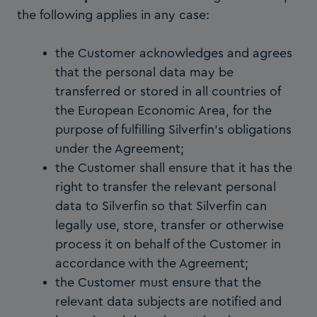
the following applies in any case:
the Customer acknowledges and agrees
that the personal data may be
transferred or stored in all countries of
the European Economic Area, for the
purpose of fulfilling Silverfin’s obligations
under the Agreement;
the Customer shall ensure that it has the
right to transfer the relevant personal
data to Silverfin so that Silverfin can
legally use, store, transfer or otherwise
process it on behalf of the Customer in
accordance with the Agreement;
the Customer must ensure that the
relevant data subjects are notified and