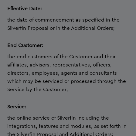
Effective Date:
the date of commencement as specified in the
Silverfin Proposal or in the Additional Orders;
End Customer:
the end customers of the Customer and their
affiliates, advisors, representatives, officers,
directors, employees, agents and consultants
which may be serviced or processed through the
Service by the Customer;
Service:
the online service of Silverfin including the
integrations, features and modules, as set forth in
the Silverfin Proposal and Additional Orders;