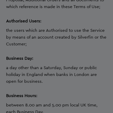
which reference is made in these Terms of Use;
Authorised Users:
the users which are Authorised to use the Service
by means of an account created by Silverfin or the
Customer;
Business Day:
a day other than a Saturday, Sunday or public
holiday in England when banks in London are
open for business.
Business Hours:
between 8.00 am and 5.00 pm local UK time,
each Business Day.