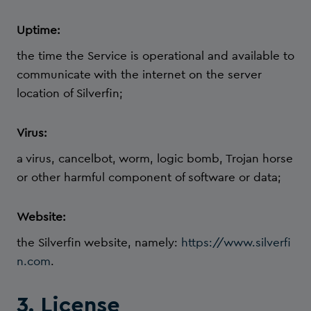
Uptime:
the time the Service is operational and available to
communicate with the internet on the server
location of Silverfin;
Virus:
a virus, cancelbot, worm, logic bomb, Trojan horse
or other harmful component of software or data;
Website:
the Silverfin website, namely:
https://www.silverfi
n.com
.
3. License