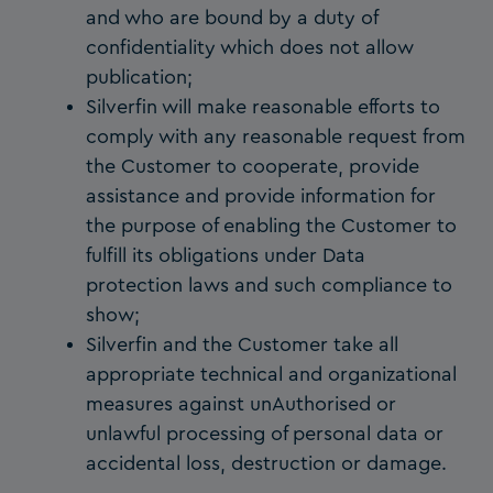
and who are bound by a duty of
confidentiality which does not allow
publication;
Silverfin will make reasonable efforts to
comply with any reasonable request from
the Customer to cooperate, provide
assistance and provide information for
the purpose of enabling the Customer to
fulfill its obligations under Data
protection laws and such compliance to
show;
Silverfin and the Customer take all
appropriate technical and organizational
measures against unAuthorised or
unlawful processing of personal data or
accidental loss, destruction or damage.