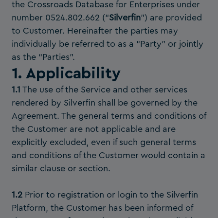
the Crossroads Database for Enterprises under
number 0524.802.662 (“
Silverfin
”) are provided
to Customer. Hereinafter the parties may
individually be referred to as a “Party” or jointly
as the “Parties”.
1. Applicability
1.1
The use of the Service and other services
rendered by Silverfin shall be governed by the
Agreement. The general terms and conditions of
the Customer are not applicable and are
explicitly excluded, even if such general terms
and conditions of the Customer would contain a
similar clause or section.
1.2
Prior to registration or login to the Silverfin
Platform, the Customer has been informed of