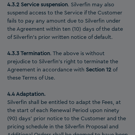
4.3.2 Service suspension
. Silverfin may also
suspend access to the Service if the Customer
fails to pay any amount due to Silverfin under
the Agreement within ten (10) days of the date
of Silverfin’s prior written notice of default.
4.3.3 Termination
. The above is without
prejudice to Silverfin’s right to terminate the
Agreement in accordance with
Section 12
of
these Terms of Use.
4.4 Adaptation.
Silverfin shall be entitled to adapt the Fees, at
the start of each Renewal Period upon ninety
(90) days’ prior notice to the Customer and the
pricing schedule in the Silverfin Proposal and
Additional Orders shall be deemed to have been