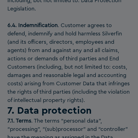
including, but not limited to: Data Protection
Legislation.
6.4. Indemnification
. Customer agrees to
defend, indemnify and hold harmless Silverfin
(and its officers, directors, employees and
agents) from and against any and all claims,
actions or demands of third parties and End
Customers (including, but not limited to: costs,
damages and reasonable legal and accounting
costs) arising from Customer Data that infringes
the rights of third parties (including the violation
of intellectual property rights).
7. Data protection
7.1. Terms
. The terms “personal data”,
“processing”, “(sub)processor” and “controller”
have the meaning as assigned in the Data