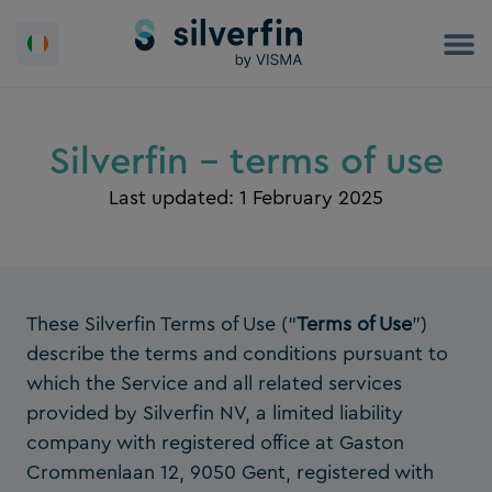
Skip
to
content
Silverfin - terms of use
Last updated: 1 February 2025
These Silverfin Terms of Use (“
Terms of Use
”)
describe the terms and conditions pursuant to
which the Service and all related services
provided by Silverfin NV, a limited liability
company with registered office at Gaston
Crommenlaan 12, 9050 Gent, registered with