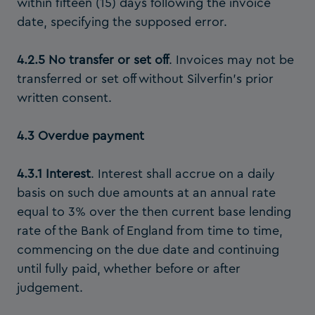
within fifteen (15) days following the invoice
date, specifying the supposed error.
4.2.5 No transfer or set off
. Invoices may not be
transferred or set off without Silverfin’s prior
written consent.
4.3 Overdue payment
4.3.1 Interest
.
Interest shall accrue on a daily
basis on such due amounts at an annual rate
equal to 3% over the then current base lending
rate of the Bank of England from time to time,
commencing on the due date and continuing
until fully paid, whether before or after
judgement.