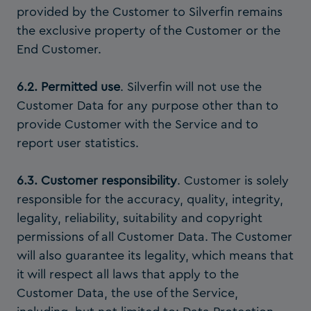
provided by the Customer to Silverfin remains
the exclusive property of the Customer or the
End Customer.
6.2. Permitted use
. Silverfin will not use the
Customer Data for any purpose other than to
provide Customer with the Service and to
report user statistics.
6.3. Customer responsibility
. Customer is solely
responsible for the accuracy, quality, integrity,
legality, reliability, suitability and copyright
permissions of all Customer Data. The Customer
will also guarantee its legality, which means that
it will respect all laws that apply to the
Customer Data, the use of the Service,