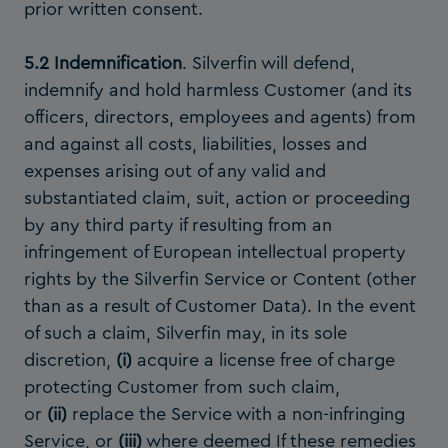
prior written consent.
5.2 Indemnification
. Silverfin will defend,
indemnify and hold harmless Customer (and its
officers, directors, employees and agents) from
and against all costs, liabilities, losses and
expenses arising out of any valid and
substantiated claim, suit, action or proceeding
by any third party if resulting from an
infringement of European intellectual property
rights by the Silverfin Service or Content (other
than as a result of Customer Data). In the event
of such a claim, Silverfin may, in its sole
discretion,
(i)
acquire a license free of charge
protecting Customer from such claim,
or
(ii)
replace the Service with a non-infringing
Service, or
(iii)
where deemed If these remedies