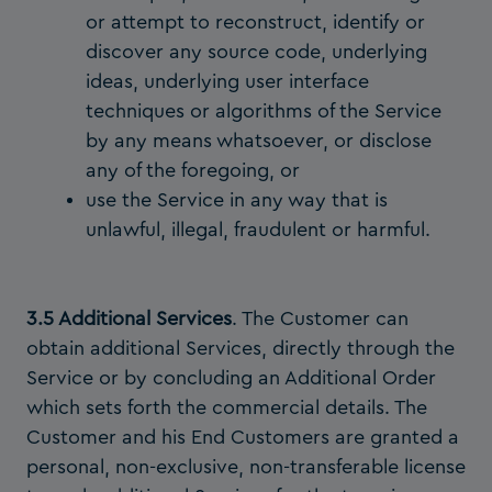
or attempt to reconstruct, identify or
discover any source code, underlying
ideas, underlying user interface
techniques or algorithms of the Service
by any means whatsoever, or disclose
any of the foregoing, or
use the Service in any way that is
unlawful, illegal, fraudulent or harmful.
3.5 Additional Services
. The Customer can
obtain additional Services, directly through the
Service or by concluding an Additional Order
which sets forth the commercial details. The
Customer and his End Customers are granted a
personal, non-exclusive, non-transferable license