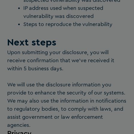
suspected vulnerability was discovered
IP address used when suspected
vulnerability was discovered
Steps to reproduce the vulnerability
Next steps
Upon submitting your disclosure, you will
receive confirmation that we’ve received it
within 5 business days.
We will use the disclosure information you
provide to enhance the security of our systems.
We may also use the information in notifications
to regulatory bodies, to comply with laws, and
assist government or law enforcement
agencies.
Privacy