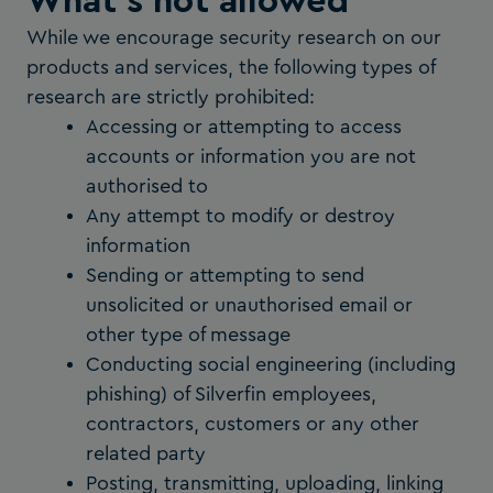
What's not allowed
While we encourage security research on our
products and services, the following types of
research are strictly prohibited:
Accessing or attempting to access
accounts or information you are not
authorised to
Any attempt to modify or destroy
information
Sending or attempting to send
unsolicited or unauthorised email or
other type of message
Conducting social engineering (including
phishing) of Silverfin employees,
contractors, customers or any other
related party
Posting, transmitting, uploading, linking