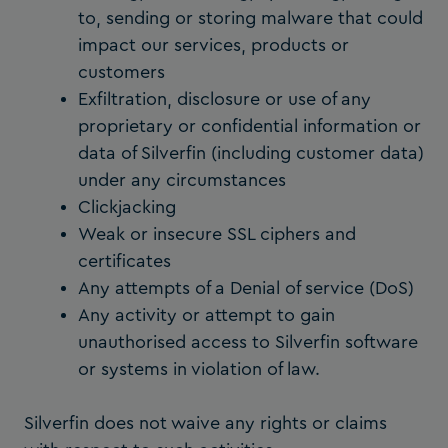
to, sending or storing malware that could
impact our services, products or
customers
Exfiltration, disclosure or use of any
proprietary or confidential information or
data of Silverfin (including customer data)
under any circumstances
Clickjacking
Weak or insecure SSL ciphers and
certificates
Any attempts of a Denial of service (DoS)
Any activity or attempt to gain
unauthorised access to Silverfin software
or systems in violation of law.
Silverfin does not waive any rights or claims