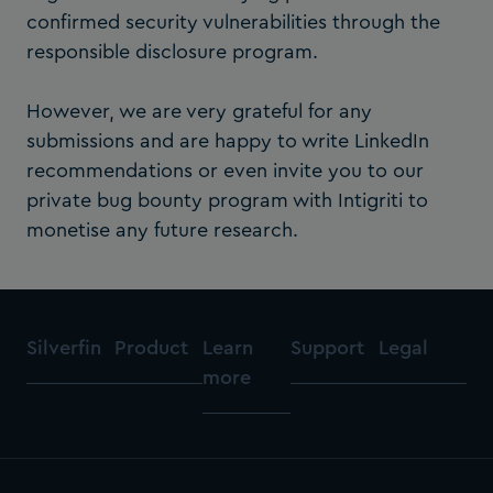
confirmed security vulnerabilities through the
responsible disclosure program.
However, we are very grateful for any
submissions and are happy to write LinkedIn
recommendations or even invite you to our
private bug bounty program with Intigriti to
monetise any future research.
Silverfin
Product
Learn
Support
Legal
more