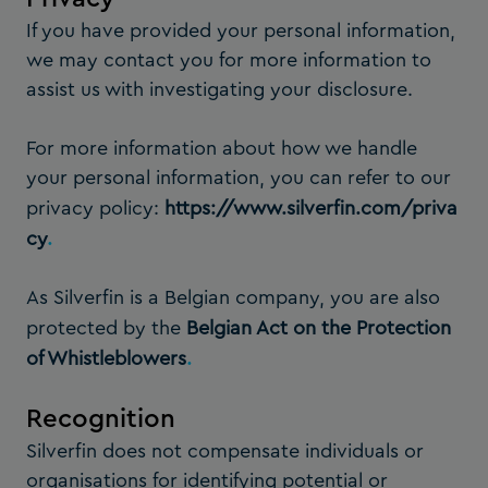
If you have provided your personal information,
we may contact you for more information to
assist us with investigating your disclosure.
For more information about how we handle
your personal information, you can refer to our
privacy policy:
https://www.silverfin.com/priva
cy
.
As Silverfin is a Belgian company, you are also
protected by the
Belgian Act on the Protection
of Whistleblowers
.
Recognition
Silverfin does not compensate individuals or
organisations for identifying potential or