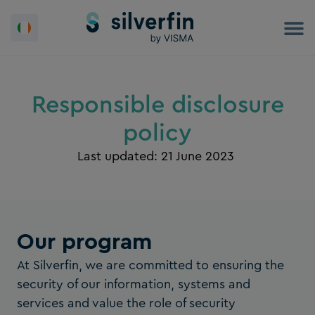
Skip
to
content
Responsible disclosure
policy
Last updated: 21 June 2023
Our program
At Silverfin, we are committed to ensuring the
security of our information, systems and
services and value the role of security