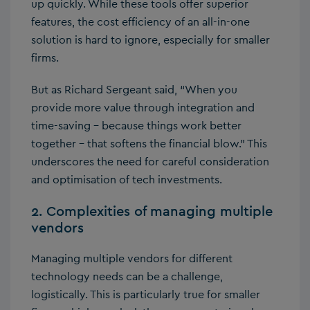
up quickly. While these tools offer superior
features, the cost efficiency of an all-in-one
solution is hard to ignore, especially for smaller
firms.
But as Richard Sergeant said, “When you
provide more value through integration and
time-saving – because things work better
together – that softens the financial blow.” This
underscores the need for careful consideration
and optimisation of tech investments.
2. Complexities of managing multiple
vendors
Managing multiple vendors for different
technology needs can be a challenge,
logistically. This is particularly true for smaller