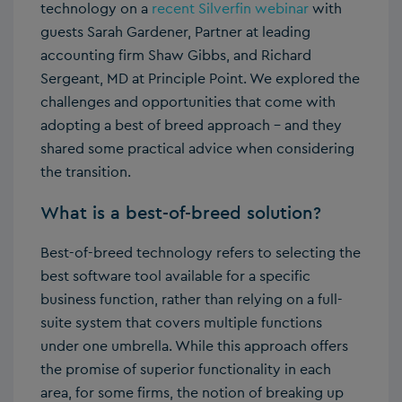
technology on a
recent Silverfin webinar
with
guests Sarah Gardener, Partner at leading
accounting firm Shaw Gibbs, and Richard
Sergeant, MD at Principle Point. We explored the
challenges and opportunities that come with
adopting a best of breed approach – and they
shared some practical advice when considering
the transition.
What is a best-of-breed solution?
Best-of-breed technology refers to selecting the
best software tool available for a specific
business function, rather than relying on a full-
suite system that covers multiple functions
under one umbrella. While this approach offers
the promise of superior functionality in each
area, for some firms, the notion of breaking up