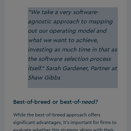
“We take a very software-
agnostic approach to mapping
out our operating model and
what we want to achieve,
investing as much time in that as
the software selection process
itself.”
Sarah Gardener, Partner at
Shaw Gibbs
Best-of-breed or best-of-
need?
While the best-of-breed approach offers
significant advantages, it’s important for firms to
evaluate whether this strategy aligns with their