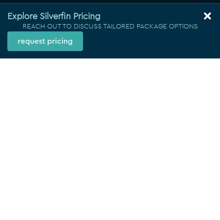
Explore Silverfin Pricing
REACH OUT TO DISCUSS TAILORED PACKAGE OPTIONS
request pricing