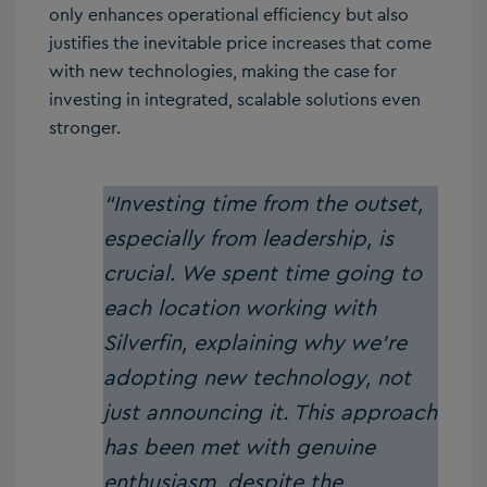
only enhances operational efficiency but also
justifies the inevitable price increases that come
with new technologies, making the case for
investing in integrated, scalable solutions even
stronger.
“Investing time from the outset,
especially from leadership, is
crucial. We spent time going to
each location working with
Silverfin, explaining why we’re
adopting new technology, not
just announcing it. This approach
has been met with genuine
enthusiasm, despite the