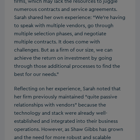
firms, which may lack the resources to juggle
numerous contracts and service agreements.
Sarah shared her own experience: “We’re having
to speak with multiple vendors, go through
multiple selection phases, and negotiate
multiple contracts. It does come with
challenges. But as a firm of our size, we can
achieve the return on investment by going
through those additional processes to find the
best for our needs.”
Reflecting on her experience, Sarah noted that
her firm previously maintained “quite passive
relationships with vendors” because the
technology and stack were already well-
established and integrated into their business
operations. However, as Shaw Gibbs has grown
and the need for more robust and scalable