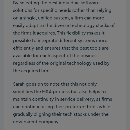
By selecting the best individual software
solutions for specific needs rather than relying
on a single, unified system, a firm can more
easily adapt to the diverse technology stacks of
the firms it acquires. This flexibility makes it
possible to integrate different systems more
efficiently and ensures that the best tools are
available for each aspect of the business,
regardless of the original technology used by
the acquired firm.
Sarah goes on to note that this not only
simplifies the M&A process but also helps to
maintain continuity in service delivery, as firms
can continue using their preferred tools while
gradually aligning their tech stacks under the
new parent company.