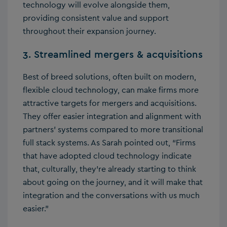
technology will evolve alongside them,
providing consistent value and support
throughout their expansion journey.
3. Streamlined mergers & acquisitions
Best of breed solutions, often built on modern,
flexible cloud technology, can make firms more
attractive targets for mergers and acquisitions.
They offer easier integration and alignment with
partners’ systems compared to more transitional
full stack systems. As Sarah pointed out, “Firms
that have adopted cloud technology indicate
that, culturally, they’re already starting to think
about going on the journey, and it will make that
integration and the conversations with us much
easier.”