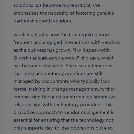
solutions has become more critical, she
emphasises the necessity of fostering genuine
partnerships with vendors.
Sarah highlights how the firm required more
frequent and engaged interactions with vendors
as the business has grown. “I will speak with
Silverfin at least once a week”, she says, which
has become invaluable. She also underscores
that most accountancy practices are still
managed by accountants who typically lack
formal training in change management, further
emphasising the need for strong, collaborative
relationships with technology providers. This
proactive approach to vendor management is
essential for ensuring that the technology not
only supports day-to-day operations but also