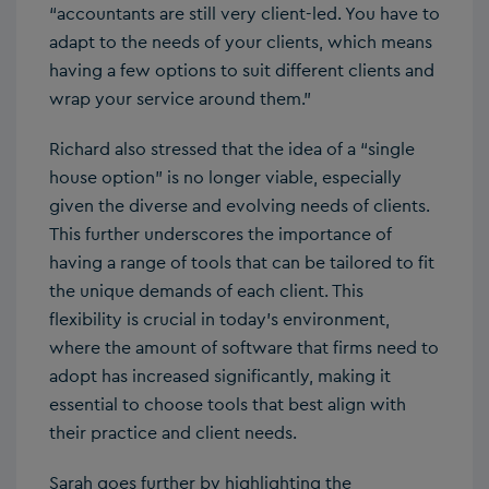
“accountants are still very client-led. You have to
adapt to the needs of your clients, which means
having a few options to suit different clients and
wrap your service around them.”
Richard also stressed that the idea of a “single
house option” is no longer viable, especially
given the diverse and evolving needs of clients.
This further underscores the importance of
having a range of tools that can be tailored to fit
the unique demands of each client. This
flexibility is crucial in today’s environment,
where the amount of software that firms need to
adopt has increased significantly, making it
essential to choose tools that best align with
their practice and client needs.
Sarah goes further by highlighting the