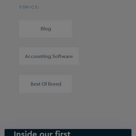
TOPICS:
Blog
,
Accounting Software
,
Best Of Breed