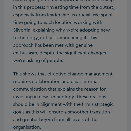
in this process: “Investing time from the outset,
especially from leadership, is crucial. We spent
time going to each location working with
Silverfin, explaining why we’re adopting new
technology, not just announcing it. This
approach has been met with genuine
enthusiasm, despite the significant changes
we’re asking of people.”
This shows that effective change management
requires collaboration and clear internal
communication that explains the reason for
investing in new technology. These reasons
should be in alignment with the firm’s strategic
goals as this will ensure a smoother transition
and greater buy-in from all levels of the
organisation.