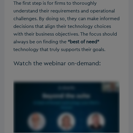
The first step is for firms to thoroughly
understand their requirements and operational
challenges. By doing so, they can make informed
decisions that align their technology choices
with their business objectives. The focus should
always be on finding the
“best of need”
technology that truly supports their goals.
Watch the webinar on-demand: