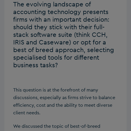
The evolving landscape of
accounting technology presents
firms with an important decision:
should they stick with their full-
stack software suite (think CCH,
IRIS and Caseware) or opt for a
best of breed approach, selecting
specialised tools for different
business tasks?
This question is at the forefront of many
discussions, especially as firms strive to balance
efficiency, cost and the ability to meet diverse
client needs.
We discussed the topic of best-of-breed