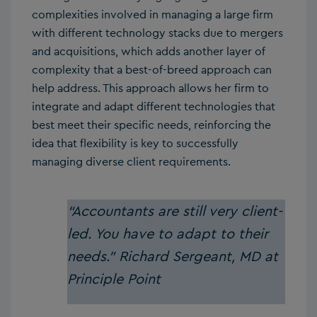
complexities involved in managing a large firm
with different technology stacks due to mergers
and acquisitions, which adds another layer of
complexity that a best-of-breed approach can
help address. This approach allows her firm to
integrate and adapt different technologies that
best meet their specific needs, reinforcing the
idea that flexibility is key to successfully
managing diverse client requirements.
“Accountants are still very client-
led. You have to adapt to their
needs.”
Richard Sergeant, MD at
Principle Point