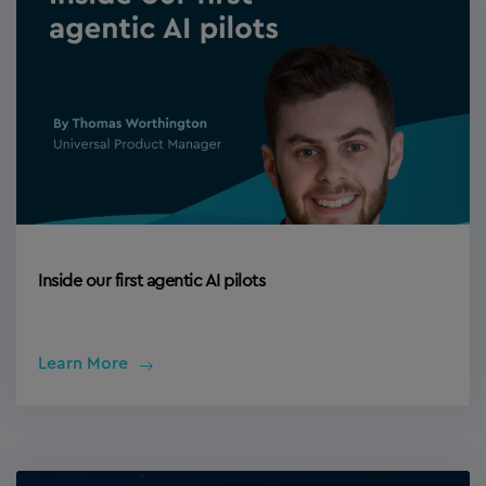
Inside our first agentic AI pilots
Learn More