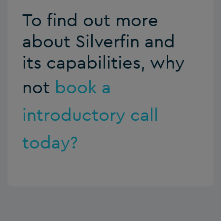
To find out more
about Silverfin and
its capabilities, why
not
book a
introductory call
today?