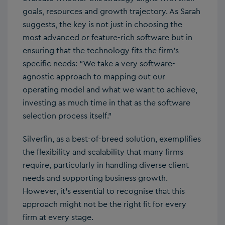
goals, resources and growth trajectory. As Sarah
suggests, the key is not just in choosing the
most advanced or feature-rich software but in
ensuring that the technology fits the firm’s
specific needs: “We take a very software-
agnostic approach to mapping out our
operating model and what we want to achieve,
investing as much time in that as the software
selection process itself.”
Silverfin, as a best-of-breed solution, exemplifies
the flexibility and scalability that many firms
require, particularly in handling diverse client
needs and supporting business growth.
However, it’s essential to recognise that this
approach might not be the right fit for every
firm at every stage.