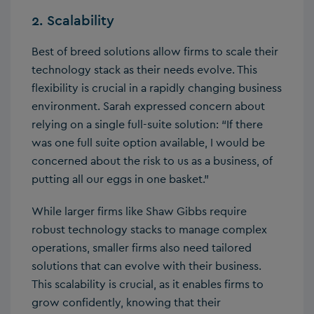
2. Scalability
Best of breed solutions allow firms to scale their
technology stack as their needs evolve. This
flexibility is crucial in a rapidly changing business
environment. Sarah expressed concern about
relying on a single full-suite solution: “If there
was one full suite option available, I would be
concerned about the risk to us as a business, of
putting all our eggs in one basket.”
While larger firms like Shaw Gibbs require
robust technology stacks to manage complex
operations, smaller firms also need tailored
solutions that can evolve with their business.
This scalability is crucial, as it enables firms to
grow confidently, knowing that their