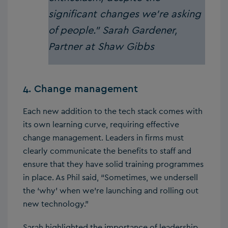
significant changes we’re asking
of people.”
Sarah Gardener,
Partner at Shaw Gibbs
4. Change management
Each new addition to the tech stack comes with
its own learning curve, requiring effective
change management. Leaders in firms must
clearly communicate the benefits to staff and
ensure that they have solid training programmes
in place. As Phil said, “Sometimes, we undersell
the ‘why’ when we’re launching and rolling out
new technology.”
Sarah highlighted the importance of leadership