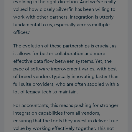
evolving in the right direction. And we’ve really
valued how closely Silverfin has been willing to
work with other partners. Integration is utterly
fundamental to us, especially across multiple
offices.”
The evolution of these partnerships is crucial, as
it allows for better collaboration and more
effective data flow between systems. Yet, the
pace of software improvement varies, with best
of breed vendors typically innovating faster than
full suite providers, who are often saddled with a
lot of legacy tech to maintain.
For accountants, this means pushing for stronger
integration capabilities from all vendors,
ensuring that the tools they invest in deliver true
value by working effectively together. This not