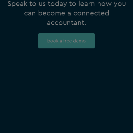
Speak to us today to learn how you
can become a connected
accountant.
book a free demo