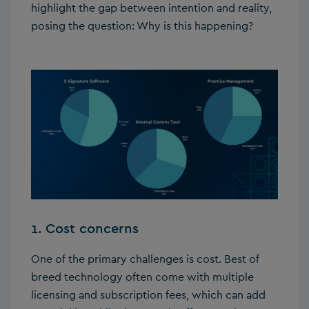
highlight the gap between intention and reality,
posing the question: Why is this happening?
1. Cost concerns
One of the primary challenges is cost. Best of
breed technology often come with multiple
licensing and subscription fees, which can add