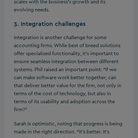
scales with the business’s growth and its
evolving needs.
3. Integration challenges
Integration is another challenge for some
accounting firms. While best of breed solutions
offer specialised functionality, it’s important to
ensure seamless integration between different
systems. Phil raised an important point: “If we
can make software work better together, can
that deliver better value for the firm, not only in
terms of the cost of technology, but also in
terms of its usability and adoption across the
firm?”
Sarah is optimistic, noting that progress is being
made in the right direction. “It’s better. It’s