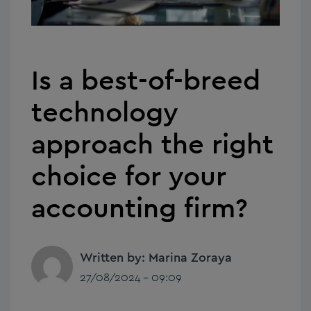
Is a best-of-breed
technology
approach the right
choice for your
accounting firm?
Written by: Marina Zoraya
27/08/2024 - 09:09