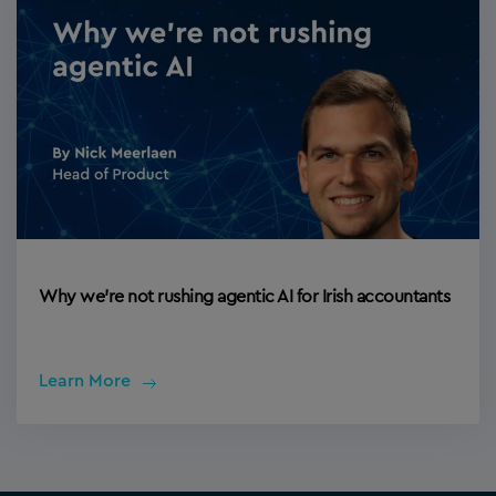
Why we’re not rushing agentic AI for Irish accountants
Learn More