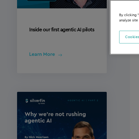
By clicking 
analyze site
Inside our first agentic AI pilots
Cookies
Learn More