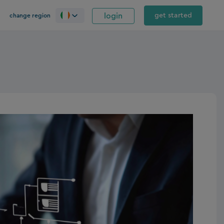
login
get started
change region