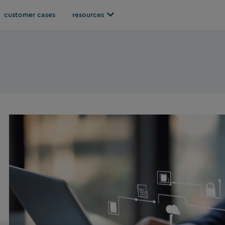
Open resources
customer cases
resources