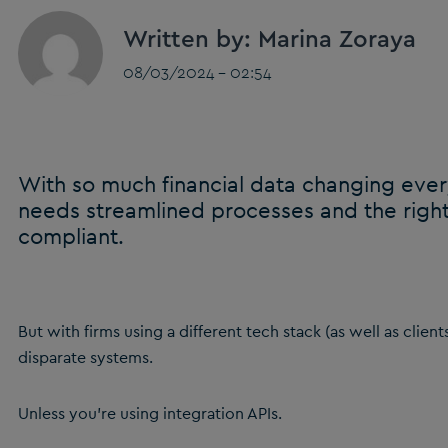
Written by: Marina Zoraya
08/03/2024 - 02:54
With so much financial data changing ever
needs streamlined processes and the right
compliant.
But with firms using a different tech stack (as well as client
disparate systems.
Unless you’re using integration APIs.