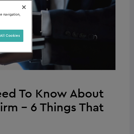
te navigation,
All Cookies
Need To Know About
irm – 6 Things That