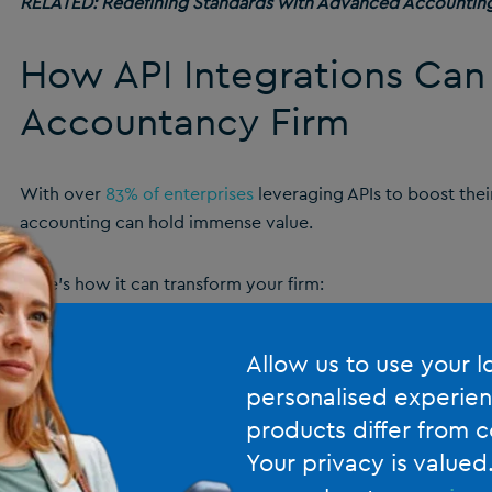
RELATED:
Redefining Standards with Advanced Accountin
How API Integrations Can
Accountancy Firm
With over
83% of enterprises
leveraging APIs to boost their 
accounting can hold immense value.
Here’s how it can transform your firm:
It’s an Easy Way to Connect All Your Cloud A
Allow us to use your l
personalised experien
APIs simplify the integration of cloud applications, enabli
products differ from c
financial tools.
Your privacy is valued