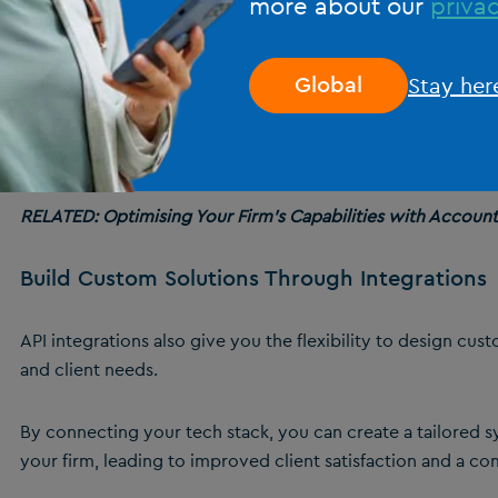
more about our
privac
This connectivity allows for real-time data sharing and man
synchronised and up-to-date.
Stay her
Global
By facilitating smooth communication between different pla
information more accessible and actionable. This seamless 
operational efficiency and is something that
innovative sof
RELATED: Optimising Your Firm’s Capabilities with Accoun
Build Custom Solutions Through Integrations
API integrations also give you the flexibility to design cus
and client needs.
By connecting your tech stack, you can create a tailored s
your firm, leading to improved client satisfaction and a co