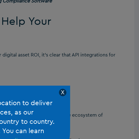
g Compliance Software
 Help Your
digital asset ROI, it’s clear that API integrations for
X
pps
ocation to deliver
ces, as our
ng your firm to create a cohesive ecosystem of
ountry to country.
. You can learn