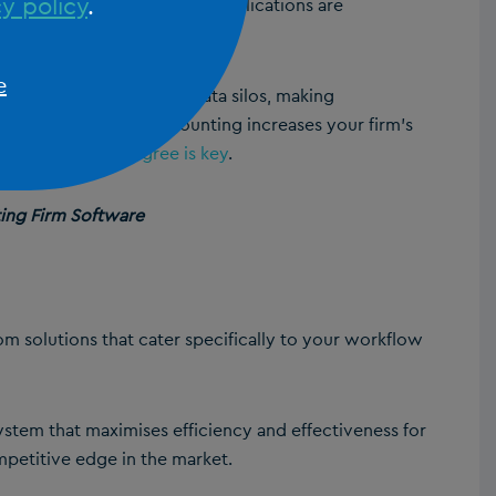
y policy
.
agement, ensuring that all applications are
e
tforms, APIs eliminate data silos, making
API integration for accounting increases your firm’s
tware providers agree is key
.
ting Firm Software
tom solutions that cater specifically to your workflow
ystem that maximises efficiency and effectiveness for
mpetitive edge in the market.