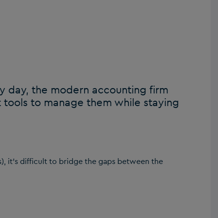
y day, the modern accounting firm
 tools to manage them while staying
s), it’s difficult to bridge the gaps between the