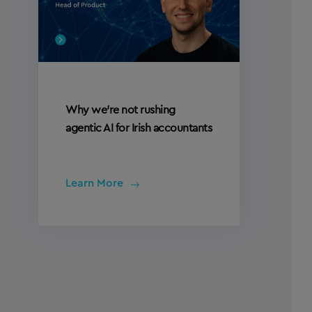
Why we’re not rushing
agentic AI for Irish accountants
Learn More