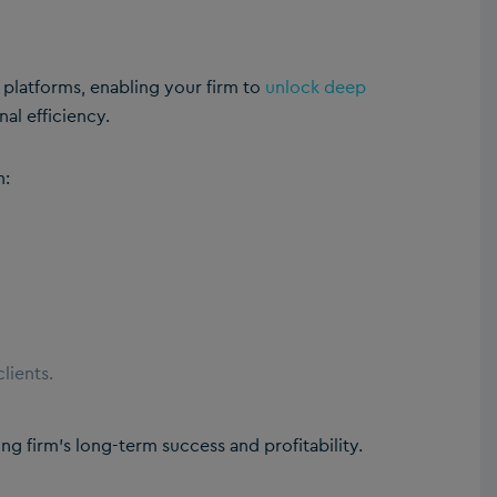
t platforms, enabling your firm to
unlock deep
nal efficiency.
n:
lients.
ng firm’s long-term success and profitability.