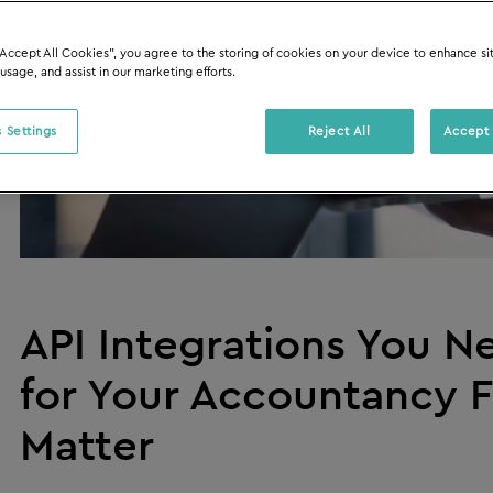
“Accept All Cookies”, you agree to the storing of cookies on your device to enhance si
 usage, and assist in our marketing efforts.
 Settings
Reject All
Accept 
API Integrations You 
for Your Accountancy F
Matter