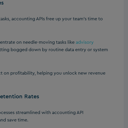
es
sks, accounting APIs free up your team’s time to
entrate on needle-moving tasks like
advisory
etting bogged down by routine data entry or system
t on profitability, helping you unlock new revenue
Retention Rates
cesses streamlined with accounting API
 and save time.