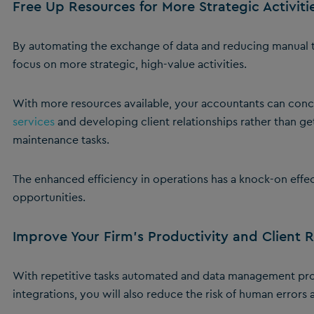
Free Up Resources for More Strategic Activiti
By automating the exchange of data and reducing manual ta
focus on more strategic, high-value activities.
With more resources available, your accountants can conc
services
and developing client relationships rather than g
maintenance tasks.
The enhanced efficiency in operations has a knock-on effec
opportunities.
Improve Your Firm’s Productivity and Client 
With repetitive tasks automated and data management pro
integrations, you will also reduce the risk of human errors