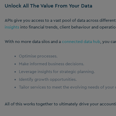
Unlock All The Value From Your Data
APIs give you access to a vast pool of data across differen
insights
into financial trends, client behaviour and operatio
With no more data silos and a
connected data hub
, you ca
Optimise processes.
Make informed business decisions.
Leverage insights for strategic planning.
Identify growth opportunities.
Tailor services to meet the evolving needs of your c
All of this works together to ultimately drive your accounti