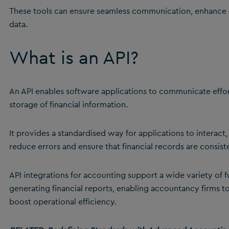
These tools can ensure seamless communication, enhance e
data.
What is an API?
An API enables software applications to communicate effo
storage of financial information.
It provides a standardised way for applications to interact,
reduce errors and ensure that financial records are consist
API integrations for accounting support a wide variety of 
generating financial reports, enabling accountancy firms 
boost operational efficiency.