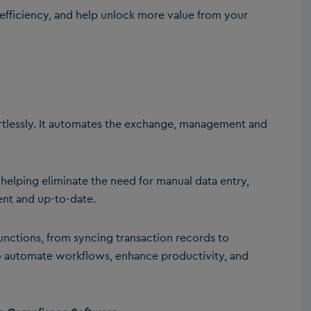
fficiency, and help unlock more value from your
rtlessly. It automates the exchange, management and
 helping eliminate the need for manual data entry,
ent and up-to-date.
functions, from syncing transaction records to
to automate workflows, enhance productivity, and