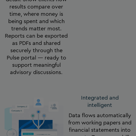
results compare over
time, where money is
being spent and which
trends matter most.
Reports can be exported
as PDFs and shared
securely through the
Pulse portal — ready to
support meaningful
advisory discussions.
Integrated and
intelligent
Data flows automatically
from working papers and
financial statements into