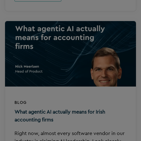
BLOG
What agentic AI actually means for Irish
accounting firms
Right now, almost every software vendor in our