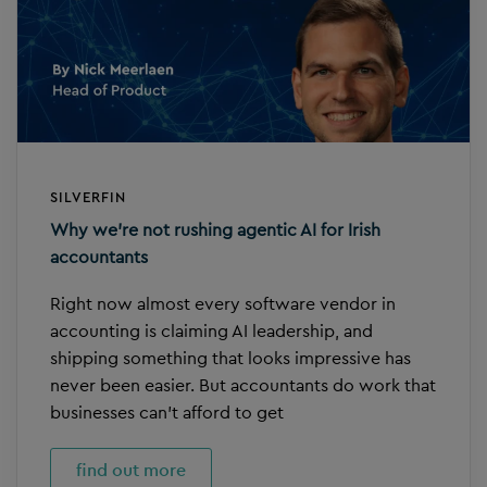
SILVERFIN
Why we’re not rushing agentic AI for Irish
accountants
Right now almost every software vendor in
accounting is claiming AI leadership, and
shipping something that looks impressive has
never been easier. But accountants do work that
businesses can’t afford to get
find out more