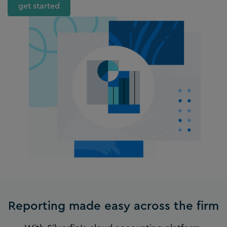
get started
Reporting made easy across the firm