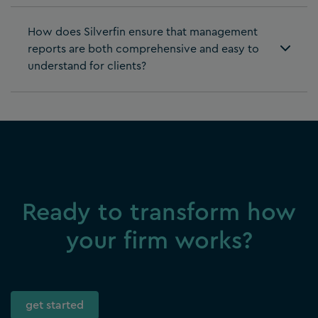
How does Silverfin ensure that management
reports are both comprehensive and easy to
understand for clients?
Ready to transform how
your firm works?
get started