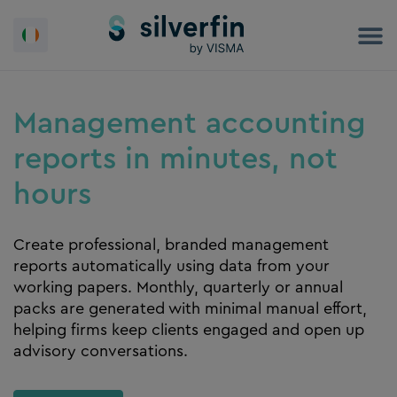
Skip
to
content
Management accounting
reports in minutes, not
hours
Create professional, branded management
reports automatically using data from your
working papers. Monthly, quarterly or annual
packs are generated with minimal manual effort,
helping firms keep clients engaged and open up
advisory conversations.