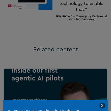
technology to enable
that.”
Jim Brown
• Managing Partner at
Blick Rothenberg
Related content
X
Allow us to use your location to deliver