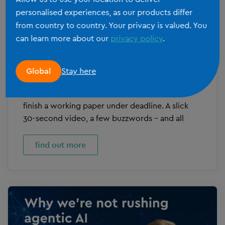
personalised experiences, as our products differ
from country to country. Your privacy is valued. You
can learn more about our
privacy policy
.
SILVERFIN IRELAND
Inside our first agentic AI pilots
Stay here
Global
Most AI announcements in fintech read like they
were written by someone who’s never had to
finish a working paper under deadline. A slick
30-second video, a few buzzwords – and all
find out more