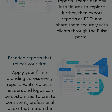
reports. Teams can drill
into figures to explore
further, then export
reports as PDFs and
share them securely with
clients through the Pulse
portal.
Branded reports that
reflect your firm​
Apply your firm’s
branding across every
report. Fonts, colours,
headers and logos can
be customised to create
consistent, professional
packs that match the