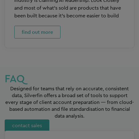
industry is claiming AI leadership. Look closely
and most of what’s sold are products that have
been built because it’s become easier to build
find out more
FAQ
Designed for teams that rely on accurate, consistent
data, Silverfin offers a broad set of tools to support
every stage of client account preparation — from cloud-
based automation and file standardisation to financial
data analysis.
contact sales