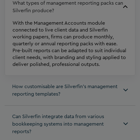
What types of management reporting packs can
Silverfin produce?
With the Management Accounts module
connected to live client data and Silverfin
working papers, firms can produce monthly,
quarterly or annual reporting packs with ease.
Pre-built reports can be adapted to suit individual
client needs, with branding and styling applied to
deliver polished, professional outputs.
How customisable are Silverfin’s management
reporting templates?
Can Silverfin integrate data from various
bookkeeping systems into management
reports?