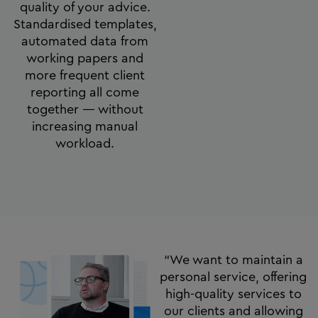
quality of your advice.
Standardised templates,
automated data from
working papers and
more frequent client
reporting all come
together — without
increasing manual
workload.
“We want to maintain a
personal service, offering
high-quality services to
our clients and allowing