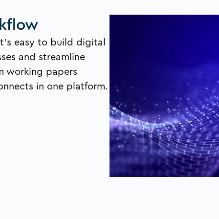
kflow
t’s easy to build digital
sses and streamline
m working papers
onnects in one platform.