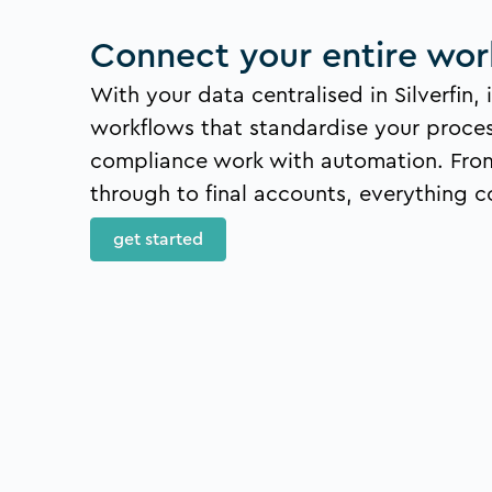
Connect your entire wor
With your data centralised in Silverfin, i
workflows that standardise your proce
compliance work with automation. Fro
through to final accounts, everything c
get started