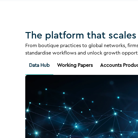
The platform that scales
From boutique practices to global networks, firms
standardise workflows and unlock growth opportu
Data Hub
Working Papers
Accounts Produ