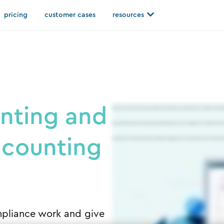
Open resources
pricing
customer cases
resources
nting and
Silverfin is the cloud accountancy platform that makes accountants more successful. It stores h
financial data directly from client systems and hosts it securely in a single structured data hub. 
ccounting
automate accounting workflows including working papers, accounts production, tax and others m
pliance work and give