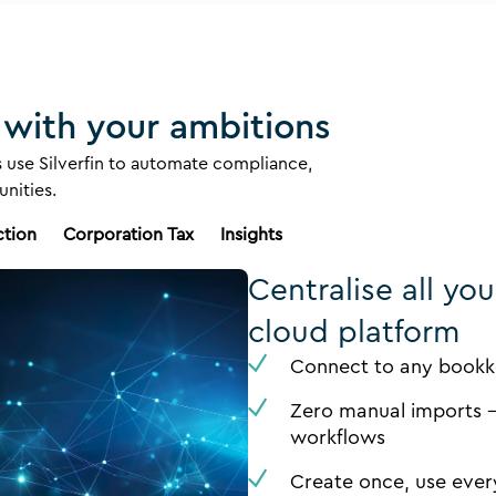
 with your ambitions
 use Silverfin to automate compliance,
nities.
ction
Corporation Tax
Insights
Centralise all yo
cloud platform
Connect to any bookke
Zero manual imports -
workflows
Create once, use ever