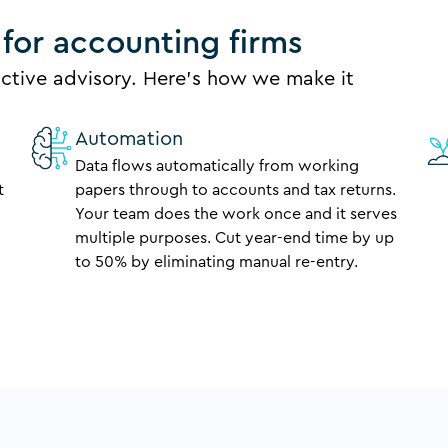
for accounting firms
ctive advisory. Here’s how we make it
Automation
Data flows automatically from working
t
papers through to accounts and tax returns.
Your team does the work once and it serves
multiple purposes. Cut year-end time by up
to 50% by eliminating manual re-entry.