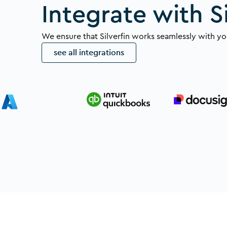
Integrate with Si
We ensure that Silverfin works seamlessly with you
see all integrations