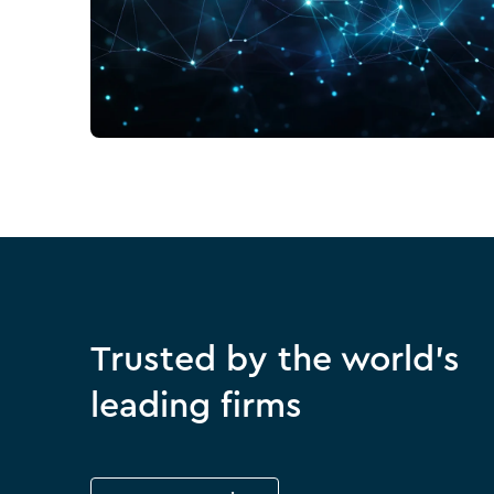
Trusted by the world's
leading firms