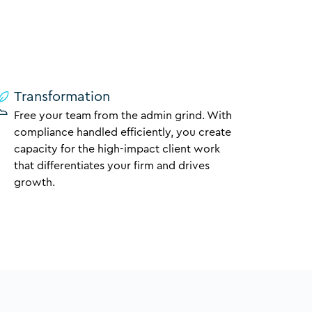
Transformation
Free your team from the admin grind. With
compliance handled efficiently, you create
capacity for the high-impact client work
that differentiates your firm and drives
growth.