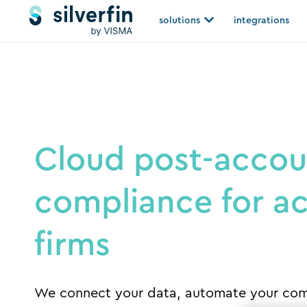
Skip
Open solutions
solutions
integrations
to
content
Cloud post-accou
compliance for a
firms
We connect your data, automate your com