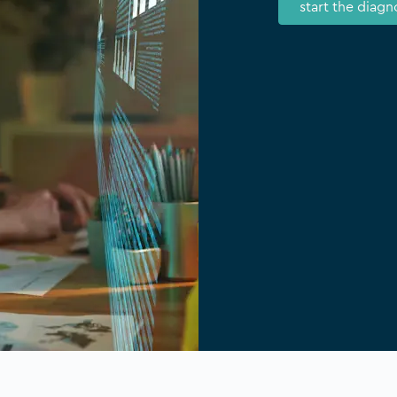
start the diagn