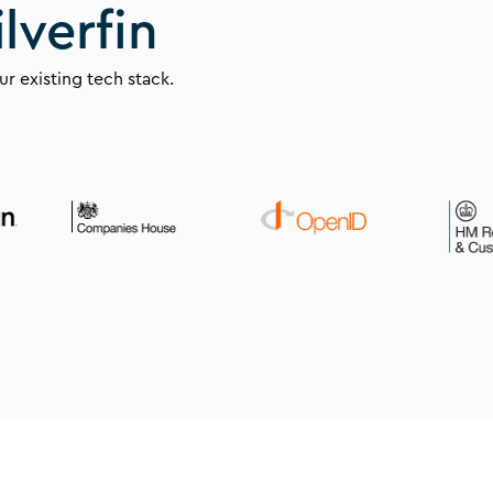
lverfin
r existing tech stack.