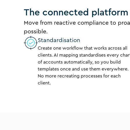
The connected platform 
Move from reactive compliance to proa
possible.
Standardisation
Create one workflow that works across all
clients. AI mapping standardises every char
of accounts automatically, so you build
templates once and use them everywhere.
No more recreating processes for each
client.