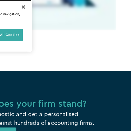
te navigation,
All Cookies
es your firm stand?
ostic and get a personalised
inst hundreds of accounting firms.