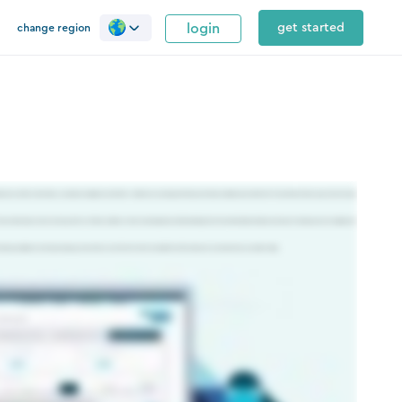
login
get started
change region
istorical and live client data, automates compliance and other common accounting workflows, and makes collaboration within the firm and with clients easy. Silverfin takes
No more data silos, no more working with out of date numbers or time consuming manual downloading. Silverfin standardizes this data and uses it in its best practice templates to
aking compliance and reporting easy, fast and accurate Silverfin is the cloud platform that makes accountants more successful today