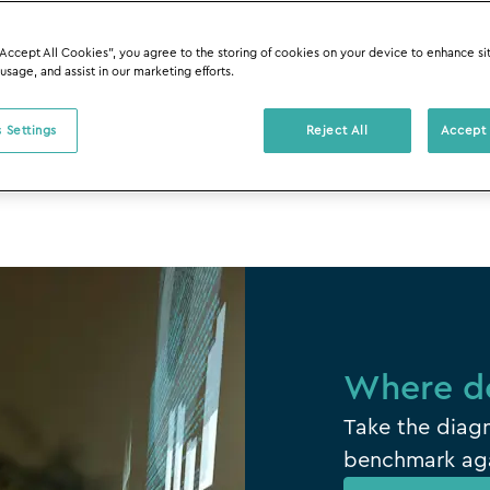
ters most.
“Accept All Cookies”, you agree to the storing of cookies on your device to enhance si
 usage, and assist in our marketing efforts.
 Settings
Reject All
Accept 
Where do
Take the diagn
benchmark aga