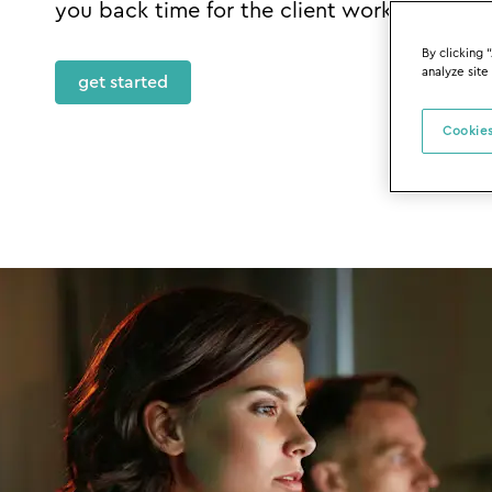
you back time for the client work that mat
By clicking 
analyze site
get started
Cookies