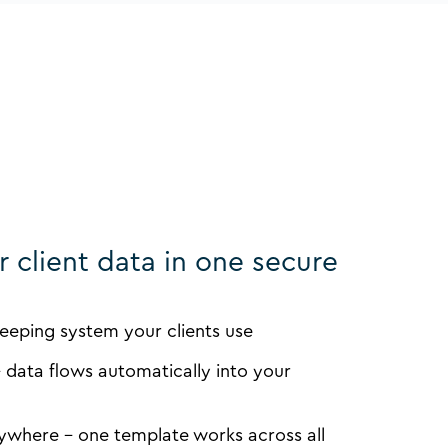
ur client data in one secure
eping system your clients use
 data flows automatically into your
ywhere - one template works across all